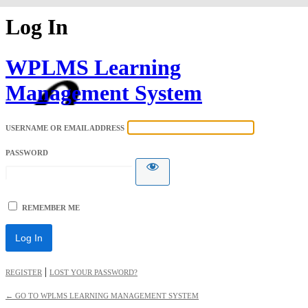
Log In
WPLMS Learning
Management System
USERNAME OR EMAIL ADDRESS
PASSWORD
REMEMBER ME
|
REGISTER
LOST YOUR PASSWORD?
← GO TO WPLMS LEARNING MANAGEMENT SYSTEM