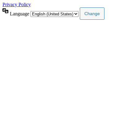
Privacy Policy
Language