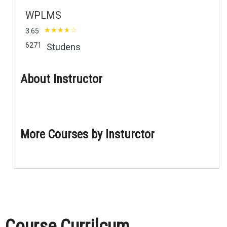
WPLMS
3.65
6271
Studens
About Instructor
More Courses by Insturctor
Course Currilcum