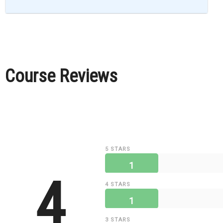
Course Reviews
5 STARS
1
4
4 STARS
1
3 STARS