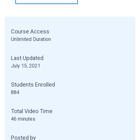
Course Access
Unlimited Duration
Last Updated
July 15, 2021
Students Enrolled
884
Total Video Time
46 minutes
Posted by