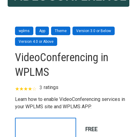
wplms
App
Theme
Version 3.0 or Below
Version 4.0 or Above
VideoConferencing in
WPLMS
ratings
3
Learn how to enable VideoConferencing services in
your WPLMS site and WPLMS APP.
FREE
TAKE THIS COURSE