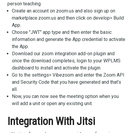
person teaching.
Create an account on zoom.us and also sign up on
marketplace.zoom.us and then click on develop> Build
App.
Choose "JWT" app type and then enter the basic
information and generate the App credential to activate
the App.
Download our zoom integration add-on plugin and
once the download completes, login to your WPLMS
dashboard to install and activate the plugin.
Go to the settings> Vibezoom and enter the Zoom API
and Security Code that you have generated and that's
all.
Now, you can now see the meeting option when you
will add a unit or open any existing unit.
Integration With Jitsi