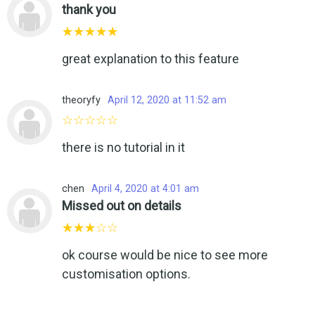
thank you
great explanation to this feature
theoryfy
April 12, 2020 at 11:52 am
there is no tutorial in it
chen
April 4, 2020 at 4:01 am
Missed out on details
ok course would be nice to see more
customisation options.