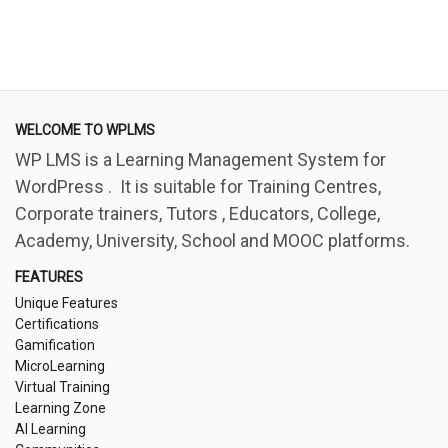
WELCOME TO WPLMS
WP LMS is a Learning Management System for
WordPress . It is suitable for Training Centres,
Corporate trainers, Tutors , Educators, College,
Academy, University, School and MOOC platforms.
FEATURES
Unique Features
Certifications
Gamification
MicroLearning
Virtual Training
Learning Zone
AI Learning