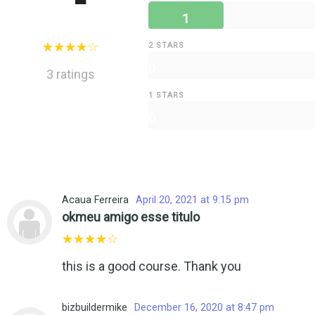
1
2 STARS
0
3 ratings
1 STARS
0
Acaua Ferreira
April 20, 2021 at 9:15 pm
okmeu amigo esse titulo
this is a good course. Thank you
bizbuildermike
December 16, 2020 at 8:47 pm