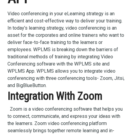
Video conferencing in your eLearning strategy is an
efficient and cost-effective way to deliver your training.
In today’s learning strategy, video conferencing is an
asset for the corporates and online trainers who want to
deliver face-to-face training to the learners or
employees. WPLMS is breaking down the barriers of
traditional methods of training by integrating Video
Conferencing software with the WPLMS site and
WPLMS App. WPLMS allows you to integrate video
conferencing with three conferencing tools- Zoom, Jitsi,
and BigBlueButton.
Integration With Zoom
Zoom is a video conferencing software that helps you
to connect, communicate, and express your ideas with
the learners. Zoom video conferencing platform
seamlessly brings together remote learning and in-