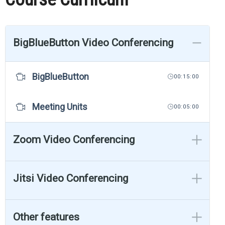
BigBlueButton Video Conferencing
BigBlueButton
00:15:00
Meeting Units
00:05:00
Zoom Video Conferencing
Jitsi Video Conferencing
Other features