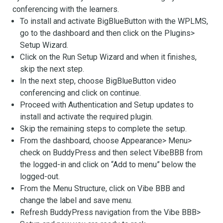
conferencing with the learners.
To install and activate BigBlueButton with the WPLMS,
go to the dashboard and then click on the Plugins>
Setup Wizard.
Click on the Run Setup Wizard and when it finishes,
skip the next step.
In the next step, choose BigBlueButton video
conferencing and click on continue.
Proceed with Authentication and Setup updates to
install and activate the required plugin.
Skip the remaining steps to complete the setup.
From the dashboard, choose Appearance> Menu>
check on BuddyPress and then select VibeBBB from
the logged-in and click on “Add to menu” below the
logged-out.
From the Menu Structure, click on Vibe BBB and
change the label and save menu.
Refresh BuddyPress navigation from the Vibe BBB>