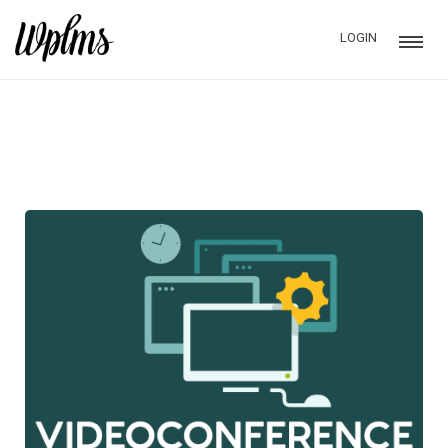
LOGIN