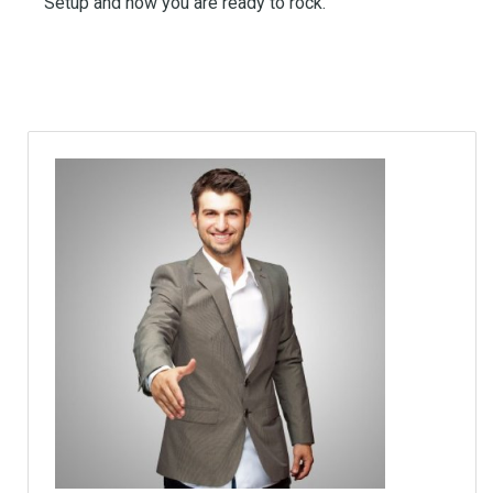
Setup and now you are ready to rock.