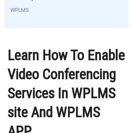
WPLMS
Learn How To Enable
Video Conferencing
Services In WPLMS
site And WPLMS
APP