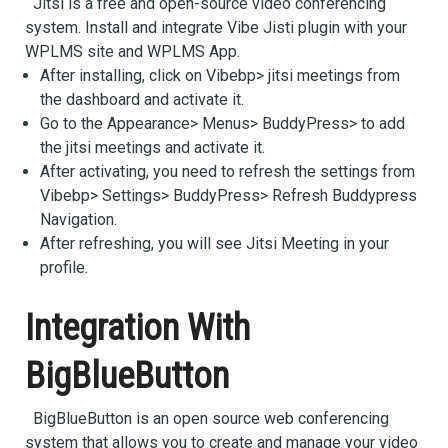
Jitsi is a free and open-source video conferencing
system. Install and integrate Vibe Jisti plugin with your
WPLMS site and WPLMS App.
After installing, click on Vibebp> jitsi meetings from
the dashboard and activate it.
Go to the Appearance> Menus> BuddyPress> to add
the jitsi meetings and activate it.
After activating, you need to refresh the settings from
Vibebp> Settings> BuddyPress> Refresh Buddypress
Navigation.
After refreshing, you will see Jitsi Meeting in your
profile.
Integration With
BigBlueButton
BigBlueButton is an open source web conferencing
system that allows you to create and manage your video