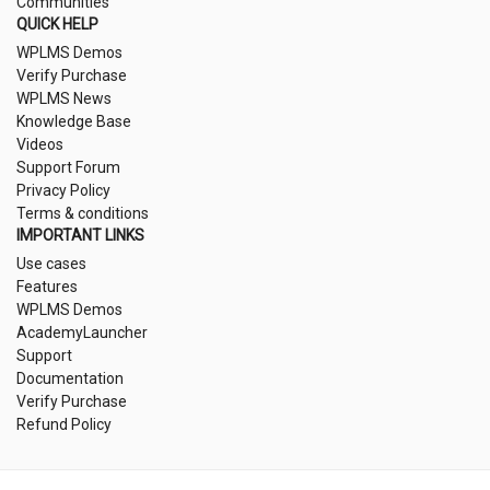
Communities
QUICK HELP
WPLMS Demos
Verify Purchase
WPLMS News
Knowledge Base
Videos
Support Forum
Privacy Policy
Terms & conditions
IMPORTANT LINKS
Use cases
Features
WPLMS Demos
AcademyLauncher
Support
Documentation
Verify Purchase
Refund Policy