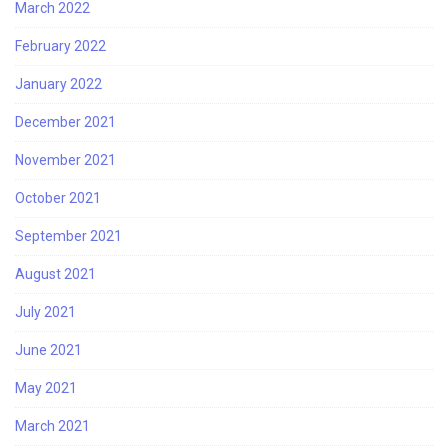
March 2022
February 2022
January 2022
December 2021
November 2021
October 2021
September 2021
August 2021
July 2021
June 2021
May 2021
March 2021