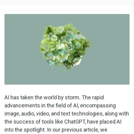
AI has taken the world by storm. The rapid
advancements in the field of AI, encompassing
image, audio, video, and text technologies, along with
the success of tools like ChatGPT, have placed AI
into the spotlight. In our previous article, we