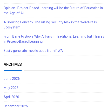
Opinion : Project-Based Learning will be the Future of Education in
the Age of AI
A Growing Concern: The Rising Security Risk in the WordPress
Ecosystem
From Bane to Boon: Why AI Fails in Traditional Learning but Thrives
in Project-Based Learning
Easily generate mobile apps from PWA
ARCHIVES
June 2026
May 2026
April 2026
December 2025