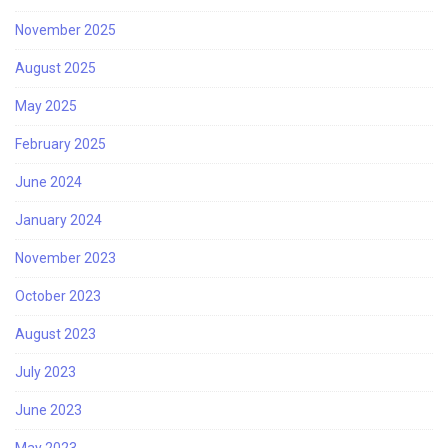
November 2025
August 2025
May 2025
February 2025
June 2024
January 2024
November 2023
October 2023
August 2023
July 2023
June 2023