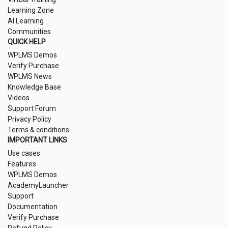
Learning Zone
AI Learning
Communities
QUICK HELP
WPLMS Demos
Verify Purchase
WPLMS News
Knowledge Base
Videos
Support Forum
Privacy Policy
Terms & conditions
IMPORTANT LINKS
Use cases
Features
WPLMS Demos
AcademyLauncher
Support
Documentation
Verify Purchase