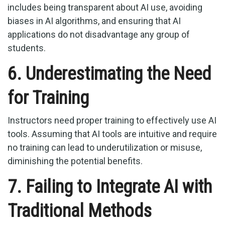
includes being transparent about AI use, avoiding
biases in AI algorithms, and ensuring that AI
applications do not disadvantage any group of
students.
6. Underestimating the Need
for Training
Instructors need proper training to effectively use AI
tools. Assuming that AI tools are intuitive and require
no training can lead to underutilization or misuse,
diminishing the potential benefits.
7. Failing to Integrate AI with
Traditional Methods