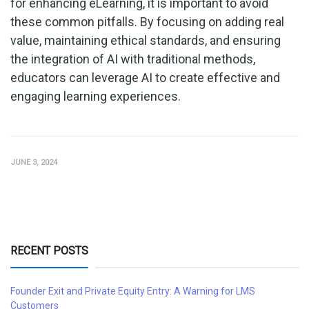
for enhancing eLearning, it is important to avoid
these common pitfalls. By focusing on adding real
value, maintaining ethical standards, and ensuring
the integration of AI with traditional methods,
educators can leverage AI to create effective and
engaging learning experiences.
JUNE 3, 2024
RECENT POSTS
Founder Exit and Private Equity Entry: A Warning for LMS
Customers