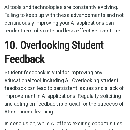
AI tools and technologies are constantly evolving.
Failing to keep up with these advancements and not
continuously improving your AI applications can
render them obsolete and less effective over time.
10. Overlooking Student
Feedback
Student feedback is vital for improving any
educational tool, including AI. Overlooking student
feedback can lead to persistent issues and a lack of
improvement in AI applications. Regularly soliciting
and acting on feedback is crucial for the success of
AI-enhanced learning.
In conclusion, while AI offers exciting opportunities