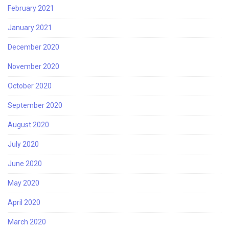
February 2021
January 2021
December 2020
November 2020
October 2020
September 2020
August 2020
July 2020
June 2020
May 2020
April 2020
March 2020