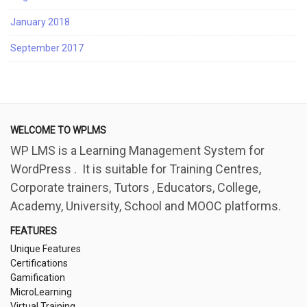
January 2018
September 2017
WELCOME TO WPLMS
WP LMS is a Learning Management System for
WordPress . It is suitable for Training Centres,
Corporate trainers, Tutors , Educators, College,
Academy, University, School and MOOC platforms.
FEATURES
Unique Features
Certifications
Gamification
MicroLearning
Virtual Training