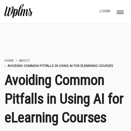
LOGIN
HOME
ABOUT
AVOIDING COMMON PITFALLS IN USING AI FOR ELEARNING COURSES
Avoiding Common
Pitfalls in Using AI for
eLearning Courses