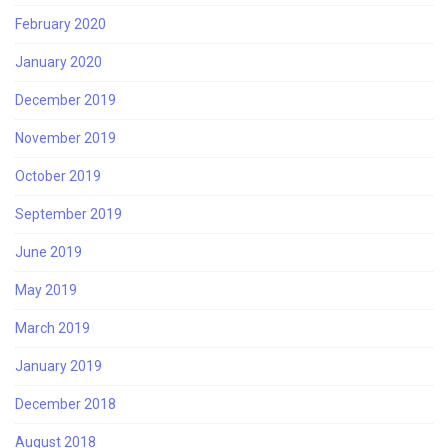
February 2020
January 2020
December 2019
November 2019
October 2019
September 2019
June 2019
May 2019
March 2019
January 2019
December 2018
August 2018