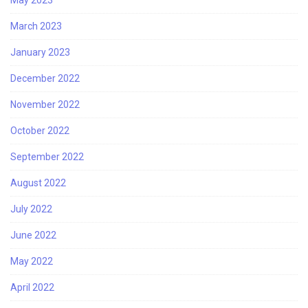
May 2023
March 2023
January 2023
December 2022
November 2022
October 2022
September 2022
August 2022
July 2022
June 2022
May 2022
April 2022