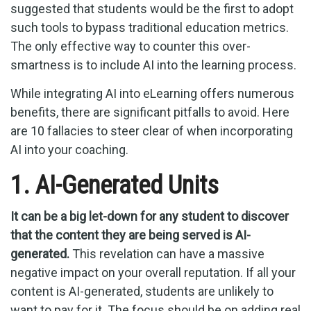
suggested that students would be the first to adopt
such tools to bypass traditional education metrics.
The only effective way to counter this over-
smartness is to include AI into the learning process.
While integrating AI into eLearning offers numerous
benefits, there are significant pitfalls to avoid. Here
are 10 fallacies to steer clear of when incorporating
AI into your coaching.
1. AI-Generated Units
It can be a big let-down for any student to discover
that the content they are being served is AI-
generated.
This revelation can have a massive
negative impact on your overall reputation. If all your
content is AI-generated, students are unlikely to
want to pay for it. The focus should be on adding real