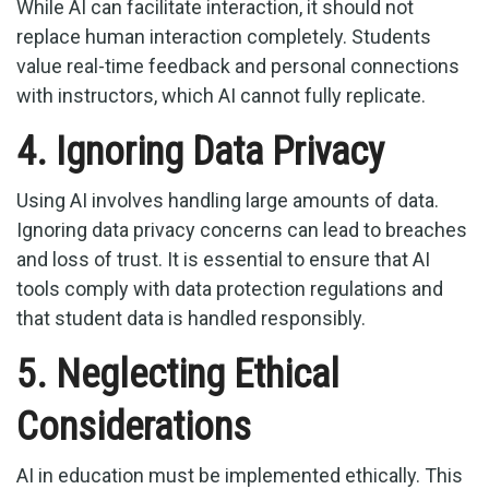
While AI can facilitate interaction, it should not
replace human interaction completely. Students
value real-time feedback and personal connections
with instructors, which AI cannot fully replicate.
4. Ignoring Data Privacy
Using AI involves handling large amounts of data.
Ignoring data privacy concerns can lead to breaches
and loss of trust. It is essential to ensure that AI
tools comply with data protection regulations and
that student data is handled responsibly.
5. Neglecting Ethical
Considerations
AI in education must be implemented ethically. This