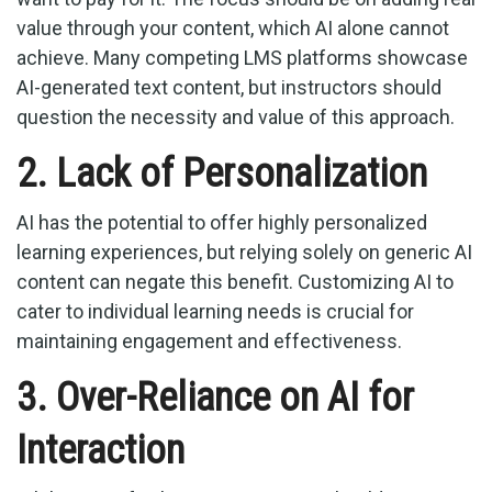
value through your content, which AI alone cannot
achieve. Many competing LMS platforms showcase
AI-generated text content, but instructors should
question the necessity and value of this approach.
2. Lack of Personalization
AI has the potential to offer highly personalized
learning experiences, but relying solely on generic AI
content can negate this benefit. Customizing AI to
cater to individual learning needs is crucial for
maintaining engagement and effectiveness.
3. Over-Reliance on AI for
Interaction