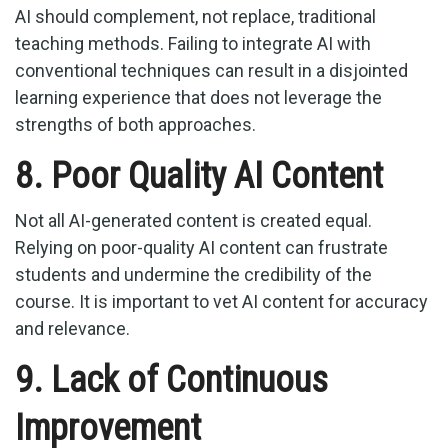
AI should complement, not replace, traditional
teaching methods. Failing to integrate AI with
conventional techniques can result in a disjointed
learning experience that does not leverage the
strengths of both approaches.
8. Poor Quality AI Content
Not all AI-generated content is created equal.
Relying on poor-quality AI content can frustrate
students and undermine the credibility of the
course. It is important to vet AI content for accuracy
and relevance.
9. Lack of Continuous
Improvement