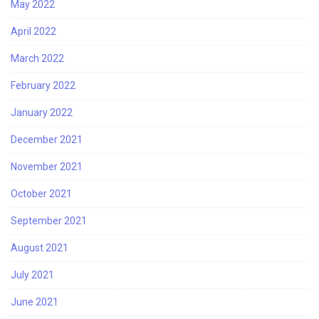
May 2022
April 2022
March 2022
February 2022
January 2022
December 2021
November 2021
October 2021
September 2021
August 2021
July 2021
June 2021