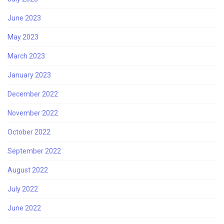
June 2023
May 2023
March 2023
January 2023
December 2022
November 2022
October 2022
September 2022
August 2022
July 2022
June 2022