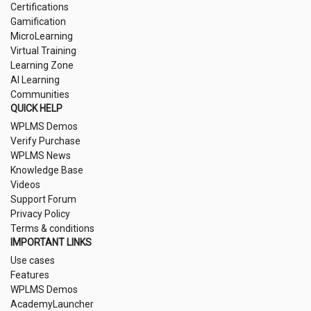
Certifications
Gamification
MicroLearning
Virtual Training
Learning Zone
AI Learning
Communities
QUICK HELP
WPLMS Demos
Verify Purchase
WPLMS News
Knowledge Base
Videos
Support Forum
Privacy Policy
Terms & conditions
IMPORTANT LINKS
Use cases
Features
WPLMS Demos
AcademyLauncher