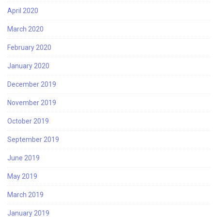
April 2020
March 2020
February 2020
January 2020
December 2019
November 2019
October 2019
September 2019
June 2019
May 2019
March 2019
January 2019