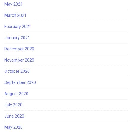
May 2021
March 2021
February 2021
January 2021
December 2020
November 2020
October 2020
September 2020
August 2020
July 2020
June 2020
May 2020