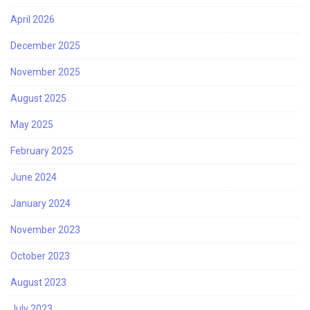
April 2026
December 2025
November 2025
August 2025
May 2025
February 2025
June 2024
January 2024
November 2023
October 2023
August 2023
July 2023