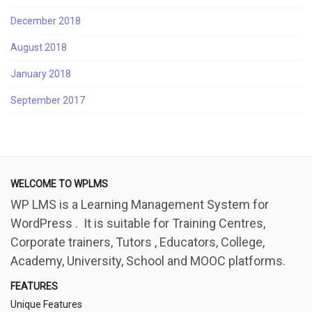
December 2018
August 2018
January 2018
September 2017
WELCOME TO WPLMS
WP LMS is a Learning Management System for
WordPress . It is suitable for Training Centres,
Corporate trainers, Tutors , Educators, College,
Academy, University, School and MOOC platforms.
FEATURES
Unique Features