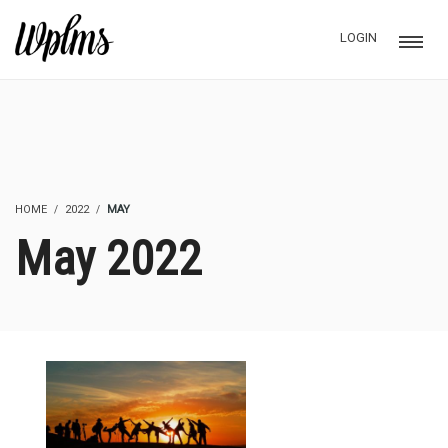
LOGIN
HOME
2022
MAY
May 2022