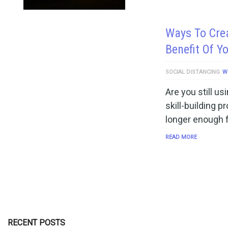
Ways To Cre
Benefit Of Y
SOCIAL DISTANCING
W
Are you still us
skill-building 
longer enough f
READ MORE
RECENT POSTS