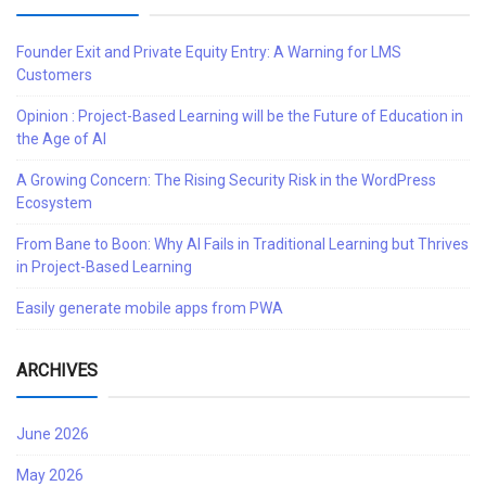
Founder Exit and Private Equity Entry: A Warning for LMS
Customers
Opinion : Project-Based Learning will be the Future of Education in
the Age of AI
A Growing Concern: The Rising Security Risk in the WordPress
Ecosystem
From Bane to Boon: Why AI Fails in Traditional Learning but Thrives
in Project-Based Learning
Easily generate mobile apps from PWA
ARCHIVES
June 2026
May 2026