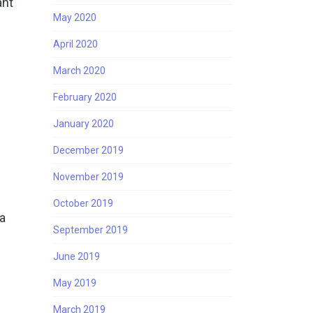
ant
May 2020
April 2020
March 2020
February 2020
January 2020
December 2019
November 2019
October 2019
 a
September 2019
June 2019
May 2019
n
March 2019