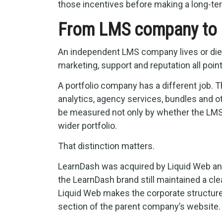
those incentives before making a long-
From LMS company to 
An independent LMS company lives or dies 
marketing, support and reputation all poin
A portfolio company has a different job. 
analytics, agency services, bundles and 
be measured not only by whether the LMS 
wider portfolio.
That distinction matters.
LearnDash was acquired by Liquid Web and
the LearnDash brand still maintained a cl
Liquid Web makes the corporate structure v
section of the parent company’s website.