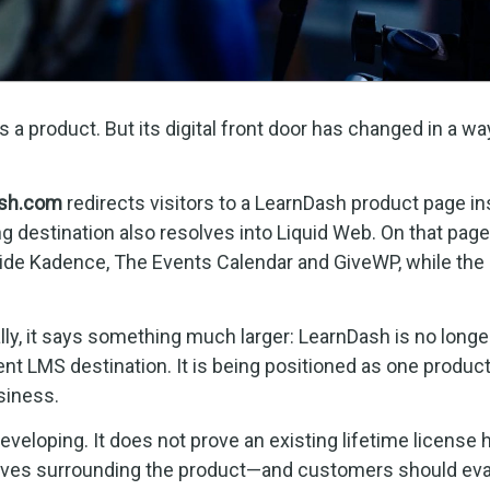
a product. But its digital front door has changed in a wa
sh.com
redirects visitors to a LearnDash product page in
ng destination also resolves into Liquid Web. On that page
side Kadence, The Events Calendar and GiveWP, while the
ally, it says something much larger: LearnDash is no longe
nt LMS destination. It is being positioned as one produc
siness.
veloping. It does not prove an existing lifetime license 
ntives surrounding the product—and customers should eva