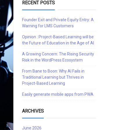
RECENT POSTS
Founder Exit and Private Equity Entry: A
Warning for LMS Customers
Opinion : Project-Based Learning will be
the Future of Education in the Age of AI
A Growing Concern: The Rising Security
Risk in the WordPress Ecosystem
From Bane to Boon: Why AI Fails in
Traditional Learning but Thrives in
Project-Based Learning
Easily generate mobile apps from PWA
ARCHIVES
June 2026