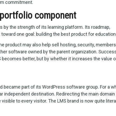
term commitment.
portfolio component
by the strength of its learning platform. Its roadmap,
t toward one goal: building the best product for education
The product may also help sell hosting, security, members
other software owned by the parent organization. Succes
becomes better, but by whether it increases the value o
 became part of its WordPress software group. For a wh
ear independent destination. Redirecting the main domain 
isible to every visitor. The LMS brand is now quite literal