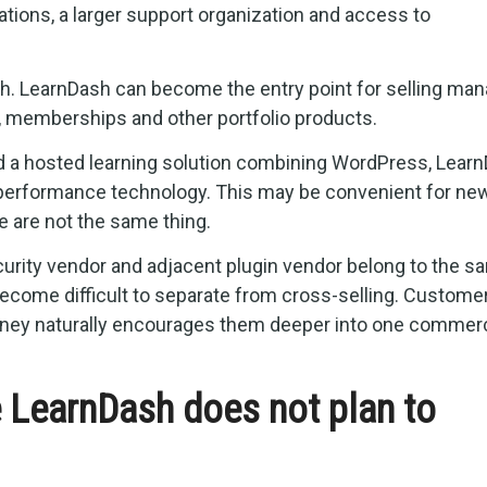
tions, a larger support organization and access to
th. LearnDash can become the entry point for selling ma
, memberships and other portfolio products.
d a hosted learning solution combining WordPress, Learn
 performance technology. This may be convenient for ne
 are not the same thing.
urity vendor and adjacent plugin vendor belong to the s
come difficult to separate from cross-selling. Custome
ourney naturally encourages them deeper into one commerc
e LearnDash does not plan to