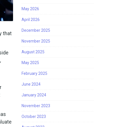
May 2026
April 2026
December 2025
y that
November 2025
side
August 2025
,
May 2025
February 2025
June 2024
r
t
January 2024
November 2023
has
October 2023
luate