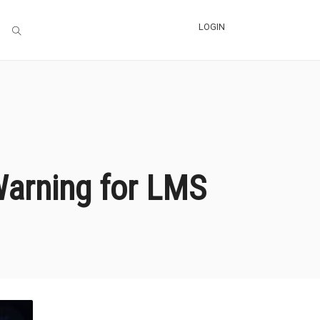
LOGIN
 Warning for LMS