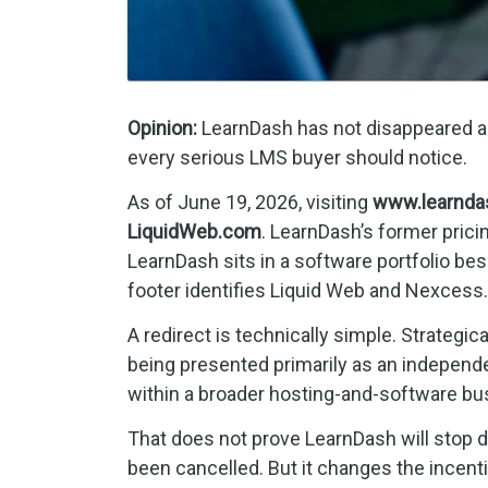
Opinion:
LearnDash has not disappeared as 
every serious LMS buyer should notice.
As of June 19, 2026, visiting
www.learnda
LiquidWeb.com
. LearnDash’s former prici
LearnDash sits in a software portfolio be
footer identifies Liquid Web and Nexcess.
A redirect is technically simple. Strategic
being presented primarily as an independe
within a broader hosting-and-software bu
That does not prove LearnDash will stop de
been cancelled. But it changes the ince