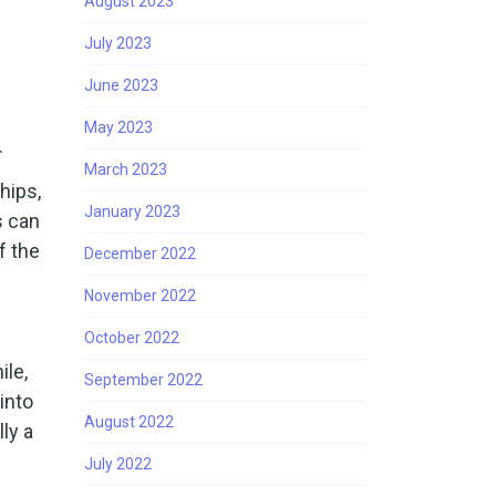
August 2023
July 2023
June 2023
May 2023
.
March 2023
hips,
January 2023
s can
f the
December 2022
November 2022
October 2022
ile,
September 2022
into
August 2022
ly a
July 2022