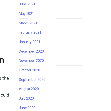
June 2021
May 2021
March 2021
February 2021
January 2021
December 2020
on
November 2020
October 2020
s the
September 2020
August 2020
would
July 2020
June 2020