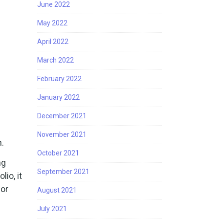
June 2022
May 2022
April 2022
March 2022
February 2022
January 2022
December 2021
November 2021
n.
October 2021
ng
September 2021
io, it
 or
August 2021
July 2021