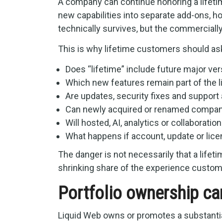
A company can continue honoring a lifetim
new capabilities into separate add-ons, ho
technically survives, but the commerciall
This is why lifetime customers should as
Does “lifetime” include future major ve
Which new features remain part of the 
Are updates, security fixes and support 
Can newly acquired or renamed compan
Will hosted, AI, analytics or collaborati
What happens if account, update or lic
The danger is not necessarily that a lifet
shrinking share of the experience custo
Portfolio ownership ca
Liquid Web owns or promotes a substanti