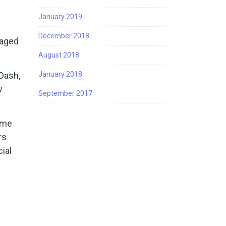
January 2019
December 2018
naged
August 2018
Dash,
January 2018
w
September 2017
ame
rs
ial