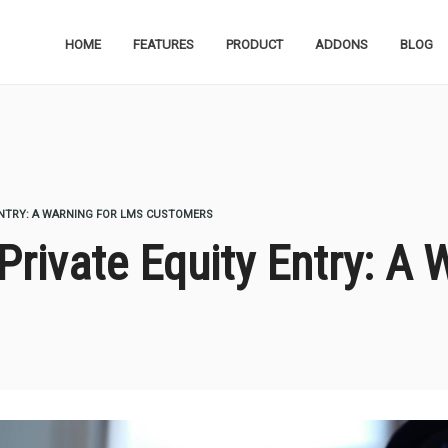
HOME
FEATURES
PRODUCT
ADDONS
BLOG
ENTRY: A WARNING FOR LMS CUSTOMERS
Private Equity Entry: A