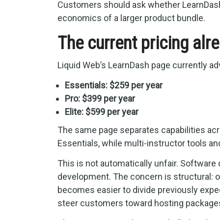
Customers should ask whether LearnDash’s
economics of a larger product bundle.
The current pricing alr
Liquid Web’s LearnDash page currently adv
Essentials: $259 per year
Pro: $399 per year
Elite: $599 per year
The same page separates capabilities acr
Essentials, while multi-instructor tools an
This is not automatically unfair. Softwar
development. The concern is structural: 
becomes easier to divide previously expect
steer customers toward hosting packages