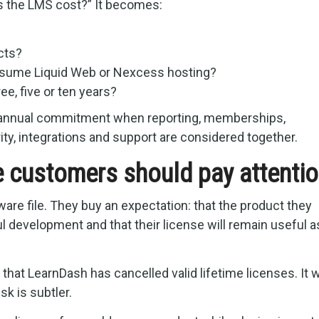
es the LMS cost?” It becomes:
cts?
assume Liquid Web or Nexcess hosting?
ee, five or ten years?
 annual commitment when reporting, memberships,
ity, integrations and support are considered together.
e customers should pay attenti
re file. They buy an expectation: that the product they
l development and that their license will remain useful a
e that LearnDash has cancelled valid lifetime licenses. It 
sk is subtler.