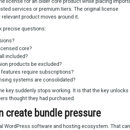
e license for an older core product while placing import
sted services or premium tiers. The original license
y relevant product moves around it.
k precise questions:
rsions?
licensed core?
all included?
ion products be excluded?
on features require subscriptions?
ensing systems are consolidated?
ime key suddenly stops working. It is that the key unlocks
mers thought they had purchased.
n create bundle pressure
al WordPress software and hosting ecosystem. That ca