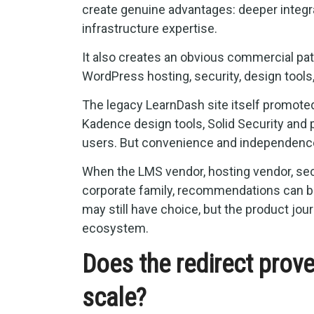
create genuine advantages: deeper integra
infrastructure expertise.
It also creates an obvious commercial pa
WordPress hosting, security, design tools
The legacy LearnDash site itself promote
Kadence design tools, Solid Security and
users. But convenience and independence
When the LMS vendor, hosting vendor, sec
corporate family, recommendations can be
may still have choice, but the product j
ecosystem.
Does the redirect prov
scale?