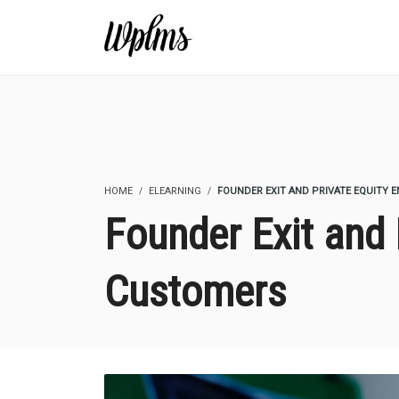
HOME
ELEARNING
FOUNDER EXIT AND PRIVATE EQUITY 
Founder Exit and 
Customers