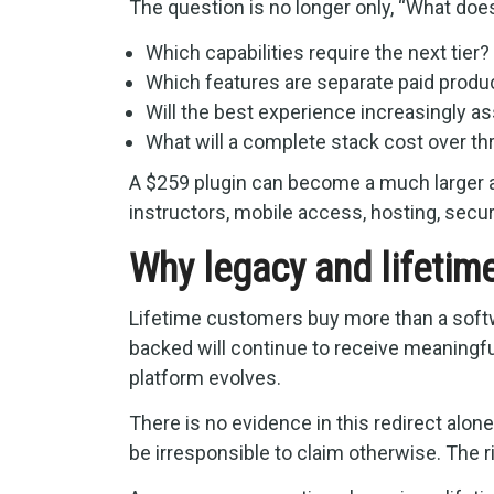
The question is no longer only, “What do
Which capabilities require the next tier?
Which features are separate paid produ
Will the best experience increasingly 
What will a complete stack cost over thr
A $259 plugin can become a much larger
instructors, mobile access, hosting, secur
Why legacy and lifetim
Lifetime customers buy more than a softwa
backed will continue to receive meaningfu
platform evolves.
There is no evidence in this redirect alon
be irresponsible to claim otherwise. The ri