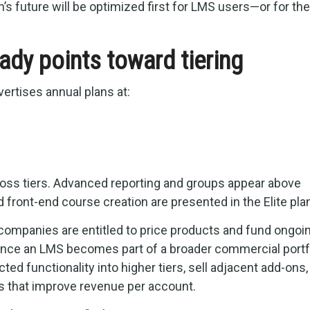
 future will be optimized first for LMS users—or for the
eady points toward tiering
ertises annual plans at:
oss tiers. Advanced reporting and groups appear above
d front-end course creation are presented in the Elite pla
e companies are entitled to price products and fund ongoi
once an LMS becomes part of a broader commercial portfol
ed functionality into higher tiers, sell adjacent add-ons,
 that improve revenue per account.