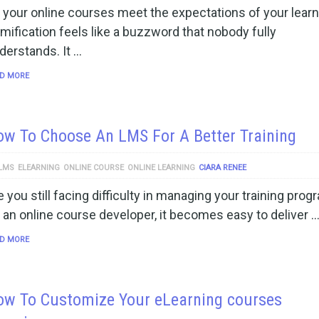
 your online courses meet the expectations of your lear
mification feels like a buzzword that nobody fully
derstands. It …
D MORE
w To Choose An LMS For A Better Training
LMS
ELEARNING
ONLINE COURSE
ONLINE LEARNING
CIARA RENEE
e you still facing difficulty in managing your training pro
 an online course developer, it becomes easy to deliver 
D MORE
ow To Customize Your eLearning courses