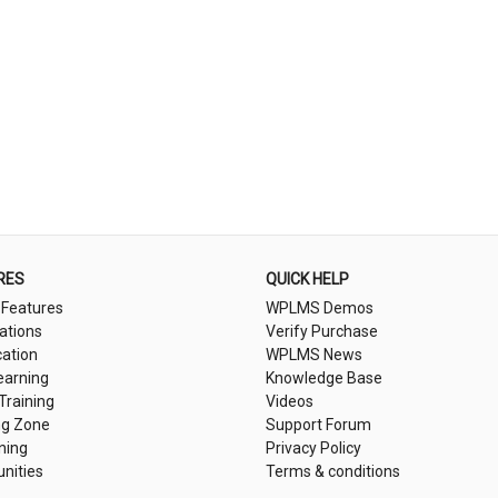
RES
QUICK HELP
 Features
WPLMS Demos
cations
Verify Purchase
cation
WPLMS News
earning
Knowledge Base
 Training
Videos
ng Zone
Support Forum
ning
Privacy Policy
nities
Terms & conditions