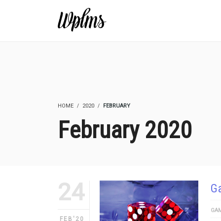
HOME
2020
FEBRUARY
February 2020
24
Ga
GAM
FEB'20