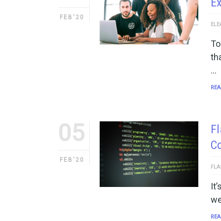
Ex
FEB'20
ELE
To
th
…
REA
05
F
Co
FEB'20
FLA
It
we
REA