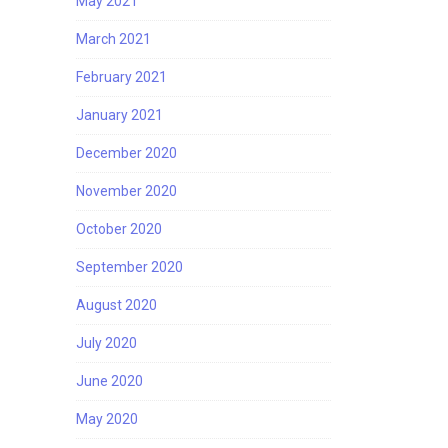
May 2021
March 2021
February 2021
January 2021
December 2020
November 2020
October 2020
September 2020
August 2020
July 2020
June 2020
May 2020