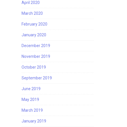
April 2020
March 2020
February 2020
January 2020
December 2019
November 2019
October 2019
September 2019
June 2019
May 2019
March 2019
January 2019