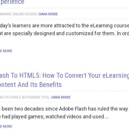
perience
ARNING
ONLINE COURSE
CIARA RENEE
day’s learners are more attracted to the eLearning cours
at are specially designed and customized for them. In ord
D MORE
lash To HTML5: How To Convert Your eLearnin
ntent And Its Benefits
SH TO HTML5
AUTHORING TOOL
CIARA RENEE
’s been two decades since Adobe Flash has ruled the way 
 had played games, watched videos and used …
D MORE