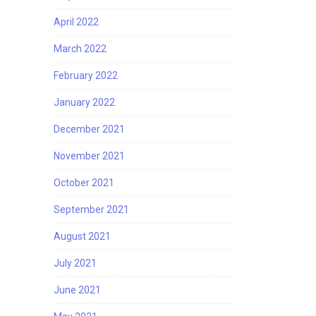
April 2022
March 2022
February 2022
January 2022
December 2021
November 2021
October 2021
September 2021
August 2021
July 2021
June 2021