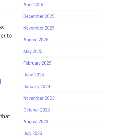
April 2026
December 2025
es
November 2025
er to
August 2025
May 2025
February 2025
June 2024
g
January 2024
November 2023
October 2023
that
August 2023
July 2023