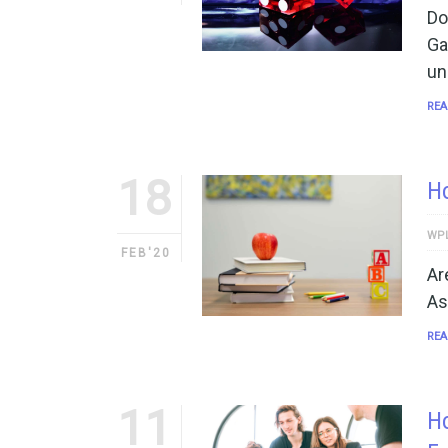
Do
Ga
un
REA
18
Ho
WP
FEB'20
Ar
As
REA
11
H