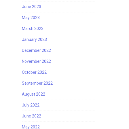
June 2023
May 2023
March 2023
January 2023
December 2022
November 2022
October 2022
September 2022
August 2022
July 2022
June 2022
May 2022