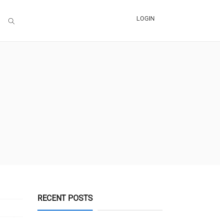
LOGIN
RECENT POSTS