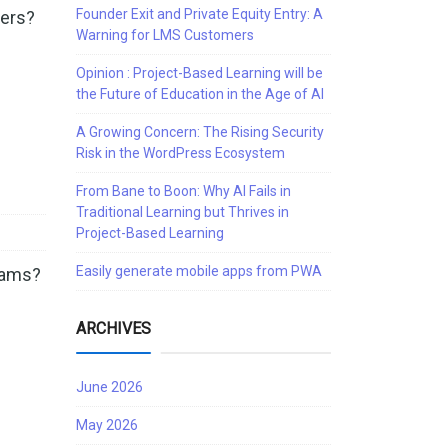
Founder Exit and Private Equity Entry: A
ners?
Warning for LMS Customers
Opinion : Project-Based Learning will be
the Future of Education in the Age of AI
A Growing Concern: The Rising Security
Risk in the WordPress Ecosystem
From Bane to Boon: Why AI Fails in
Traditional Learning but Thrives in
Project-Based Learning
Easily generate mobile apps from PWA
grams?
…
ARCHIVES
June 2026
May 2026