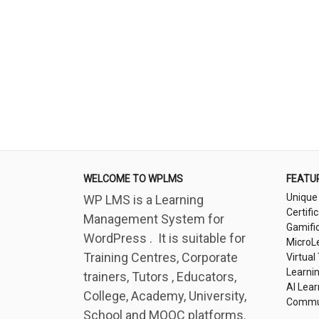
WELCOME TO WPLMS
FEATU
Unique
WP LMS is a Learning
Certifi
Management System for
Gamifi
WordPress . It is suitable for
MicroL
Training Centres, Corporate
Virtual
Learni
trainers, Tutors , Educators,
AI Lear
College, Academy, University,
Commu
School and MOOC platforms.