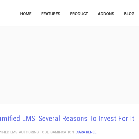
HOME
FEATURES
PRODUCT
ADDONS
BLOG
mified LMS: Several Reasons To Invest For It
IFIED LMS
AUTHORING TOOL
GAMIFICATION
CIARA RENEE