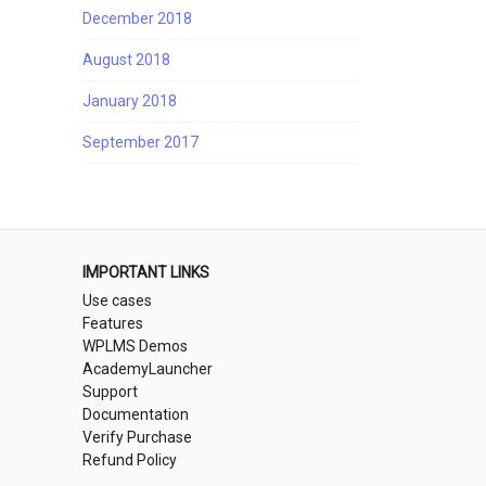
December 2018
August 2018
January 2018
September 2017
IMPORTANT LINKS
Use cases
Features
WPLMS Demos
AcademyLauncher
Support
Documentation
Verify Purchase
Refund Policy