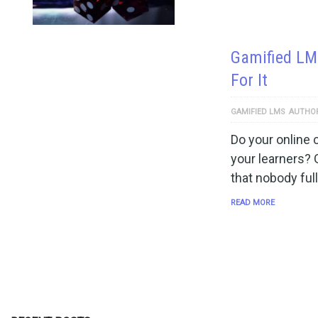
Gamified LMS
For It
GAMIFIED LMS
AUTHO
Do your online
your learners? 
that nobody ful
READ MORE