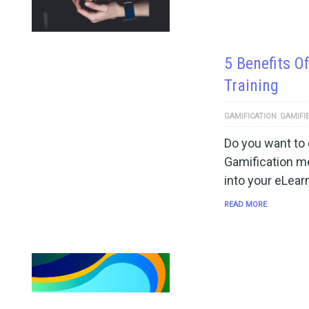
5 Benefits O
Training
GAMIFICATION
GAMIFI
Do you want to
Gamification m
into your eLear
READ MORE