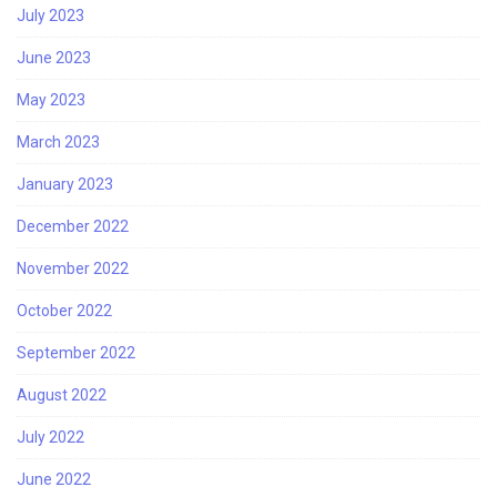
July 2023
June 2023
May 2023
March 2023
January 2023
December 2022
November 2022
October 2022
September 2022
August 2022
July 2022
June 2022