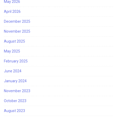
May 2026
April 2026
December 2025
November 2025
August 2025
May 2025
February 2025
June 2024
January 2024
November 2023
October 2023
August 2023