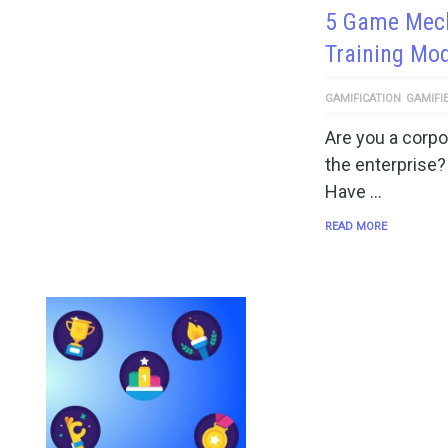
5 Game Mech
Training Mo
GAMIFICATION
GAMIFI
Are you a corpo
the enterprise? I
Have …
READ MORE