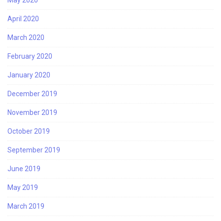
April 2020
March 2020
February 2020
January 2020
December 2019
November 2019
October 2019
September 2019
June 2019
May 2019
March 2019