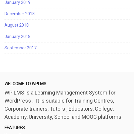
January 2019
December 2018
August 2018
January 2018
September 2017
WELCOME TO WPLMS
WP LMS is a Learning Management System for
WordPress . It is suitable for Training Centres,
Corporate trainers, Tutors , Educators, College,
Academy, University, School and MOOC platforms.
FEATURES