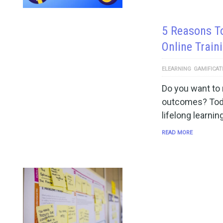
5 Reasons T
Online Train
ELEARNING
GAMIFICAT
Do you want to 
outcomes? Toda
lifelong learnin
READ MORE