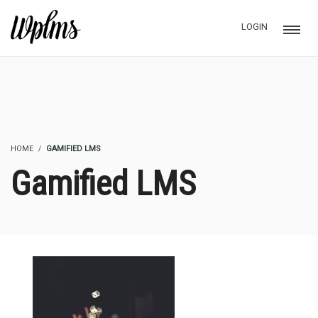
LOGIN
HOME
GAMIFIED LMS
Gamified LMS