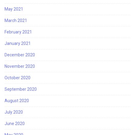
May 2021
March 2021
February 2021
January 2021
December 2020
November 2020
October 2020
September 2020
August 2020
July 2020
June 2020
May 2020