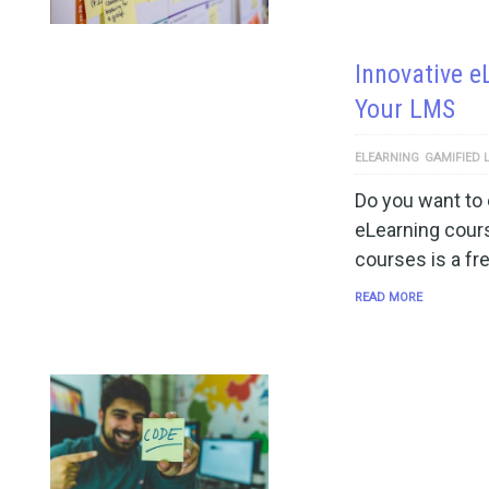
Innovative e
Your LMS
ELEARNING
GAMIFIED 
Do you want to 
eLearning cours
courses is a fr
READ MORE