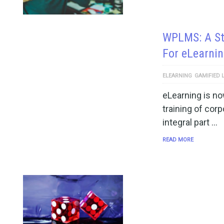
WPLMS: A St
For eLearni
ELEARNING
GAMIFIED 
eLearning is no
training of cor
integral part …
READ MORE