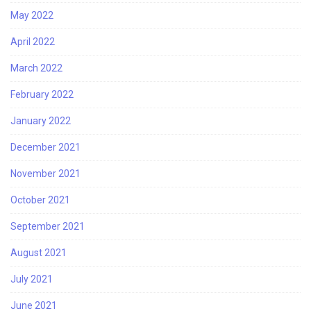
May 2022
April 2022
March 2022
February 2022
January 2022
December 2021
November 2021
October 2021
September 2021
August 2021
July 2021
June 2021