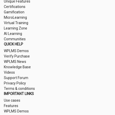
Unique Features
Certifications
Gamification
MicroLearning
Virtual Training
Learning Zone
AI Learning
Communities
QUICK HELP
WPLMS Demos
Verify Purchase
WPLMS News
Knowledge Base
Videos
Support Forum
Privacy Policy
Terms & conditions
IMPORTANT LINKS
Use cases
Features
WPLMS Demos