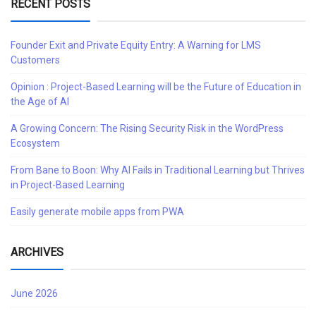
RECENT POSTS
Founder Exit and Private Equity Entry: A Warning for LMS
Customers
Opinion : Project-Based Learning will be the Future of Education in
the Age of AI
A Growing Concern: The Rising Security Risk in the WordPress
Ecosystem
From Bane to Boon: Why AI Fails in Traditional Learning but Thrives
in Project-Based Learning
Easily generate mobile apps from PWA
ARCHIVES
June 2026