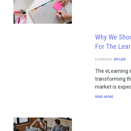
Why We Shou
For The Lea
ELEARNING
WPLMS
The eLearning i
transforming th
market is expe
READ MORE