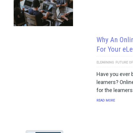
Why An Onli
For Your eL
ELEARNING
FUTURE OF
Have you ever b
learners? Onlin
for the learners
READ MORE