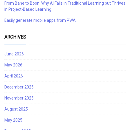
From Bane to Boon: Why AI Fails in Traditional Learning but Thrives
in Project-Based Learning
Easily generate mobile apps from PWA
ARCHIVES
June 2026
May 2026
April 2026
December 2025
November 2025
August 2025
May 2025