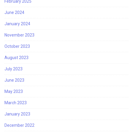
February 2025
June 2024
January 2024
November 2023
October 2023
August 2023
July 2023
June 2023
May 2023
March 2023
January 2023
December 2022