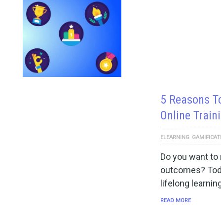
5 Reasons T
Online Train
ELEARNING
GAMIFICAT
Do you want to 
outcomes? Toda
lifelong learnin
READ MORE