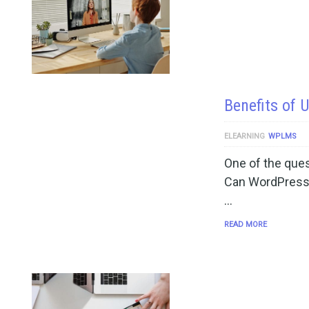
Benefits of
ELEARNING
WPLMS
One of the quest
Can WordPress
…
READ MORE