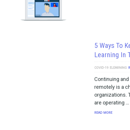
5 Ways To K
Learning In
COVID-19
ELEARNING
Continuing and 
remotely is a c
organizations. 
are operating …
READ MORE