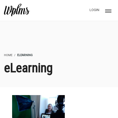
LOGIN
HOME
ELEARNING
eLearning