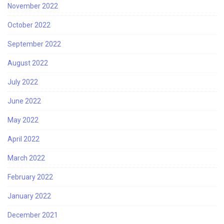
November 2022
October 2022
September 2022
August 2022
July 2022
June 2022
May 2022
April 2022
March 2022
February 2022
January 2022
December 2021