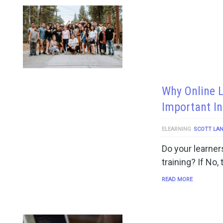
Why Online 
Important In
ELEARNING
SCOTT LA
Do your learners
training? If No,
READ MORE