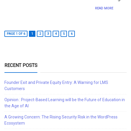
READ MORE
PAGE 1 OF 6
1
2
3
4
5
6
RECENT POSTS
Founder Exit and Private Equity Entry: A Warning for LMS
Customers
Opinion : Project-Based Learning will be the Future of Education in
the Age of AI
A Growing Concern: The Rising Security Risk in the WordPress
Ecosystem