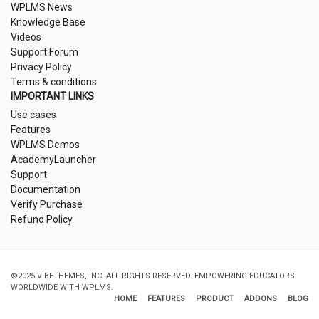
WPLMS News
Knowledge Base
Videos
Support Forum
Privacy Policy
Terms & conditions
IMPORTANT LINKS
Use cases
Features
WPLMS Demos
AcademyLauncher
Support
Documentation
Verify Purchase
Refund Policy
©2025 VIBETHEMES, INC. ALL RIGHTS RESERVED. EMPOWERING EDUCATORS
WORLDWIDE WITH WPLMS.
HOME
FEATURES
PRODUCT
ADDONS
BLOG