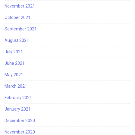
November 2021
October 2021
September 2021
August 2021
July 2021
June 2021
May 2021
March 2021
February 2021
January 2021
December 2020
November 2020