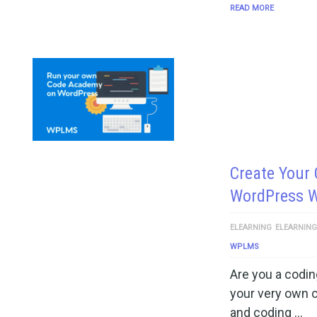
READ MORE
Create Your
WordPress 
ELEARNING
ELEARNIN
WPLMS
Are you a codin
your very own 
and coding …