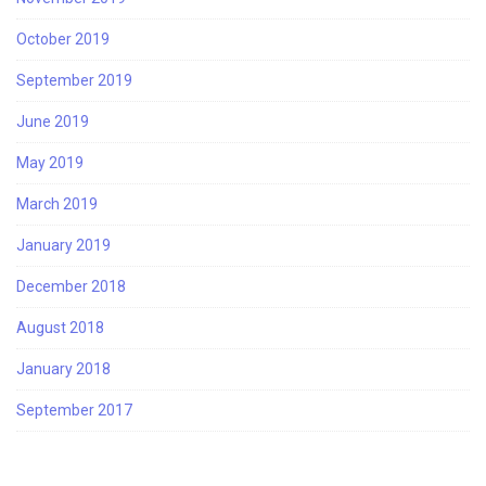
October 2019
September 2019
June 2019
May 2019
March 2019
January 2019
December 2018
August 2018
January 2018
September 2017