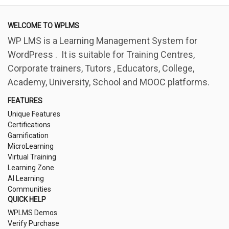
WELCOME TO WPLMS
WP LMS is a Learning Management System for
WordPress . It is suitable for Training Centres,
Corporate trainers, Tutors , Educators, College,
Academy, University, School and MOOC platforms.
FEATURES
Unique Features
Certifications
Gamification
MicroLearning
Virtual Training
Learning Zone
AI Learning
Communities
QUICK HELP
WPLMS Demos
Verify Purchase