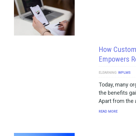
How Custom 
Empowers R
ELEARNING
WPLMS
Today, many org
the benefits ga
Apart from the
READ MORE