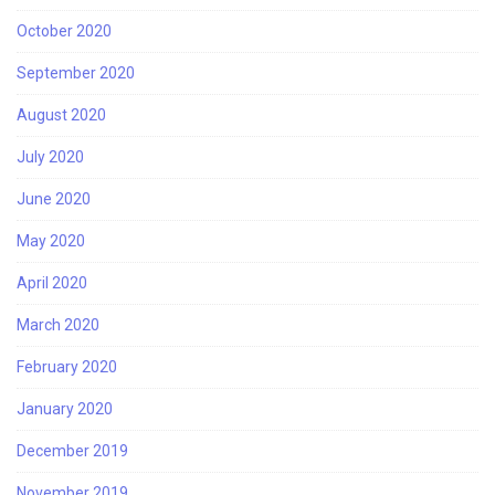
October 2020
September 2020
August 2020
July 2020
June 2020
May 2020
April 2020
March 2020
February 2020
January 2020
December 2019
November 2019