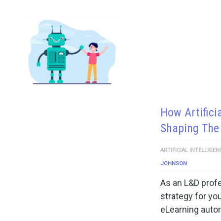
How Artificia
Shaping The 
ARTIFICIAL INTELLIGEN
JOHNSON
As an L&D profe
strategy for you
eLearning auto