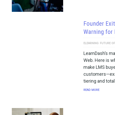
Founder Exit
Warning for
ELEARNING
FUTURE OF
LearnDash’s mai
Web. Here is wh
make LMS buyer
customers—exa
tiering and tota
READ MORE