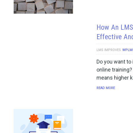
How An LMS 
Effective An
LMS IMPROVES
WPLM
Do you want to 
online training
means higher k
READ MORE