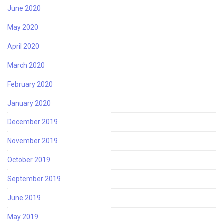
June 2020
May 2020
April 2020
March 2020
February 2020
January 2020
December 2019
November 2019
October 2019
September 2019
June 2019
May 2019