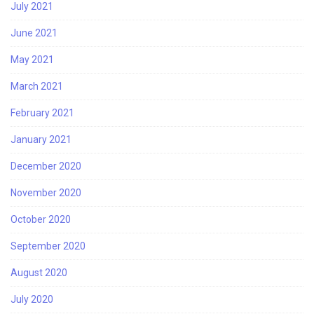
July 2021
June 2021
May 2021
March 2021
February 2021
January 2021
December 2020
November 2020
October 2020
September 2020
August 2020
July 2020