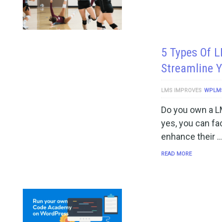
5 Types Of L
Streamline 
LMS IMPROVES
WPLM
Do you own a L
yes, you can fac
enhance their 
READ MORE