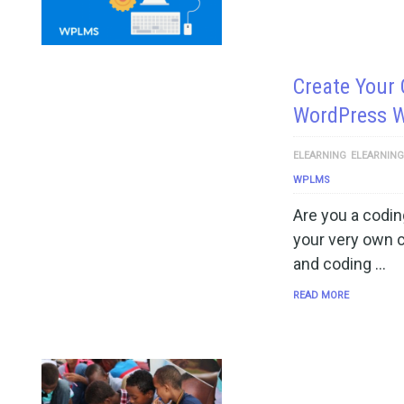
Create Your
WordPress 
ELEARNING
ELEARNIN
WPLMS
Are you a codin
your very own 
and coding …
READ MORE