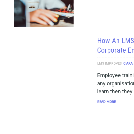
How An LMS 
Corporate E
LMS IMPROVES
CIARA
Employee traini
any organisatio
learn then they
READ MORE