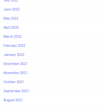
July 2022
June 2022
May 2022
April 2022
March 2022
February 2022
January 2022
December 2021
November 2021
October 2021
September 2021
August 2021