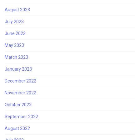
August 2023
July 2023
June 2023
May 2023
March 2023
January 2023
December 2022
November 2022
October 2022
September 2022
August 2022