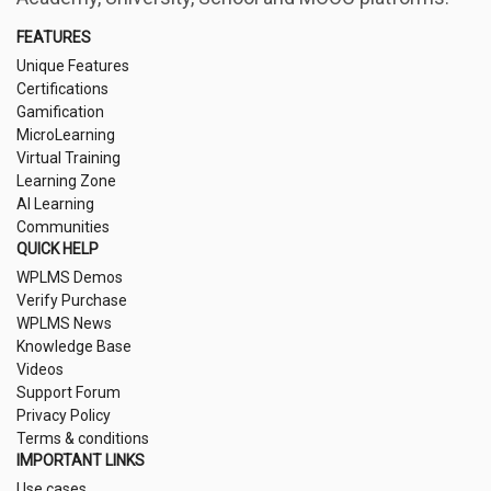
FEATURES
Unique Features
Certifications
Gamification
MicroLearning
Virtual Training
Learning Zone
AI Learning
Communities
QUICK HELP
WPLMS Demos
Verify Purchase
WPLMS News
Knowledge Base
Videos
Support Forum
Privacy Policy
Terms & conditions
IMPORTANT LINKS
Use cases