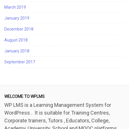
March 2019
January 2019
December 2018
August 2018
January 2018
September 2017
WELCOME TO WPLMS
WP LMS is a Learning Management System for
WordPress . It is suitable for Training Centres,
Corporate trainers, Tutors , Educators, College,
Academy, University, School and MOOC platforms.