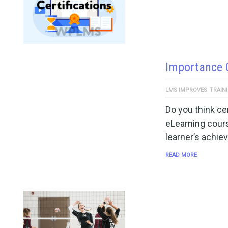
Importance O
LMS IMPROVES
TRAIN
Do you think cer
eLearning cour
learner’s achi
READ MORE