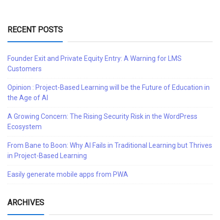
RECENT POSTS
Founder Exit and Private Equity Entry: A Warning for LMS
Customers
Opinion : Project-Based Learning will be the Future of Education in
the Age of AI
A Growing Concern: The Rising Security Risk in the WordPress
Ecosystem
From Bane to Boon: Why AI Fails in Traditional Learning but Thrives
in Project-Based Learning
Easily generate mobile apps from PWA
ARCHIVES