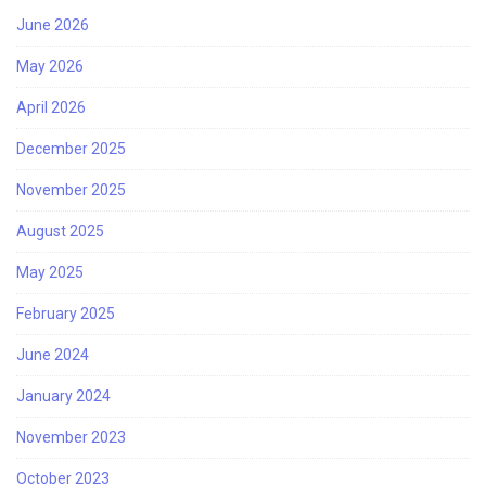
June 2026
May 2026
April 2026
December 2025
November 2025
August 2025
May 2025
February 2025
June 2024
January 2024
November 2023
October 2023