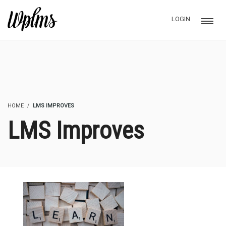
LOGIN
HOME
LMS IMPROVES
LMS Improves