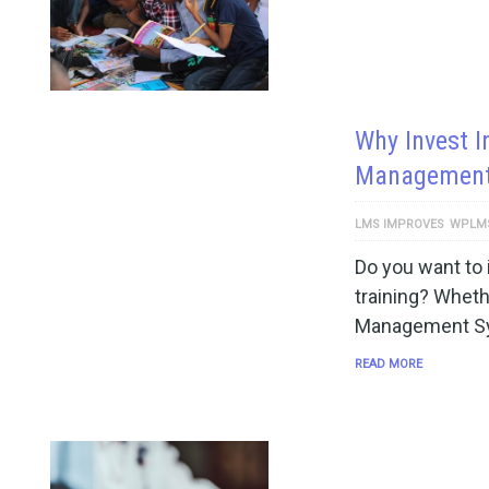
Why Invest I
Management
LMS IMPROVES
WPLM
Do you want to 
training? Wheth
Management Sy
READ MORE