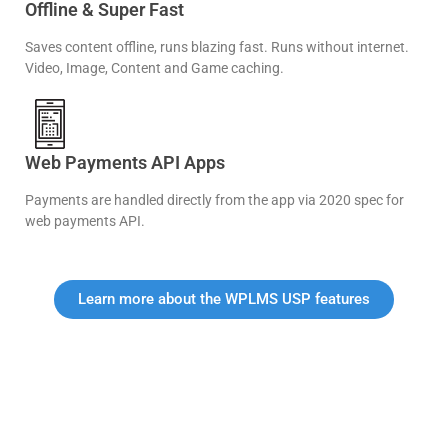
Offline & Super Fast
Saves content offline, runs blazing fast. Runs without internet.
Video, Image, Content and Game caching.
Web Payments API Apps
Payments are handled directly from the app via 2020 spec for
web payments API.
Learn more about the WPLMS USP features