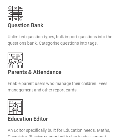
Question Bank
Unlimited question types, bulk import questions into the
questions bank. Categorise questions into tags.
Parents & Attendance
Enable parent users who manage their children. Fees
management and other report cards.
Education Editor
An Editor specifically built for Education needs. Maths,
Chemistry, Physics support with shortcodes support.