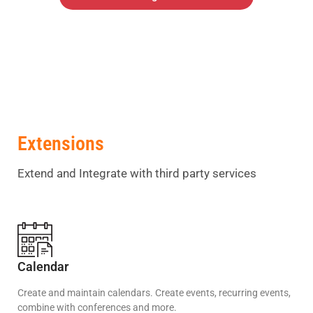
Extensions
Extend and Integrate with third party services
Calendar
Create and maintain calendars. Create events, recurring events,
combine with conferences and more.