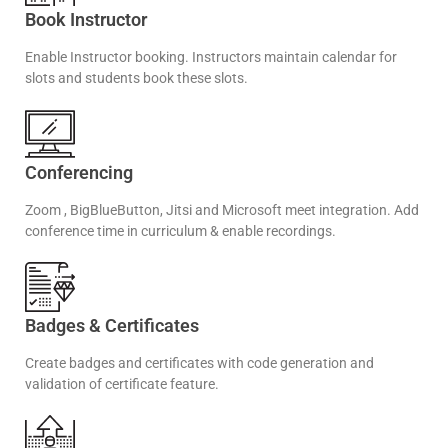
Book Instructor
Enable Instructor booking. Instructors maintain calendar for
slots and students book these slots.
Conferencing
Zoom , BigBlueButton, Jitsi and Microsoft meet integration. Add
conference time in curriculum & enable recordings.
Badges & Certificates
Create badges and certificates with code generation and
validation of certificate feature.