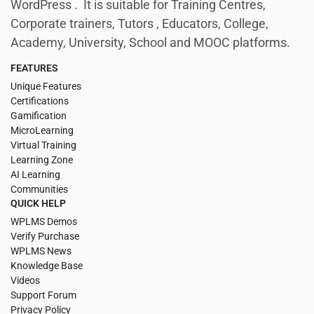
WordPress . It is suitable for Training Centres,
Corporate trainers, Tutors , Educators, College,
Academy, University, School and MOOC platforms.
FEATURES
Unique Features
Certifications
Gamification
MicroLearning
Virtual Training
Learning Zone
AI Learning
Communities
QUICK HELP
WPLMS Demos
Verify Purchase
WPLMS News
Knowledge Base
Videos
Support Forum
Privacy Policy