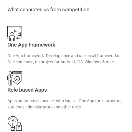
What separates us from competition
One App Framework
One App framework. Develop once and use on all frameworks.
One codebase, on project for Android, iOS, Windows & mac.
Role based Apps
Apps adapt based on user who logs in. One App for instructors,
students, administrators and other roles