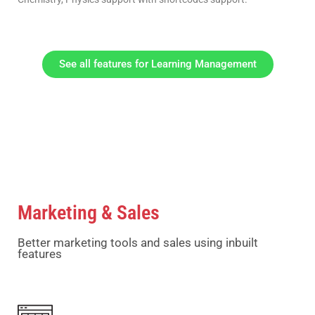
See all features for Learning Management
Marketing & Sales
Better marketing tools and sales using inbuilt
features