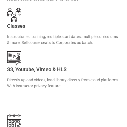
Classes
Instructor led training, multiple start dates, multiple curriculums
& more. Sell course seats to Corporates as batch.
S3, Youtube, Vimeo & HLS
Directly upload videos, load library directly from cloud platforms.
With instructor privacy feature.