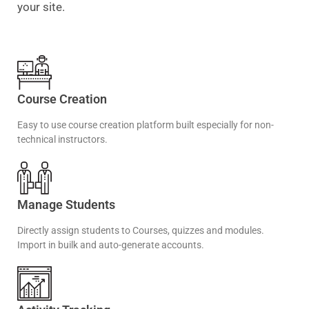
your site.
Course Creation
Easy to use course creation platform built especially for non-
technical instructors.
Manage Students
Directly assign students to Courses, quizzes and modules.
Import in builk and auto-generate accounts.