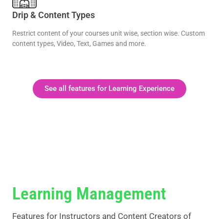
Drip & Content Types
Restrict content of your courses unit wise, section wise. Custom
content types, Video, Text, Games and more.
See all features for Learning Experience
Learning Management
Features for Instructors and Content Creators of