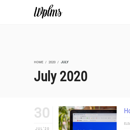
HOME
2020
JULY
July 2020
30
Ho
ELE
JUL'20