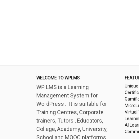
WELCOME TO WPLMS
FEATU
Unique
WP LMS is a Learning
Certifi
Management System for
Gamifi
WordPress . It is suitable for
MicroL
Training Centres, Corporate
Virtual
Learni
trainers, Tutors , Educators,
AI Lear
College, Academy, University,
Commu
School and MOOC platforms.