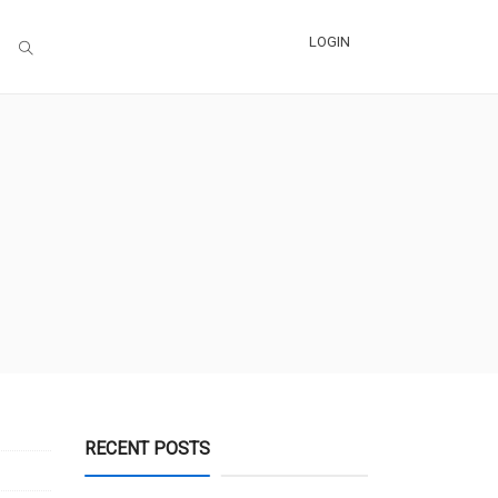
LOGIN
RECENT POSTS