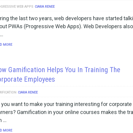
GRESSIVE WEB APPS
CIARA RENEE
ring the last two years, web developers have started talk
out PWAs (Progressive Web Apps). Web Developers also
 …
D MORE
w Gamification Helps You In Training The
orporate Employees
IFICATION
CIARA RENEE
 you want to make your training interesting for corporate
arners? Gamification in your online courses makes the tra
n …
D MORE