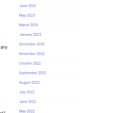
June 2023
May 2023
March 2023
January 2023
December 2022
 any
November 2022
October 2022
September 2022
August 2022
July 2022
June 2022
May 2022