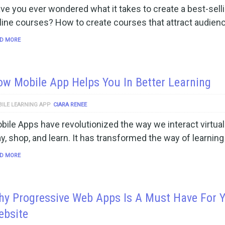
ve you ever wondered what it takes to create a best-sell
line courses? How to create courses that attract audien
D MORE
w Mobile App Helps You In Better Learning
ILE LEARNING APP
CIARA RENEE
bile Apps have revolutionized the way we interact virtuall
ay, shop, and learn. It has transformed the way of learning
D MORE
y Progressive Web Apps Is A Must Have For 
ebsite