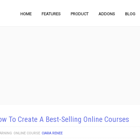
HOME
FEATURES
PRODUCT
ADDONS
BLOG
w To Create A Best-Selling Online Courses
ARNING
ONLINE COURSE
CIARA RENEE