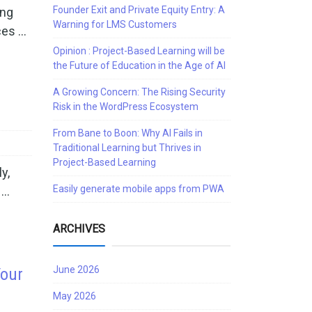
Founder Exit and Private Equity Entry: A
ing
Warning for LMS Customers
ces …
Opinion : Project-Based Learning will be
the Future of Education in the Age of AI
A Growing Concern: The Rising Security
Risk in the WordPress Ecosystem
From Bane to Boon: Why AI Fails in
Traditional Learning but Thrives in
Project-Based Learning
y,
Easily generate mobile apps from PWA
 …
ARCHIVES
June 2026
Your
May 2026