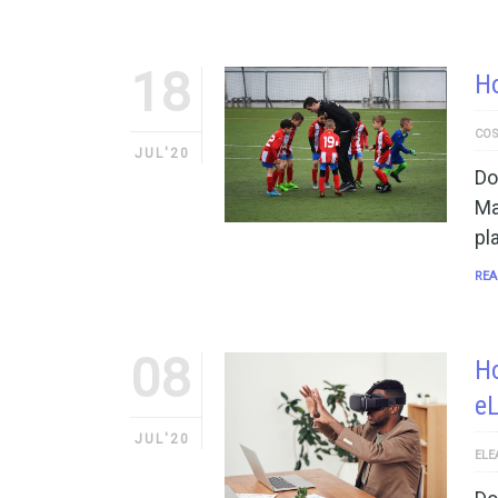
18
H
COS
JUL'20
Do
Ma
pl
REA
08
Ho
e
JUL'20
ELE