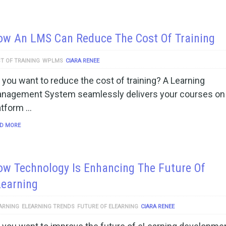
ow An LMS Can Reduce The Cost Of Training
T OF TRAINING
WPLMS
CIARA RENEE
 you want to reduce the cost of training? A Learning
nagement System seamlessly delivers your courses on
atform …
D MORE
w Technology Is Enhancing The Future Of
Learning
ARNING
ELEARNING TRENDS
FUTURE OF ELEARNING
CIARA RENEE