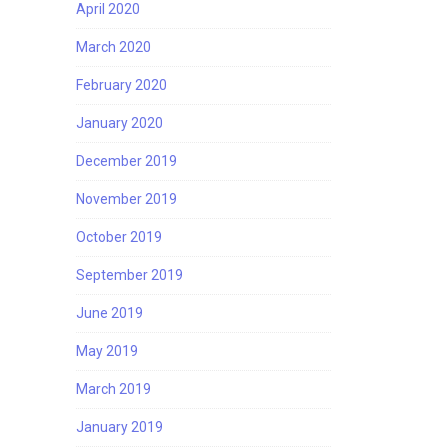
April 2020
March 2020
February 2020
January 2020
December 2019
November 2019
October 2019
September 2019
June 2019
May 2019
March 2019
January 2019