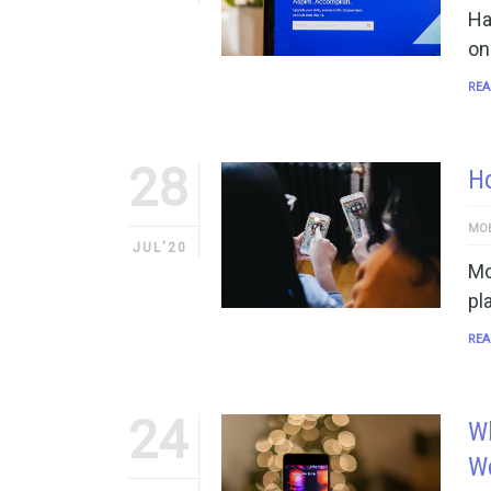
Ha
on
REA
28
Ho
MOB
JUL'20
Mo
pl
REA
24
Wh
W