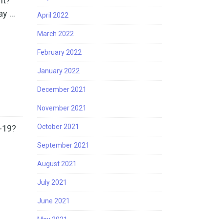
nt?
ay …
April 2022
March 2022
February 2022
January 2022
December 2021
November 2021
October 2021
-19?
September 2021
August 2021
July 2021
June 2021