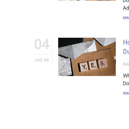
Do
Ad
REA
04
Ho
Du
JUL'20
ELE
Wh
Do
REA