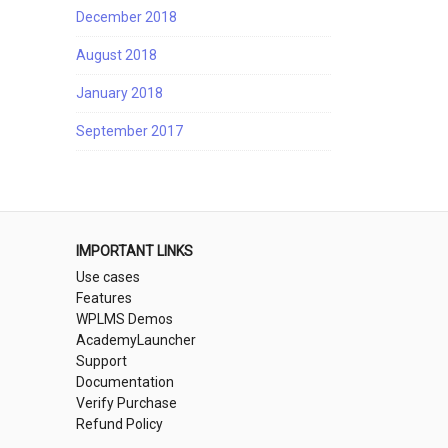
December 2018
August 2018
January 2018
September 2017
IMPORTANT LINKS
Use cases
Features
WPLMS Demos
AcademyLauncher
Support
Documentation
Verify Purchase
Refund Policy