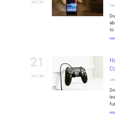
JUL'20
PRO
Du
ab
to
REA
21
Ho
C
JUL'20
GAM
Do
le
fu
REA