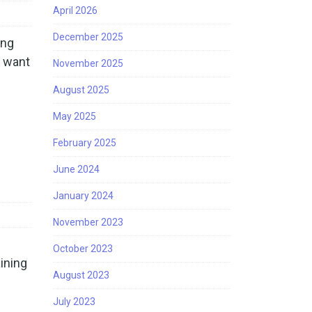
April 2026
December 2025
ing
 want
November 2025
August 2025
May 2025
February 2025
June 2024
January 2024
November 2023
October 2023
ining
August 2023
July 2023