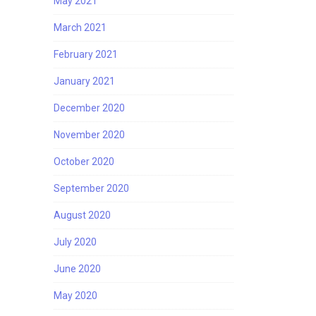
May 2021
March 2021
February 2021
January 2021
December 2020
November 2020
October 2020
September 2020
August 2020
July 2020
June 2020
May 2020