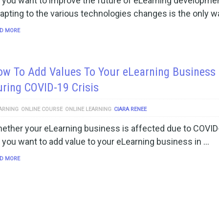
 you want to improve the future of eLearning developme
apting to the various technologies changes is the only w
D MORE
w To Add Values To Your eLearning Business
ring COVID-19 Crisis
ARNING
ONLINE COURSE
ONLINE LEARNING
CIARA RENEE
ether your eLearning business is affected due to COVID
 you want to add value to your eLearning business in …
D MORE