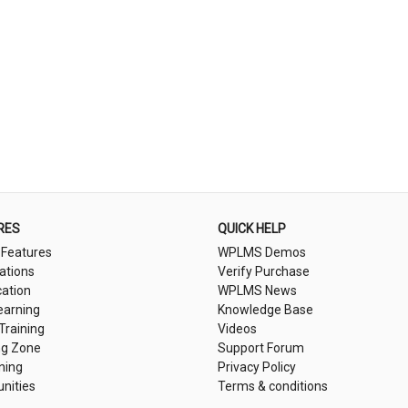
RES
QUICK HELP
 Features
WPLMS Demos
cations
Verify Purchase
cation
WPLMS News
earning
Knowledge Base
 Training
Videos
ng Zone
Support Forum
ning
Privacy Policy
nities
Terms & conditions