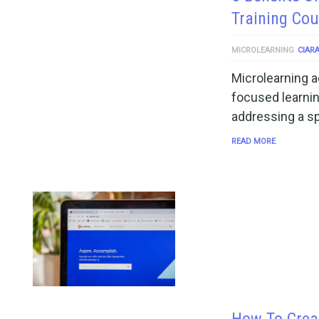
Training Cou
MICROLEARNING
CIAR
Microlearning ac
focused learnin
addressing a s
READ MORE