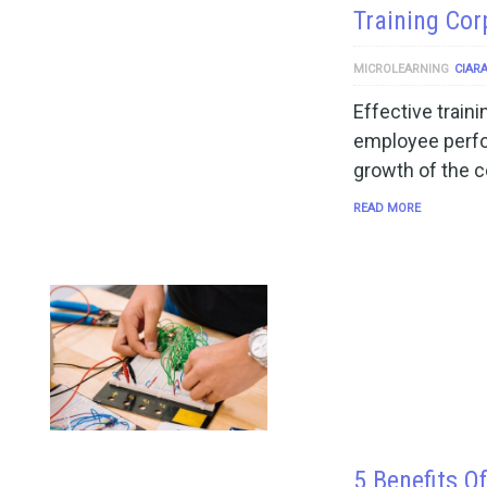
Training Co
MICROLEARNING
CIAR
Effective train
employee perfo
growth of the c
READ MORE
5 Benefits O