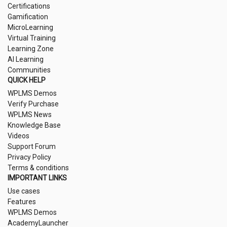
Certifications
Gamification
MicroLearning
Virtual Training
Learning Zone
AI Learning
Communities
QUICK HELP
WPLMS Demos
Verify Purchase
WPLMS News
Knowledge Base
Videos
Support Forum
Privacy Policy
Terms & conditions
IMPORTANT LINKS
Use cases
Features
WPLMS Demos
AcademyLauncher