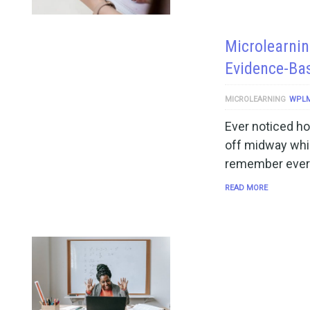
Microlearnin
Evidence-Ba
MICROLEARNING
WPL
Ever noticed ho
off midway whil
remember every
READ MORE