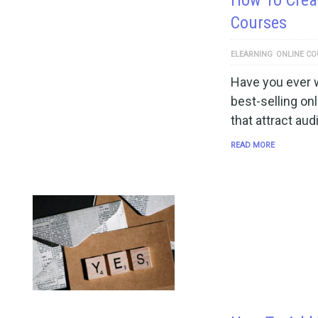
How To Creat
Courses
ELEARNING
ONLINE CO
Have you ever w
best-selling o
that attract au
READ MORE