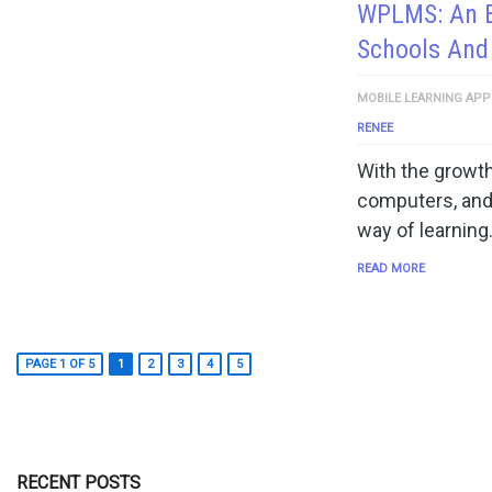
WPLMS: An E
Schools And
MOBILE LEARNING APP
RENEE
With the growth
computers, and
way of learning
READ MORE
PAGE 1 OF 5
1
2
3
4
5
RECENT POSTS