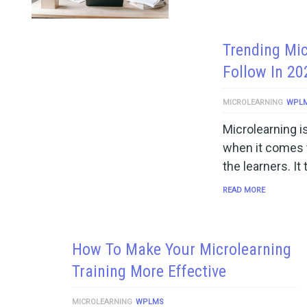
Trending Mic
Follow In 20
MICROLEARNING
WPL
Microlearning i
when it comes to
the learners. It
READ MORE
How To Make Your Microlearning
Training More Effective
MICROLEARNING
WPLMS