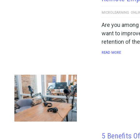
MICROLEARNING
ONLI
Are you among 
want to improv
retention of the
READ MORE
5 Benefits O