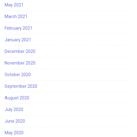
May 2021
March 2021
February 2021
January 2021
December 2020
November 2020
October 2020
September 2020
August 2020
July 2020
June 2020
May 2020