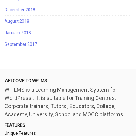
December 2018
August 2018
January 2018
September 2017
WELCOME TO WPLMS
WP LMS is a Learning Management System for
WordPress . It is suitable for Training Centres,
Corporate trainers, Tutors , Educators, College,
Academy, University, School and MOOC platforms.
FEATURES
Unique Features