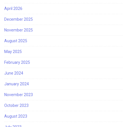
April 2026
December 2025
November 2025
August 2025
May 2025
February 2025
June 2024
January 2024
November 2023
October 2023
August 2023