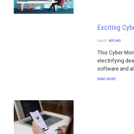
Exciting Cyb
SALES
WPLMS
This Cyber Mon
electrifying de
software and al
READ MORE