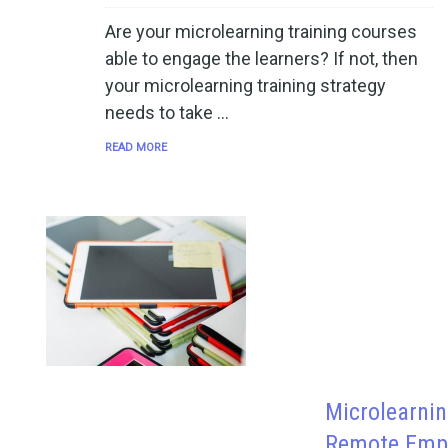
Are your microlearning training courses
able to engage the learners? If not, then
your microlearning training strategy
needs to take …
READ MORE
Microlearnin
Remote Empl