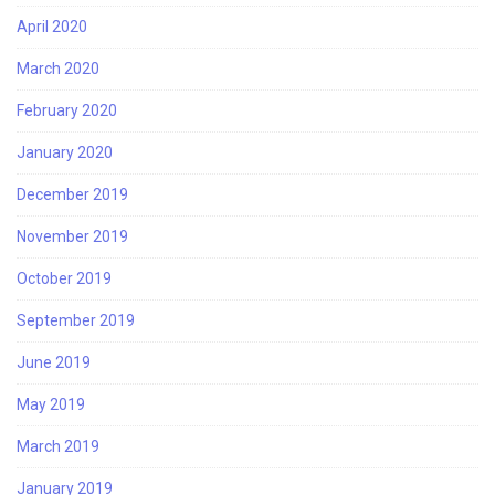
April 2020
March 2020
February 2020
January 2020
December 2019
November 2019
October 2019
September 2019
June 2019
May 2019
March 2019
January 2019