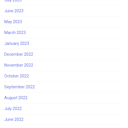
July 2023
June 2023
May 2023
March 2023
January 2023
December 2022
November 2022
October 2022
September 2022
August 2022
July 2022
June 2022