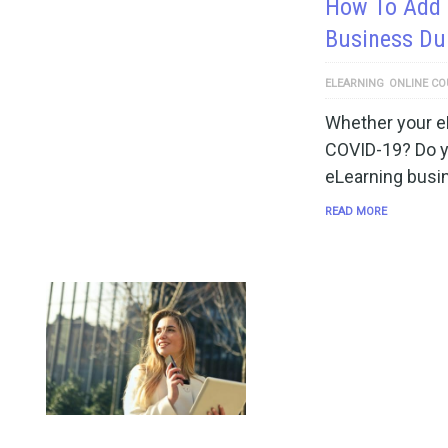
How To Add 
Business Dur
ELEARNING
ONLINE CO
Whether your e
COVID-19? Do y
eLearning busi
READ MORE