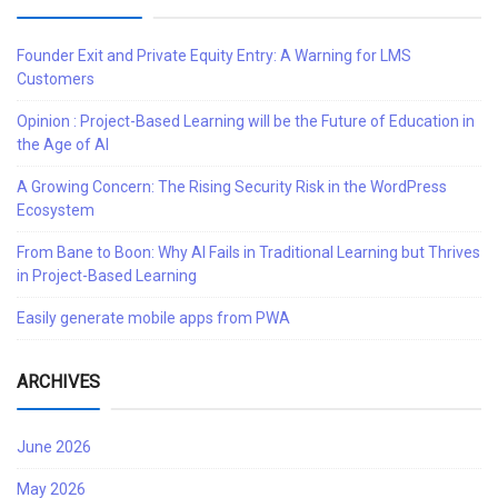
Founder Exit and Private Equity Entry: A Warning for LMS
Customers
Opinion : Project-Based Learning will be the Future of Education in
the Age of AI
A Growing Concern: The Rising Security Risk in the WordPress
Ecosystem
From Bane to Boon: Why AI Fails in Traditional Learning but Thrives
in Project-Based Learning
Easily generate mobile apps from PWA
ARCHIVES
June 2026
May 2026