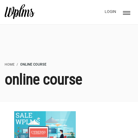
LOGIN
HOME
ONLINE COURSE
online course