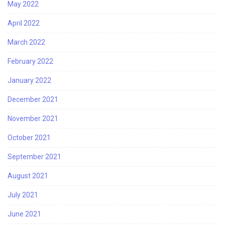
May 2022
April 2022
March 2022
February 2022
January 2022
December 2021
November 2021
October 2021
September 2021
August 2021
July 2021
June 2021