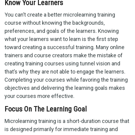
Know Your Learners
You can’t create a better microlearning training
course without knowing the backgrounds,
preferences, and goals of the learners. Knowing
what your learners want to learn is the first step
toward creating a successful training. Many online
trainers and course creators make the mistake of
creating training courses using tunnel vision and
that’s why they are not able to engage the learners.
Completing your courses while favoring the training
objectives and delivering the learning goals makes
your courses more effective.
Focus On The Learning Goal
Microlearning training is a short-duration course that
is designed primarily for immediate training and