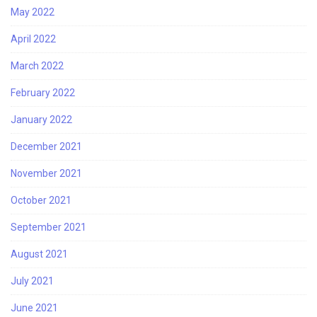
May 2022
April 2022
March 2022
February 2022
January 2022
December 2021
November 2021
October 2021
September 2021
August 2021
July 2021
June 2021