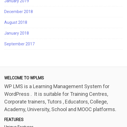
January 2019
December 2018
August 2018
January 2018
September 2017
WELCOME TO WPLMS
WP LMS is a Learning Management System for
WordPress . It is suitable for Training Centres,
Corporate trainers, Tutors , Educators, College,
Academy, University, School and MOOC platforms.
FEATURES