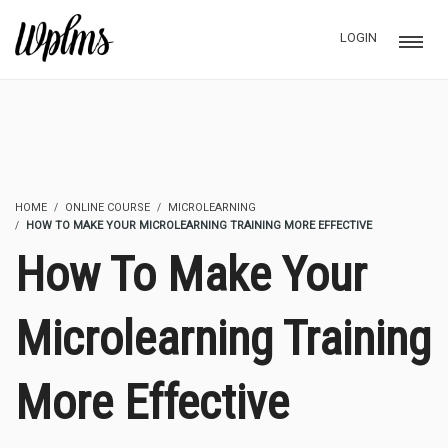
LOGIN
HOME
ONLINE COURSE
MICROLEARNING
HOW TO MAKE YOUR MICROLEARNING TRAINING MORE EFFECTIVE
How To Make Your
Microlearning Training
More Effective