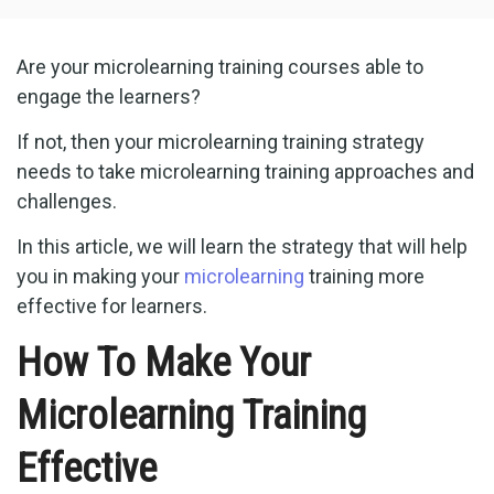
Are your microlearning training courses able to
engage the learners?
If not, then your microlearning training strategy
needs to take microlearning training approaches and
challenges.
In this article, we will learn the strategy that will help
you in making your
microlearning
training more
effective for learners.
How To Make Your
Microlearning Training
Effective