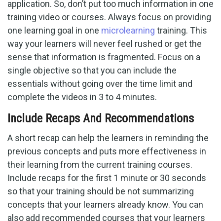
application. So, don’t put too much information in one
training video or courses. Always focus on providing
one learning goal in one
microlearning
training. This
way your learners will never feel rushed or get the
sense that information is fragmented. Focus on a
single objective so that you can include the
essentials without going over the time limit and
complete the videos in 3 to 4 minutes.
Include Recaps And Recommendations
A short recap can help the learners in reminding the
previous concepts and puts more effectiveness in
their learning from the current training courses.
Include recaps for the first 1 minute or 30 seconds
so that your training should be not summarizing
concepts that your learners already know. You can
also add recommended courses that your learners