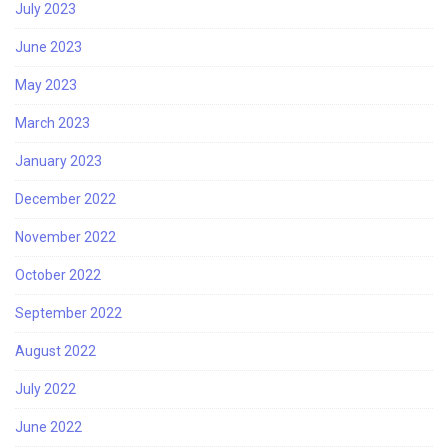
July 2023
June 2023
May 2023
March 2023
January 2023
December 2022
November 2022
October 2022
September 2022
August 2022
July 2022
June 2022