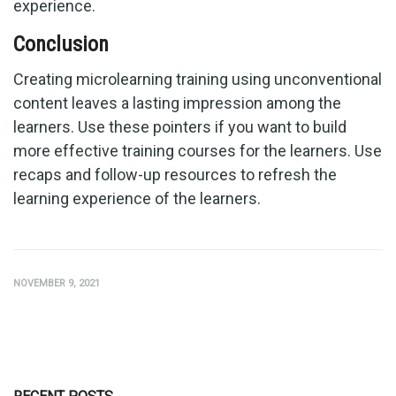
experience.
Conclusion
Creating microlearning training using unconventional
content leaves a lasting impression among the
learners. Use these pointers if you want to build
more effective training courses for the learners. Use
recaps and follow-up resources to refresh the
learning experience of the learners.
NOVEMBER 9, 2021