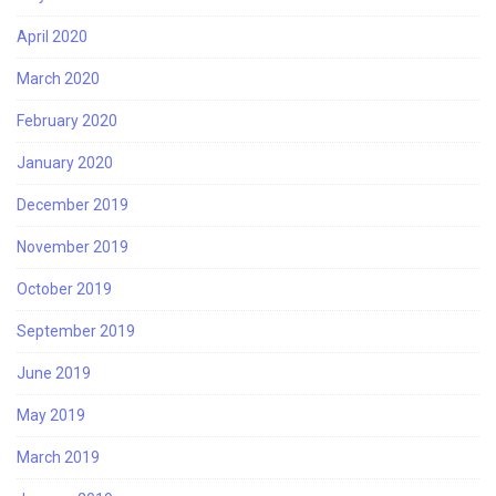
April 2020
March 2020
February 2020
January 2020
December 2019
November 2019
October 2019
September 2019
June 2019
May 2019
March 2019