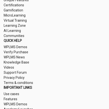
Unique Features
Certifications
Gamification
MicroLearning
Virtual Training
Learning Zone
AI Learning
Communities
QUICK HELP
WPLMS Demos
Verify Purchase
WPLMS News
Knowledge Base
Videos
Support Forum
Privacy Policy
Terms & conditions
IMPORTANT LINKS
Use cases
Features
WPLMS Demos