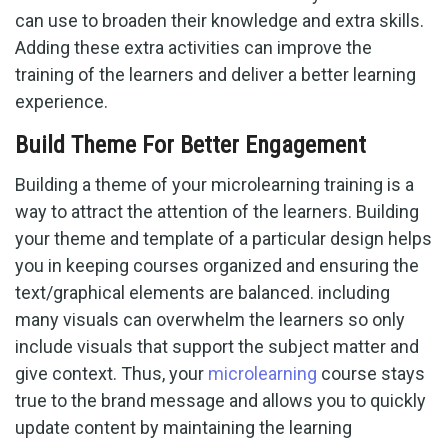
can use to broaden their knowledge and extra skills.
Adding these extra activities can improve the
training of the learners and deliver a better learning
experience.
Build Theme For Better Engagement
Building a theme of your microlearning training is a
way to attract the attention of the learners. Building
your theme and template of a particular design helps
you in keeping courses organized and ensuring the
text/graphical elements are balanced. including
many visuals can overwhelm the learners so only
include visuals that support the subject matter and
give context. Thus, your
microlearning
course stays
true to the brand message and allows you to quickly
update content by maintaining the learning