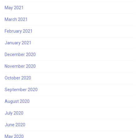
May 2021
March 2021
February 2021
January 2021
December 2020
November 2020
October 2020
September 2020
August 2020
July 2020
June 2020
May 2020