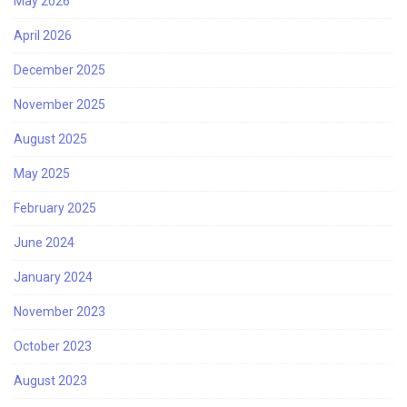
May 2026
April 2026
December 2025
November 2025
August 2025
May 2025
February 2025
June 2024
January 2024
November 2023
October 2023
August 2023