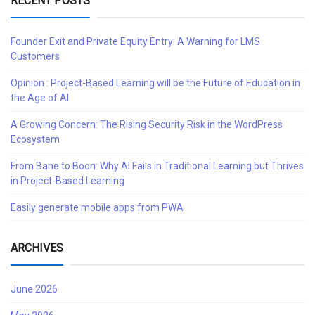
RECENT POSTS
Founder Exit and Private Equity Entry: A Warning for LMS
Customers
Opinion : Project-Based Learning will be the Future of Education in
the Age of AI
A Growing Concern: The Rising Security Risk in the WordPress
Ecosystem
From Bane to Boon: Why AI Fails in Traditional Learning but Thrives
in Project-Based Learning
Easily generate mobile apps from PWA
ARCHIVES
June 2026