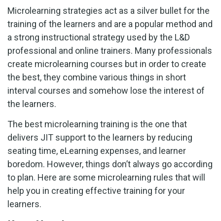
Microlearning strategies act as a silver bullet for the
training of the learners and are a popular method and
a strong instructional strategy used by the L&D
professional and online trainers. Many professionals
create microlearning courses but in order to create
the best, they combine various things in short
interval courses and somehow lose the interest of
the learners.
The best microlearning training is the one that
delivers JIT support to the learners by reducing
seating time, eLearning expenses, and learner
boredom. However, things don’t always go according
to plan. Here are some microlearning rules that will
help you in creating effective training for your
learners.