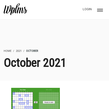
LOGIN
HOME
2021
OCTOBER
October 2021