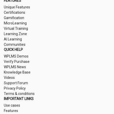
FEATURES
Unique Features
Certifications
Gamification
MicroLearning
Virtual Training
Learning Zone
AI Learning
Communities
QUICK HELP
WPLMS Demos
Verify Purchase
WPLMS News
Knowledge Base
Videos
Support Forum
Privacy Policy
Terms & conditions
IMPORTANT LINKS
Use cases
Features