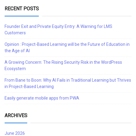
RECENT POSTS
Founder Exit and Private Equity Entry: A Warning for LMS
Customers
Opinion : Project-Based Learning will be the Future of Education in
the Age of AI
A Growing Concern: The Rising Security Risk in the WordPress
Ecosystem
From Bane to Boon: Why AI Fails in Traditional Learning but Thrives
in Project-Based Learning
Easily generate mobile apps from PWA
ARCHIVES
June 2026