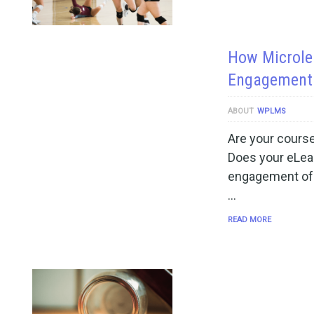
How Microlea
Engagement 
ABOUT
WPLMS
Are your course
Does your eLear
engagement of t
…
READ MORE