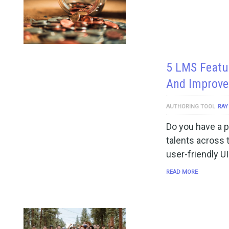
5 LMS Featu
And Improve
AUTHORING TOOL
RAY
Do you have a p
talents across 
user-friendly UI
READ MORE