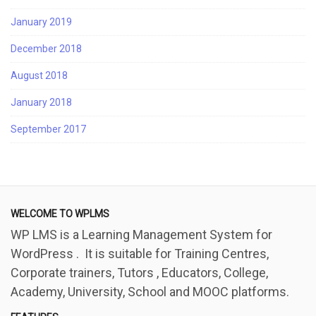
January 2019
December 2018
August 2018
January 2018
September 2017
WELCOME TO WPLMS
WP LMS is a Learning Management System for
WordPress . It is suitable for Training Centres,
Corporate trainers, Tutors , Educators, College,
Academy, University, School and MOOC platforms.