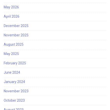
May 2026
April 2026
December 2025
November 2025
August 2025
May 2025
February 2025
June 2024
January 2024
November 2023
October 2023
August 2023