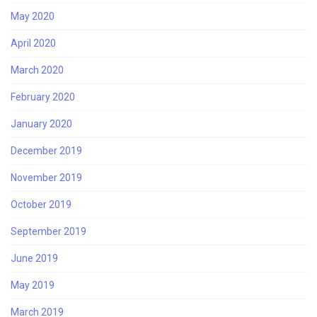
May 2020
April 2020
March 2020
February 2020
January 2020
December 2019
November 2019
October 2019
September 2019
June 2019
May 2019
March 2019