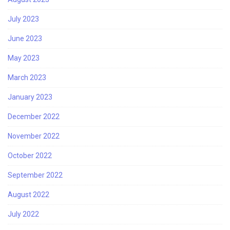
July 2023
June 2023
May 2023
March 2023
January 2023
December 2022
November 2022
October 2022
September 2022
August 2022
July 2022