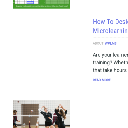
How To Desi
Microlearnin
ABOUT
WPLMS
Are your learner
training? Wheth
that take hours
READ MORE