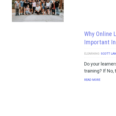
Why Online 
Important In
ELEARNING
SCOTT LA
Do your learners
training? If No,
READ MORE