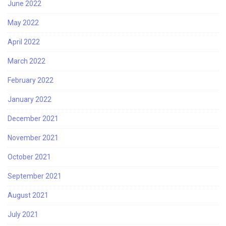
June 2022
May 2022
April 2022
March 2022
February 2022
January 2022
December 2021
November 2021
October 2021
September 2021
August 2021
July 2021