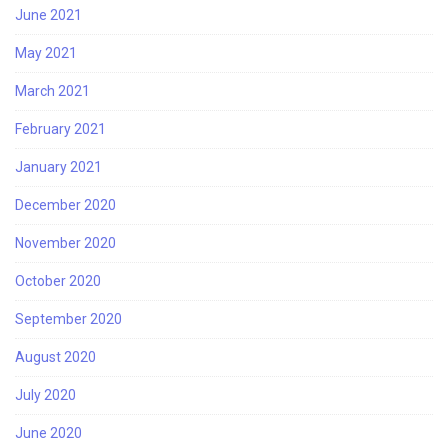
June 2021
May 2021
March 2021
February 2021
January 2021
December 2020
November 2020
October 2020
September 2020
August 2020
July 2020
June 2020