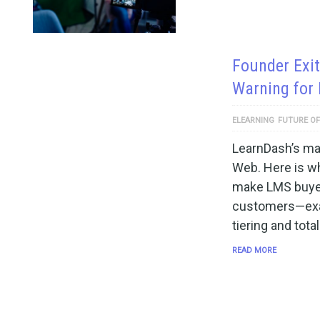
Founder Exit
Warning for
ELEARNING
FUTURE OF
LearnDash’s mai
Web. Here is wh
make LMS buyer
customers—exa
tiering and tota
READ MORE