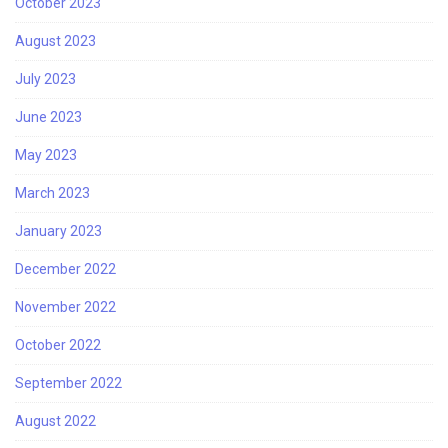
October 2023
August 2023
July 2023
June 2023
May 2023
March 2023
January 2023
December 2022
November 2022
October 2022
September 2022
August 2022