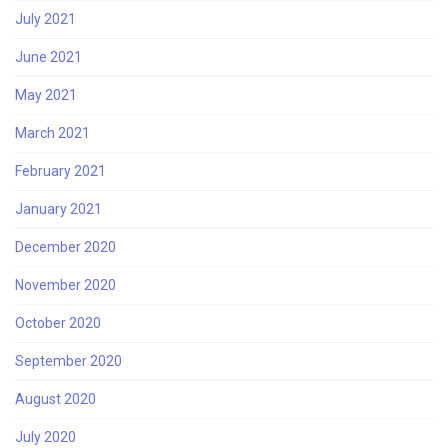
July 2021
June 2021
May 2021
March 2021
February 2021
January 2021
December 2020
November 2020
October 2020
September 2020
August 2020
July 2020