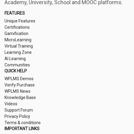
Academy, University, School and MOOC platforms.
FEATURES
Unique Features
Certifications
Gamification
MicroLearning
Virtual Training
Learning Zone
AI Learning
Communities
QUICK HELP
WPLMS Demos
Verify Purchase
WPLMS News
Knowledge Base
Videos
Support Forum
Privacy Policy
Terms & conditions
IMPORTANT LINKS