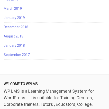
March 2019
January 2019
December 2018
August 2018
January 2018
September 2017
WELCOME TO WPLMS
WP LMS is a Learning Management System for
WordPress . It is suitable for Training Centres,
Corporate trainers, Tutors , Educators, College,