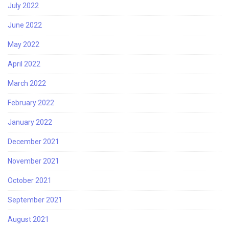
July 2022
June 2022
May 2022
April 2022
March 2022
February 2022
January 2022
December 2021
November 2021
October 2021
September 2021
August 2021