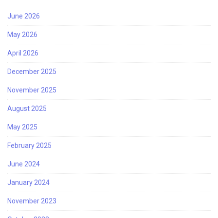
June 2026
May 2026
April 2026
December 2025
November 2025
August 2025
May 2025
February 2025
June 2024
January 2024
November 2023