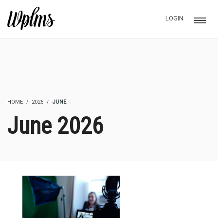
LOGIN
HOME
2026
JUNE
June 2026