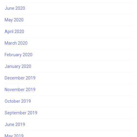
June 2020
May 2020
April 2020
March 2020
February 2020
January 2020
December 2019
November 2019
October 2019
September 2019
June 2019
May 2019