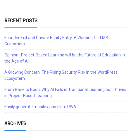
RECENT POSTS
Founder Exit and Private Equity Entry: A Warning for LMS
Customers
Opinion : Project-Based Learning will be the Future of Education in
the Age of AI
A Growing Concern: The Rising Security Risk in the WordPress
Ecosystem
From Bane to Boon: Why AI Fails in Traditional Learning but Thrives
in Project-Based Learning
Easily generate mobile apps from PWA
ARCHIVES