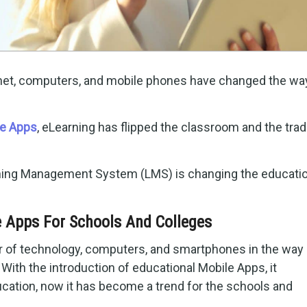
ernet, computers, and mobile phones have changed the wa
le Apps
, eLearning has flipped the classroom and the tradi
ning Management System (LMS) is changing the educatio
 Apps For Schools And Colleges
r of technology, computers, and smartphones in the way 
 With the introduction of educational Mobile Apps, it
ucation, now it has become a trend for the schools and