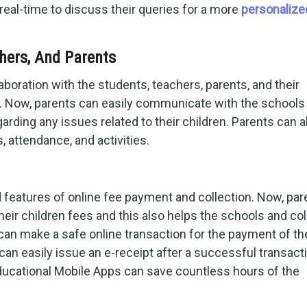
 real-time to discuss their queries for a more
personalize
hers, And Parents
laboration with the students, teachers, parents, and their
m. Now, parents can easily communicate with the schools
rding any issues related to their children. Parents can a
, attendance, and activities.
atures of online fee payment and collection. Now, par
their children fees and this also helps the schools and co
 can make a safe online transaction for the payment of th
an easily issue an e-receipt after a successful transact
educational Mobile Apps can save countless hours of the