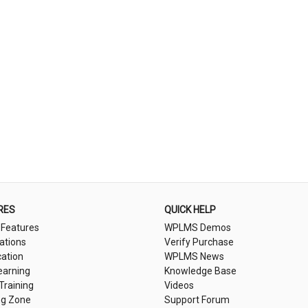
RES
QUICK HELP
 Features
WPLMS Demos
cations
Verify Purchase
cation
WPLMS News
earning
Knowledge Base
 Training
Videos
ng Zone
Support Forum