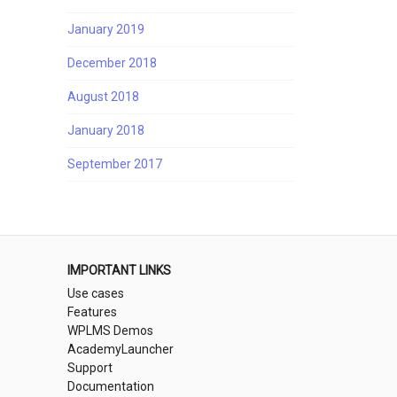
January 2019
December 2018
August 2018
January 2018
September 2017
IMPORTANT LINKS
Use cases
Features
WPLMS Demos
AcademyLauncher
Support
Documentation