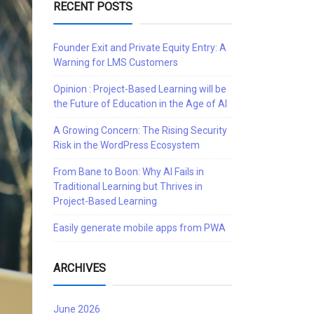
RECENT POSTS
Founder Exit and Private Equity Entry: A
Warning for LMS Customers
Opinion : Project-Based Learning will be
the Future of Education in the Age of AI
A Growing Concern: The Rising Security
Risk in the WordPress Ecosystem
From Bane to Boon: Why AI Fails in
Traditional Learning but Thrives in
Project-Based Learning
Easily generate mobile apps from PWA
ARCHIVES
June 2026