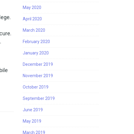
May 2020
lege.
April 2020
March 2020
ecure.
.
February 2020
January 2020
December 2019
bile
November 2019
October 2019
September 2019
June 2019
May 2019
March 2019