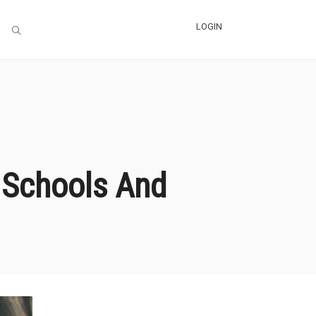
LOGIN
 Schools And