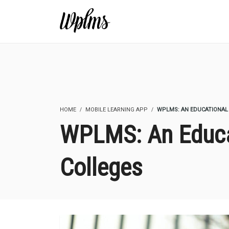
HOME
MOBILE LEARNING APP
WPLMS: AN EDUCATIONAL
WPLMS: An Educa
Colleges