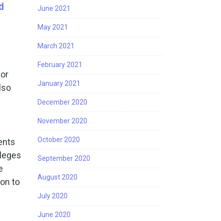
d
June 2021
May 2021
March 2021
February 2021
 or
January 2021
lso
December 2020
November 2020
October 2020
ents
lleges
September 2020
e
August 2020
ion to
July 2020
June 2020