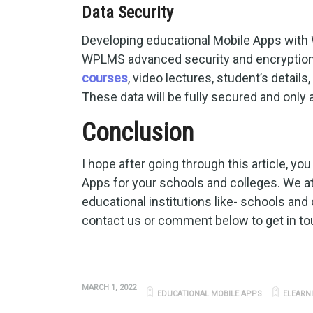
Data Security
Developing educational Mobile Apps with 
WPLMS advanced security and encryption 
courses
, video lectures, student’s detail
These data will be fully secured and only
Conclusion
I hope after going through this article, y
Apps for your schools and colleges. We 
educational institutions like- schools and 
contact us or comment below to get in to
MARCH 1, 2022
EDUCATIONAL MOBILE APPS
ELEARN