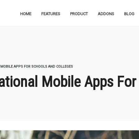
HOME
FEATURES
PRODUCT
ADDONS
BLOG
 MOBILE APPS FOR SCHOOLS AND COLLEGES
tional Mobile Apps For