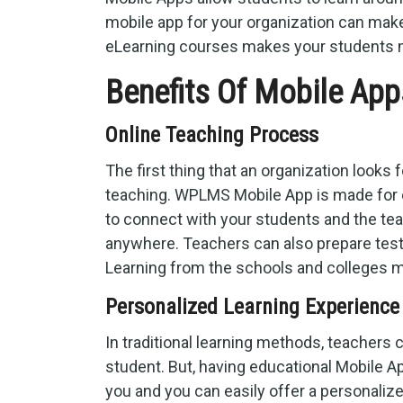
mobile app for your organization can make
eLearning courses makes your students m
Benefits Of Mobile App
Online Teaching Process
The first thing that an organization looks 
teaching. WPLMS Mobile App is made for 
to connect with your students and the te
anywhere. Teachers can also prepare test
Learning from the schools and colleges m
Personalized Learning Experience
In traditional learning methods, teachers 
student. But, having educational Mobile A
you and you can easily offer a personaliz