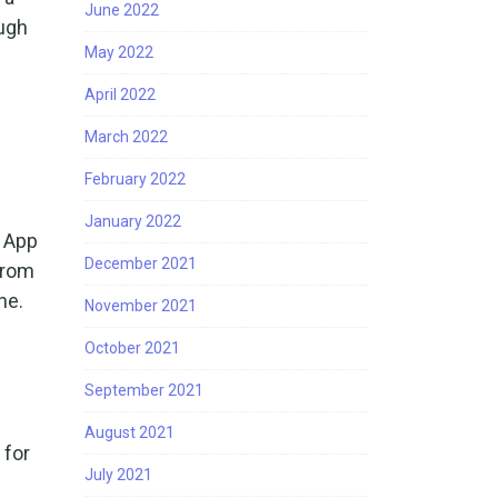
June 2022
ough
May 2022
April 2022
March 2022
February 2022
January 2022
e App
December 2021
from
ne.
November 2021
October 2021
September 2021
August 2021
 for
July 2021