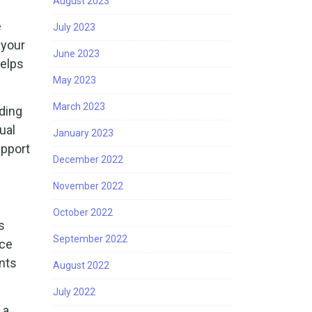
August 2023
e
July 2023
 your
June 2023
helps
May 2023
March 2023
iding
ual
January 2023
upport
December 2022
November 2022
October 2022
s
September 2022
ace
ents
August 2022
July 2022
 a