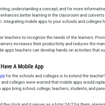
riting, understanding a concept, and for more informativ
o enhances better learning in the classroom and converts
m. Integrating mobile apps to your schools and colleges 
or teachers to recognize the needs of the learners. Prov
learners increases their productivity and reduces the man
ile apps teachers can develop hands-on activities that s
 Have A Mobile App
App
for the schools and colleges is to extend the teacher’
ls and colleges were worried that mobile apps would repl
ile apps bring school, college, teachers, students, and par
 the clock and it serves as a tutor 24/7 for them. Having