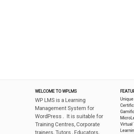
WELCOME TO WPLMS
FEATU
Unique
WP LMS is a Learning
Certifi
Management System for
Gamifi
WordPress . It is suitable for
MicroL
Training Centres, Corporate
Virtual
Learni
trainers, Tutors , Educators,