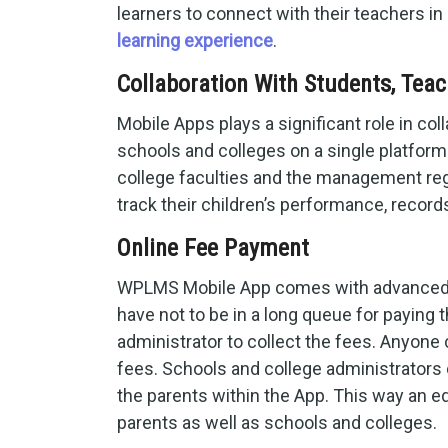
learners to connect with their teachers in
learning experience
.
Collaboration With Students, Teac
Mobile Apps plays a significant role in col
schools and colleges on a single platfor
college faculties and the management rega
track their children’s performance, records
Online Fee Payment
WPLMS Mobile App comes with advanced fe
have not to be in a long queue for paying 
administrator to collect the fees. Anyone
fees. Schools and college administrators c
the parents within the App. This way an 
parents as well as schools and colleges.