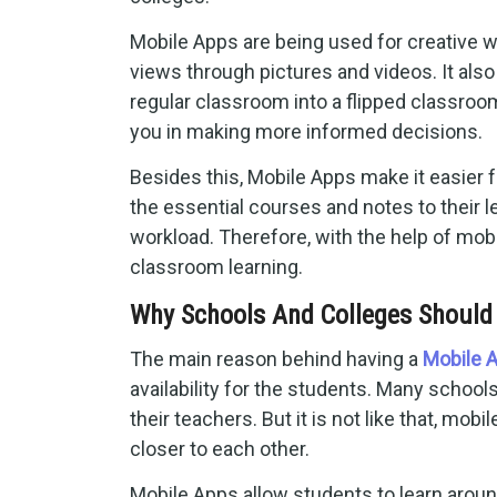
Mobile Apps are being used for creative w
views through pictures and videos. It als
regular classroom into a flipped classroo
you in making more informed decisions.
Besides this, Mobile Apps make it easier f
the essential courses and notes to their 
workload. Therefore, with the help of mob
classroom learning.
Why Schools And Colleges Should
The main reason behind having a
Mobile 
availability for the students. Many schoo
their teachers. But it is not like that, mob
closer to each other.
Mobile Apps allow students to learn around