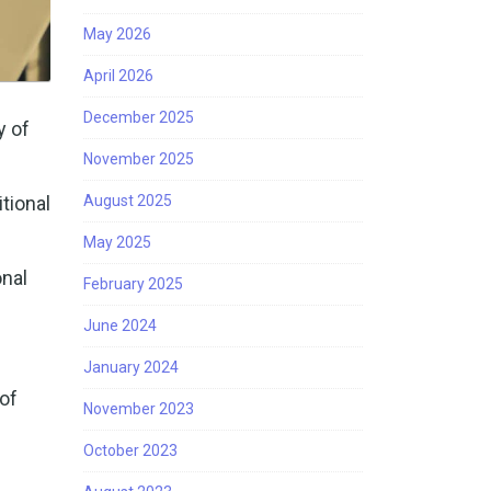
May 2026
April 2026
December 2025
y of
November 2025
tional
August 2025
May 2025
nal
February 2025
June 2024
January 2024
of
November 2023
October 2023