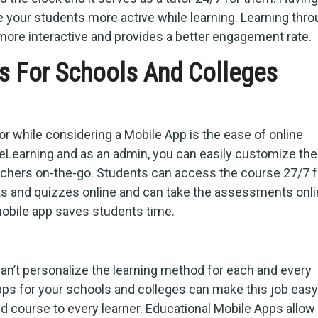
 your students more active while learning. Learning thr
ore interactive and provides a better engagement rate.
s For Schools And Colleges
for while considering a Mobile App is the ease of online
eLearning and as an admin, you can easily customize th
achers on-the-go. Students can access the course 27/7 
s and quizzes online and can take the assessments onli
obile app saves students time.
can’t personalize the learning method for each and every
pps for your schools and colleges can make this job easy
ed course to every learner. Educational Mobile Apps allow