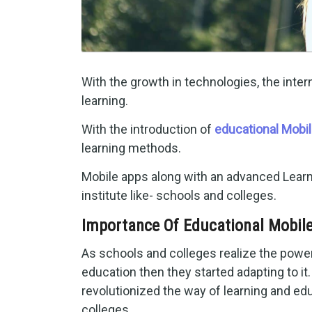
With the growth in technologies, the int
learning.
With the introduction of
educational Mobi
learning methods.
Mobile apps along with an advanced Lear
institute like- schools and colleges.
Importance Of Educational Mobile
As schools and colleges realize the powe
education then they started adapting to it.
revolutionized the way of learning and ed
colleges.