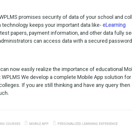
WPLMS promises security of data of your school and col
technology keeps your important data like-
eLearning
s, test papers, payment information, and other data fully s
 administrators can access data with a secured password
ou can now easily realize the importance of educational Mo
at WPLMS We develop a complete Mobile App solution for
colleges. If you are still thinking and have any query then
uch.
ING COURSES
MOBILE APP
PERSONALIZED LEARNING EXPERIENCE