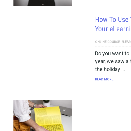
How To Use 
Your eLearn
ONLINE COURSE
ELEAR
Do you want to
year, we saw a 
the holiday …
READ MORE