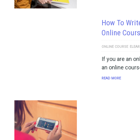
How To Writ
Online Cour
ONLINE COURSE
ELEAR
If you are an on
an online cours
READ MORE