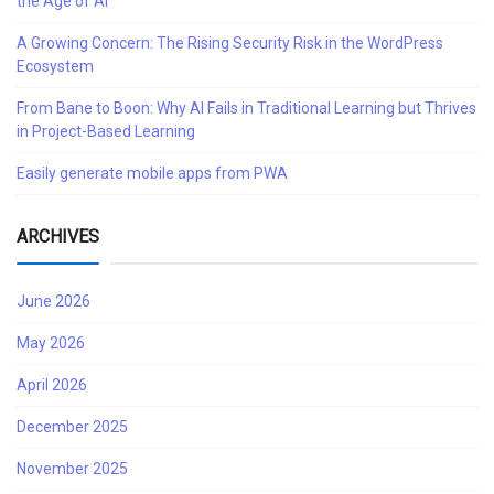
the Age of AI
A Growing Concern: The Rising Security Risk in the WordPress
Ecosystem
From Bane to Boon: Why AI Fails in Traditional Learning but Thrives
in Project-Based Learning
Easily generate mobile apps from PWA
ARCHIVES
June 2026
May 2026
April 2026
December 2025
November 2025