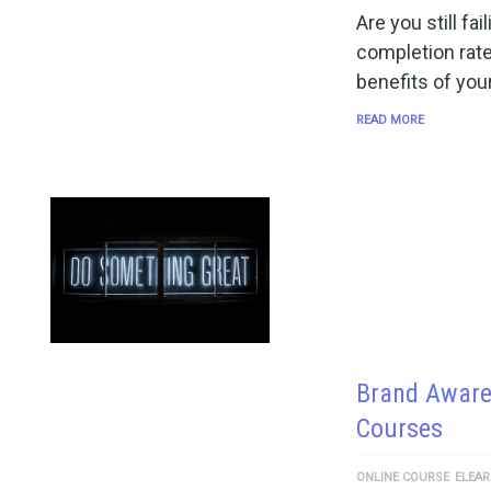
Are you still fa
completion rate
benefits of you
READ MORE
Brand Aware
Courses
ONLINE COURSE
ELEAR