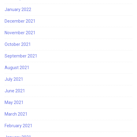
January 2022
December 2021
November 2021
October 2021
September 2021
August 2021
July 2021
June 2021
May 2021
March 2021
February 2021