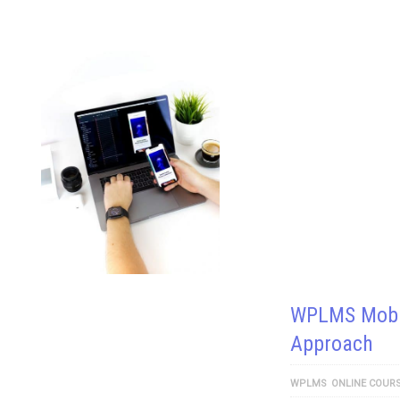
WPLMS Mobil
Approach
WPLMS
ONLINE COUR