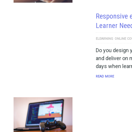
Responsive 
Learner Nee
ELEARNING
ONLINE CO
Do you design 
and deliver on 
days when lear
READ MORE