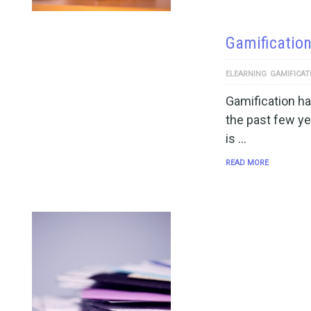
Gamification
ELEARNING
GAMIFICAT
Gamification h
the past few y
is …
READ MORE