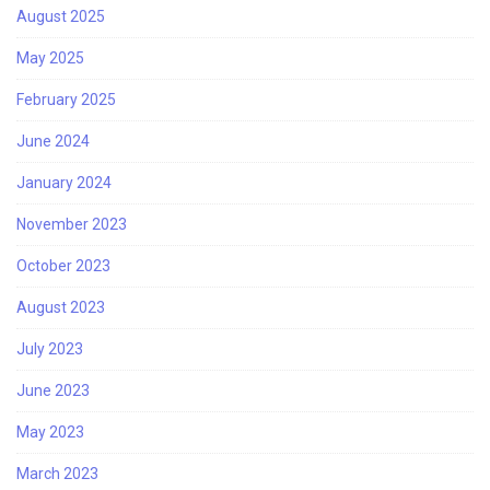
August 2025
May 2025
February 2025
June 2024
January 2024
November 2023
October 2023
August 2023
July 2023
June 2023
May 2023
March 2023