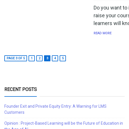
Do you want to
raise your cour
learners will k
READ MORE
PAGE 3 OF 5
1
2
3
4
5
RECENT POSTS
Founder Exit and Private Equity Entry: A Warning for LMS
Customers
Opinion : Project-Based Learning will be the Future of Education in