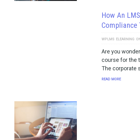
How An LMS 
Compliance 
WPLMS
ELEARNING
O
Are you wonderi
course for the 
The corporate s
READ MORE