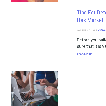
Tips For Det
Has Market
ONLINE COURSE
CIARA
Before you buil
sure that it is 
READ MORE