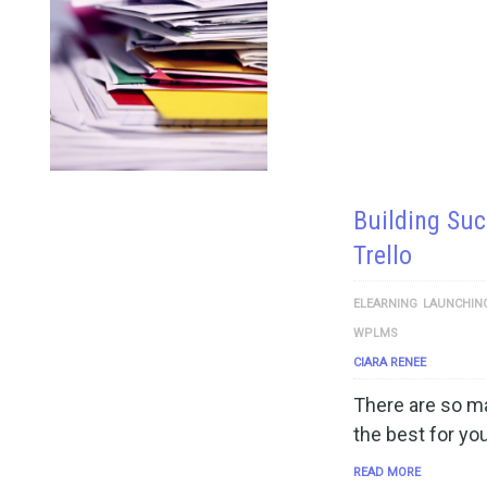
Building Suc
Trello
ELEARNING
LAUNCHIN
WPLMS
CIARA RENEE
There are so ma
the best for you
READ MORE