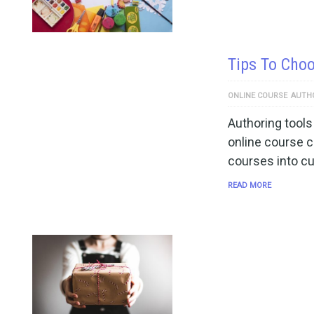
Tips To Choo
ONLINE COURSE
AUTH
Authoring tools
online course c
courses into c
READ MORE