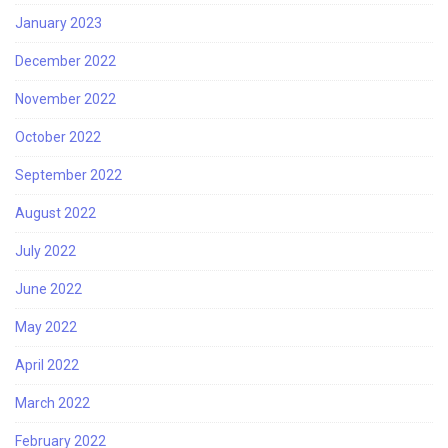
January 2023
December 2022
November 2022
October 2022
September 2022
August 2022
July 2022
June 2022
May 2022
April 2022
March 2022
February 2022