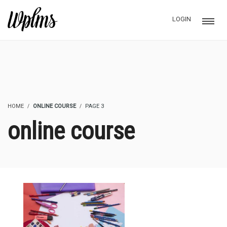
LOGIN
HOME
ONLINE COURSE
PAGE 3
online course