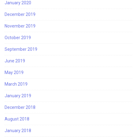
January 2020
December 2019
November 2019
October 2019
September 2019
June 2019
May 2019
March 2019
January 2019
December 2018
August 2018
January 2018