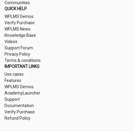
Communities
QUICK HELP
WPLMS Demos
Verify Purchase
WPLMS News
Knowledge Base
Videos
Support Forum
Privacy Policy
Terms & conditions
IMPORTANT LINKS
Use cases
Features
WPLMS Demos
AcademyLauncher
Support
Documentation
Verify Purchase
Refund Policy