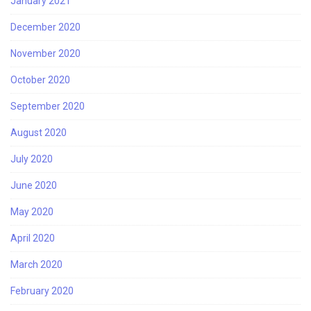
January 2021
December 2020
November 2020
October 2020
September 2020
August 2020
July 2020
June 2020
May 2020
April 2020
March 2020
February 2020