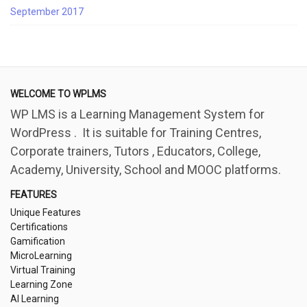
September 2017
WELCOME TO WPLMS
WP LMS is a Learning Management System for
WordPress . It is suitable for Training Centres,
Corporate trainers, Tutors , Educators, College,
Academy, University, School and MOOC platforms.
FEATURES
Unique Features
Certifications
Gamification
MicroLearning
Virtual Training
Learning Zone
AI Learning