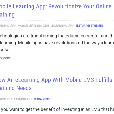
bile Learning App: Revolutionize Your Online
aining
ARNING APP
MOBILE LEARNING
MOBILE LEARNING APP
EDITOR VIBETHEMES
chnologies are transforming the education sector and t
 learning. Mobile apps have revolutionized the way a lear
cess …
D MORE
w An eLearning App With Mobile LMS Fulfills
aining Needs
ARNING
ELEARNING APP
CIARA RENEE
 you want to get the benefit of investing in an LMS that ha