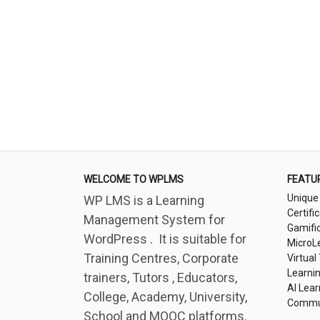
WELCOME TO WPLMS
FEATU
Unique
WP LMS is a Learning
Certifi
Management System for
Gamifi
WordPress . It is suitable for
MicroL
Training Centres, Corporate
Virtual
Learni
trainers, Tutors , Educators,
AI Lear
College, Academy, University,
Commu
School and MOOC platforms.