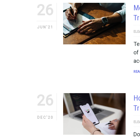
26
Mo
Tr
JUN'21
ELE
Te
of
ac
REA
26
Ho
Tr
DEC'20
ELE
Do