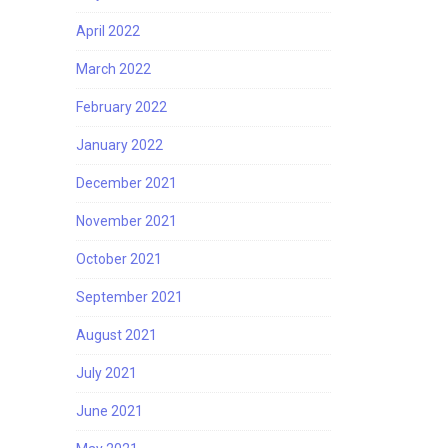
April 2022
March 2022
February 2022
January 2022
December 2021
November 2021
October 2021
September 2021
August 2021
July 2021
June 2021