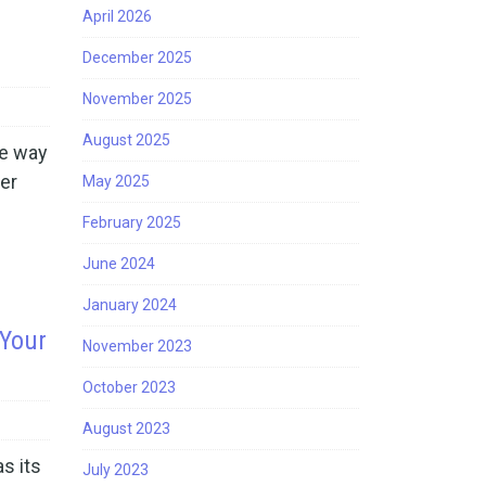
April 2026
December 2025
November 2025
August 2025
he way
ner
May 2025
February 2025
June 2024
January 2024
 Your
November 2023
October 2023
August 2023
s its
July 2023