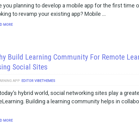
e you planning to develop a mobile app for the first time o
oking to revamp your existing app? Mobile …
D MORE
hy Build Learning Community For Remote Lea
ing Social Sites
ARNING APP
EDITOR VIBETHEMES
 today’s hybrid world, social networking sites play a greate
 eLearning. Building a learning community helps in collabo
D MORE