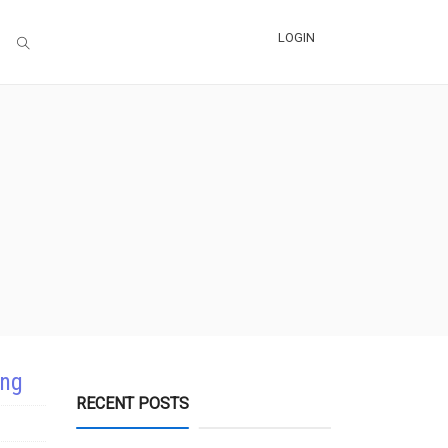
LOGIN
ing
RECENT POSTS