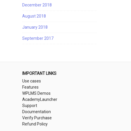
December 2018
August 2018
January 2018
September 2017
IMPORTANT LINKS
Use cases
Features
WPLMS Demos
AcademyLauncher
Support
Documentation
Verify Purchase
Refund Policy