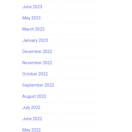
June 2023
May 2023
March 2023
January 2023
December 2022
November 2022
October 2022
September 2022
August 2022
July 2022
June 2022
May 2022