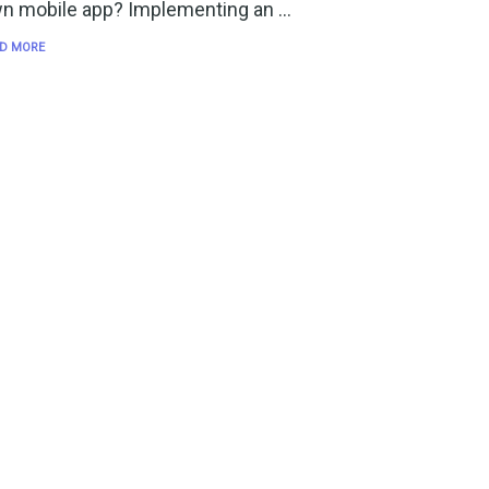
n mobile app? Implementing an …
D MORE