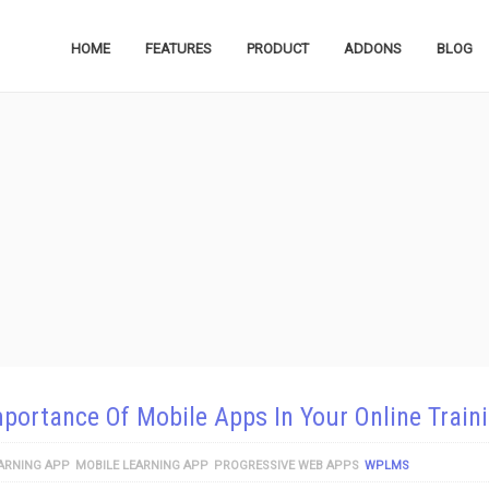
HOME
FEATURES
PRODUCT
ADDONS
BLOG
portance Of Mobile Apps In Your Online Train
ARNING APP
MOBILE LEARNING APP
PROGRESSIVE WEB APPS
WPLMS