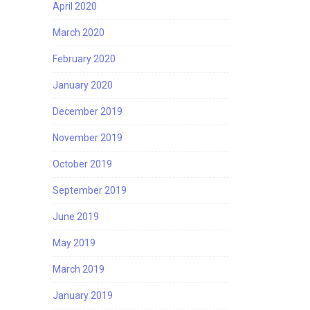
April 2020
March 2020
February 2020
January 2020
December 2019
November 2019
October 2019
September 2019
June 2019
May 2019
March 2019
January 2019