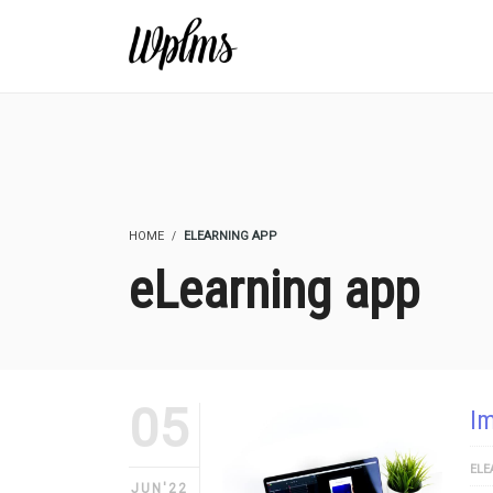
HOME
ELEARNING APP
eLearning app
05
Im
ELE
JUN'22