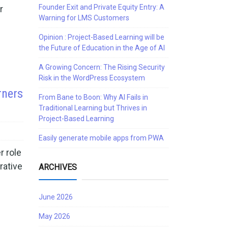
Founder Exit and Private Equity Entry: A
r
Warning for LMS Customers
Opinion : Project-Based Learning will be
the Future of Education in the Age of AI
A Growing Concern: The Rising Security
Risk in the WordPress Ecosystem
rners
From Bane to Boon: Why AI Fails in
Traditional Learning but Thrives in
Project-Based Learning
Easily generate mobile apps from PWA
r role
rative
ARCHIVES
June 2026
May 2026