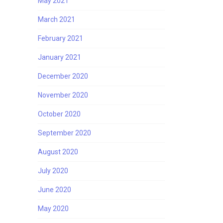
May 2021
March 2021
February 2021
January 2021
December 2020
November 2020
October 2020
September 2020
August 2020
July 2020
June 2020
May 2020