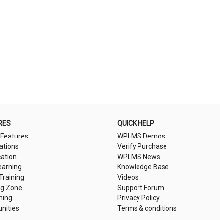
RES
QUICK HELP
 Features
WPLMS Demos
cations
Verify Purchase
cation
WPLMS News
earning
Knowledge Base
 Training
Videos
ng Zone
Support Forum
ning
Privacy Policy
nities
Terms & conditions