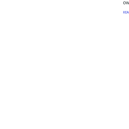
ow
REA