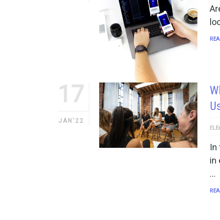
Ar
lo
REA
17
W
Us
JAN'22
ELE
In
in
…
REA