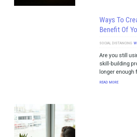
Ways To Cre
Benefit Of Y
SOCIAL DISTANCING
W
Are you still us
skill-building 
longer enough f
READ MORE