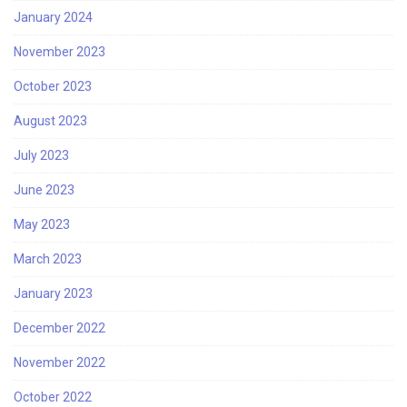
January 2024
November 2023
October 2023
August 2023
July 2023
June 2023
May 2023
March 2023
January 2023
December 2022
November 2022
October 2022