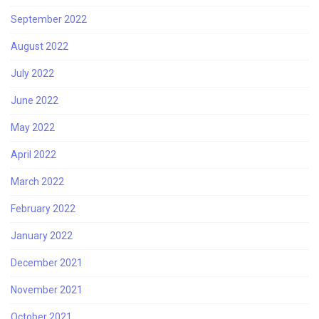
September 2022
August 2022
July 2022
June 2022
May 2022
April 2022
March 2022
February 2022
January 2022
December 2021
November 2021
October 2021