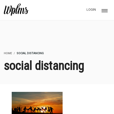
LOGIN
HOME
SOCIAL DISTANCING
social distancing