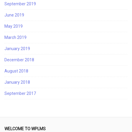
September 2019
June 2019
May 2019
March 2019
January 2019
December 2018
August 2018
January 2018
September 2017
WELCOME TO WPLMS