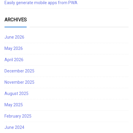
Easily generate mobile apps from PWA
ARCHIVES
June 2026
May 2026
April 2026
December 2025
November 2025
August 2025
May 2025
February 2025
June 2024