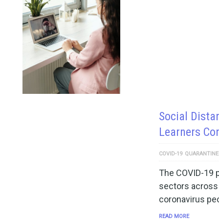
Social Dista
Learners Co
COVID-19
QUARANTINE
The COVID-19 pa
sectors across 
coronavirus pe
READ MORE