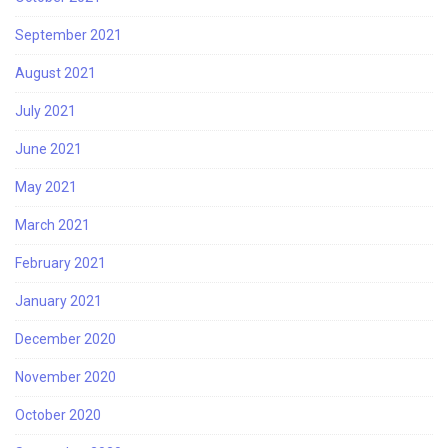
September 2021
August 2021
July 2021
June 2021
May 2021
March 2021
February 2021
January 2021
December 2020
November 2020
October 2020