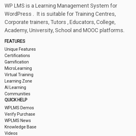
WP LMS is a Learning Management System for
WordPress . It is suitable for Training Centres,
Corporate trainers, Tutors , Educators, College,
Academy, University, School and MOOC platforms.
FEATURES
Unique Features
Certifications
Gamification
MicroLearning
Virtual Training
Learning Zone
AI Learning
Communities
QUICK HELP
WPLMS Demos
Verify Purchase
WPLMS News
Knowledge Base
Videos