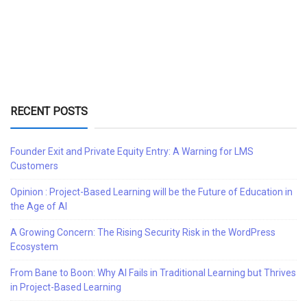
RECENT POSTS
Founder Exit and Private Equity Entry: A Warning for LMS
Customers
Opinion : Project-Based Learning will be the Future of Education in
the Age of AI
A Growing Concern: The Rising Security Risk in the WordPress
Ecosystem
From Bane to Boon: Why AI Fails in Traditional Learning but Thrives
in Project-Based Learning