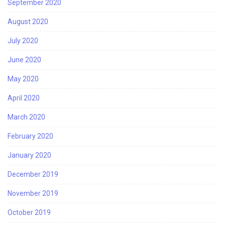
September 2020
August 2020
July 2020
June 2020
May 2020
April 2020
March 2020
February 2020
January 2020
December 2019
November 2019
October 2019