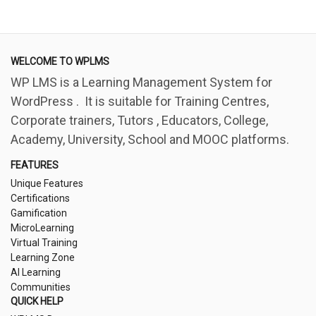
WELCOME TO WPLMS
WP LMS is a Learning Management System for
WordPress . It is suitable for Training Centres,
Corporate trainers, Tutors , Educators, College,
Academy, University, School and MOOC platforms.
FEATURES
Unique Features
Certifications
Gamification
MicroLearning
Virtual Training
Learning Zone
AI Learning
Communities
QUICK HELP