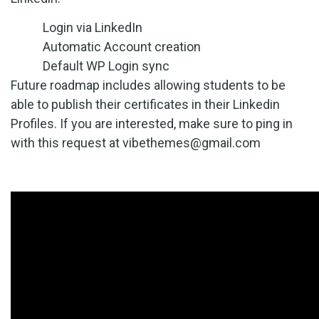
Login via LinkedIn
Automatic Account creation
Default WP Login sync
Future roadmap includes allowing students to be
able to publish their certificates in their Linkedin
Profiles. If you are interested, make sure to ping in
with this request at vibethemes
@gmail.com