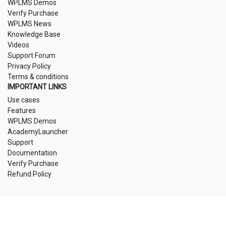
WPLMS Demos
Verify Purchase
WPLMS News
Knowledge Base
Videos
Support Forum
Privacy Policy
Terms & conditions
IMPORTANT LINKS
Use cases
Features
WPLMS Demos
AcademyLauncher
Support
Documentation
Verify Purchase
Refund Policy
©2025 VIBETHEMES, INC. ALL RIGHTS RESERVED. EMPOWERING EDUCATORS
WORLDWIDE WITH WPLMS.