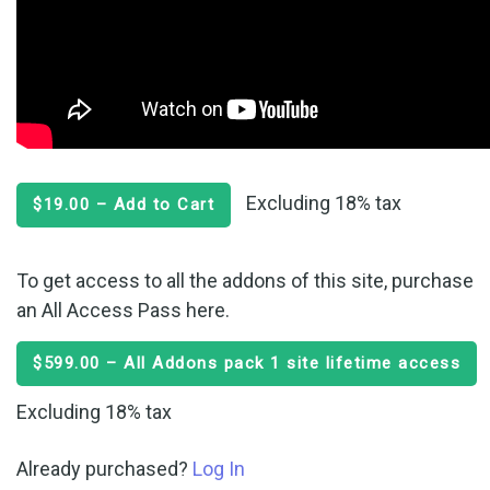
Excluding 18% tax
$19.00 – Add to Cart
To get access to all the addons of this site, purchase
an All Access Pass here.
$599.00 – All Addons pack 1 site lifetime access
Excluding 18% tax
Already purchased?
Log In