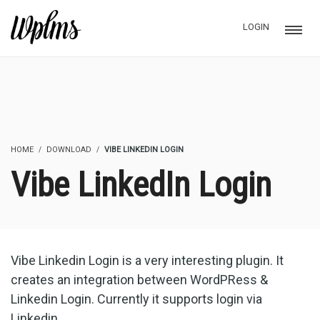
LOGIN
HOME
DOWNLOAD
VIBE LINKEDIN LOGIN
Vibe LinkedIn Login
Vibe Linkedin Login is a very interesting plugin. It
creates an integration between WordPRess &
Linkedin Login. Currently it supports login via
Linkedin.