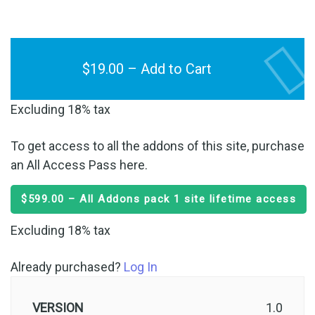
$19.00 – Add to Cart
Excluding 18% tax
To get access to all the addons of this site, purchase
an All Access Pass here.
$599.00 – All Addons pack 1 site lifetime access
Excluding 18% tax
Already purchased?
Log In
VERSION
1.0