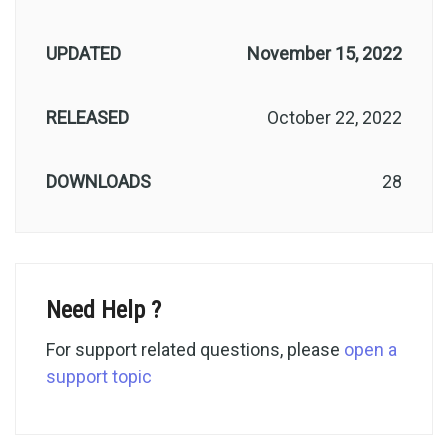
UPDATED
November 15, 2022
RELEASED
October 22, 2022
DOWNLOADS
28
Need Help ?
For support related questions, please
open a
support topic