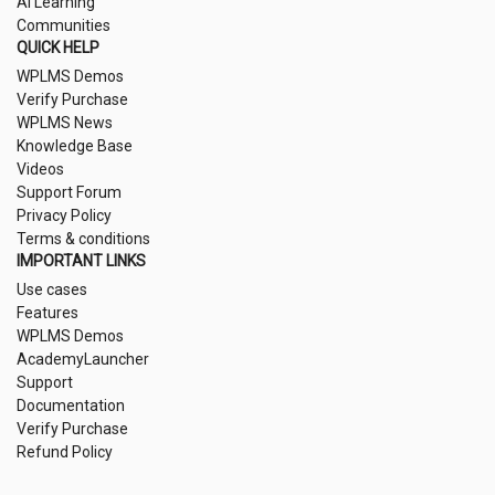
AI Learning
Communities
QUICK HELP
WPLMS Demos
Verify Purchase
WPLMS News
Knowledge Base
Videos
Support Forum
Privacy Policy
Terms & conditions
IMPORTANT LINKS
Use cases
Features
WPLMS Demos
AcademyLauncher
Support
Documentation
Verify Purchase
Refund Policy