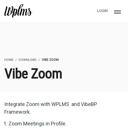
LOGIN
HOME
DOWNLOAD
VIBE ZOOM
Vibe Zoom
Integrate Zoom with WPLMS and VibeBP
Framework.
Zoom Meetings in Profile.