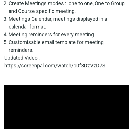
Create Meetings modes : one to one, One to Group
and Course specific meeting.
Meetings Calendar, meetings displayed in a
calendar format.
Meeting reminders for every meeting.
Customisable email template for meeting
reminders.
Updated Video :
https://screenpal.com/watch/c0f3DzVzD7S