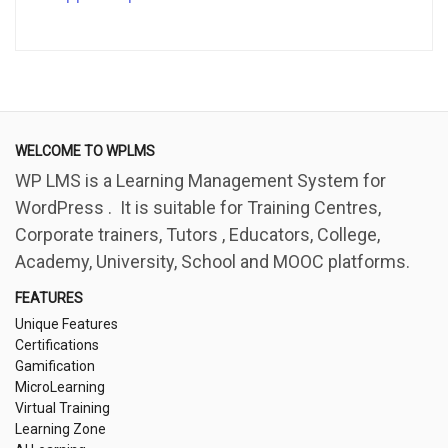
WELCOME TO WPLMS
WP LMS is a Learning Management System for
WordPress . It is suitable for Training Centres,
Corporate trainers, Tutors , Educators, College,
Academy, University, School and MOOC platforms.
FEATURES
Unique Features
Certifications
Gamification
MicroLearning
Virtual Training
Learning Zone