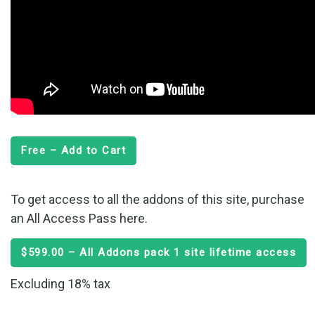
Free – Add to Cart
To get access to all the addons of this site, purchase
an All Access Pass here.
$599.00 – All Addons pack 1 site lifetime access
Excluding 18% tax