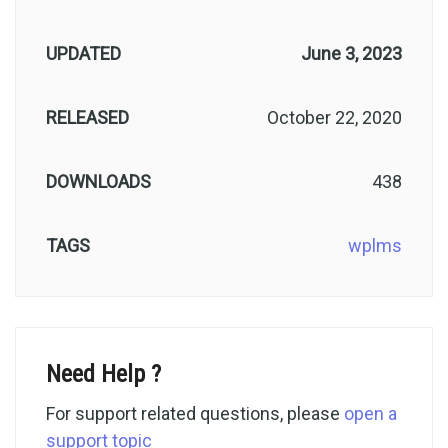
UPDATED
June 3, 2023
RELEASED
October 22, 2020
DOWNLOADS
438
TAGS
wplms
Need Help ?
For support related questions, please
open a
support topic