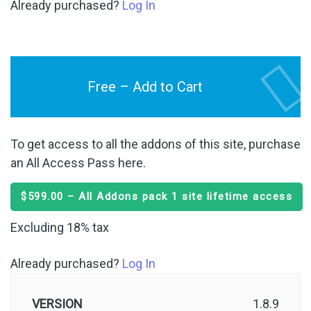
Already purchased?
Log In
Free – Add to Cart
To get access to all the addons of this site, purchase
an All Access Pass here.
$599.00 – All Addons pack 1 site lifetime access
Excluding 18% tax
Already purchased?
Log In
VERSION
1.8.9