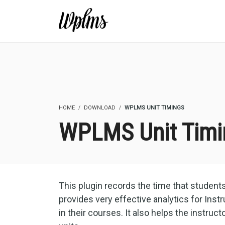
HOME
DOWNLOAD
WPLMS UNIT TIMINGS
WPLMS Unit Timi
This plugin records the time that student
provides very effective analytics for Ins
in their courses. It also helps the instruct