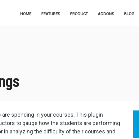
HOME
FEATURES
PRODUCT
ADDONS
BLOG
ngs
s are spending in your courses. This plugin
tructors to gauge how the students are performing
or in analyzing the difficulty of their courses and