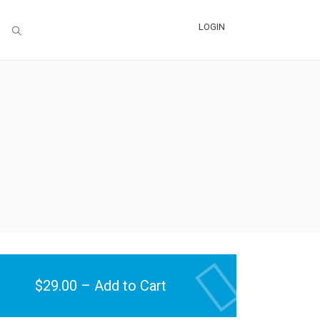
LOGIN
$29.00 – Add to Cart