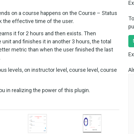
Ex
ends on a course happens on the Course – Status
To
 the effective time of the user.
pu
learns it for 2 hours and then exists. Then
it and finishes it in another 3 hours, the total
etter metric than when the user finished the last
Ex
.
Al
us levels, on instructor level, course level, course
 in realizing the power of this plugin.