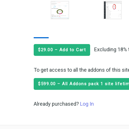
Excluding 18% 
$29.00 – Add to Cart
To get access to all the addons of this si
$599.00 – All Addons pack 1 site lifet
Already purchased?
Log In