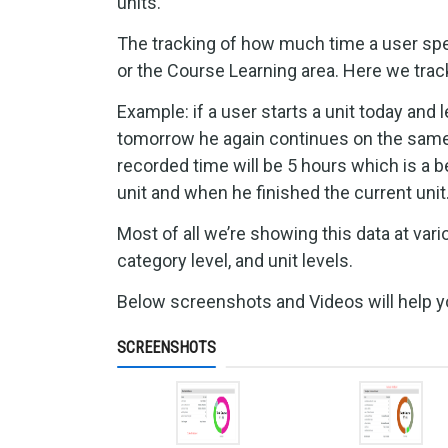
units.
The tracking of how much time a user sp
or the Course Learning area. Here we track
Example: if a user starts a unit today and 
tomorrow he again continues on the same un
recorded time will be 5 hours which is a b
unit and when he finished the current unit
Most of all we’re showing this data at vario
category level, and unit levels.
Below screenshots and Videos will help you
SCREENSHOTS