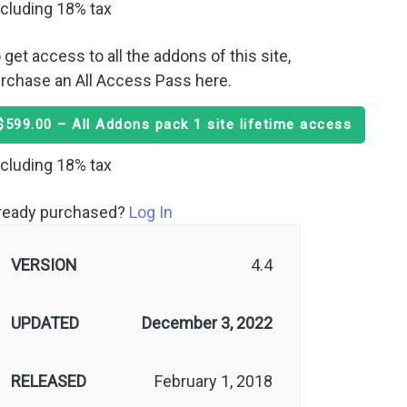
cluding 18% tax
 get access to all the addons of this site,
rchase an All Access Pass here.
$599.00 – All Addons pack 1 site lifetime access
cluding 18% tax
ready purchased?
Log In
VERSION
4.4
UPDATED
December 3, 2022
RELEASED
February 1, 2018