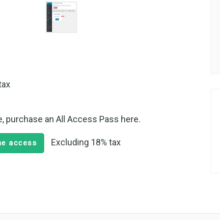
tax
te, purchase an All Access Pass here.
Excluding 18% tax
ime access