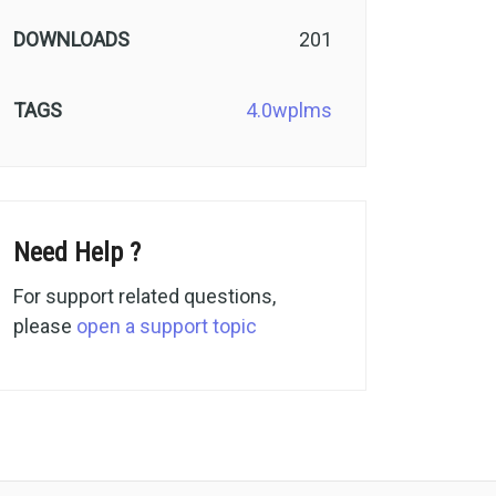
DOWNLOADS
201
TAGS
4.0
wplms
Need Help ?
For support related questions,
please
open a support topic