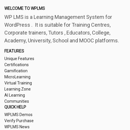
WELCOME TO WPLMS
WP LMS is a Learning Management System for
WordPress . It is suitable for Training Centres,
Corporate trainers, Tutors , Educators, College,
Academy, University, School and MOOC platforms.
FEATURES
Unique Features
Certifications
Gamification
MicroLearning
Virtual Training
Learning Zone
AI Learning
Communities
QUICK HELP
WPLMS Demos
Verify Purchase
WPLMS News