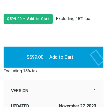
Excluding 18% tax
$599.00 – Add to Cart
$599.00 – Add to Cart
Excluding 18% tax
VERSION
1
UPDATED
November 27, 2023