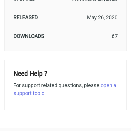
RELEASED
May 26, 2020
DOWNLOADS
67
Need Help ?
For support related questions, please
open a
support topic