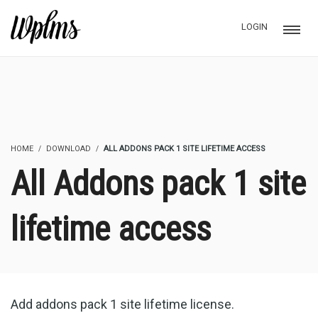
LOGIN
HOME
DOWNLOAD
ALL ADDONS PACK 1 SITE LIFETIME ACCESS
All Addons pack 1 site
lifetime access
Add addons pack 1 site lifetime license.