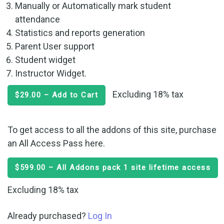
Manually or Automatically mark student
attendance
Statistics and reports generation
Parent User support
Student widget
Instructor Widget.
Excluding 18% tax
$29.00 – Add to Cart
To get access to all the addons of this site, purchase
an All Access Pass here.
$599.00 – All Addons pack 1 site lifetime access
Excluding 18% tax
Already purchased?
Log In