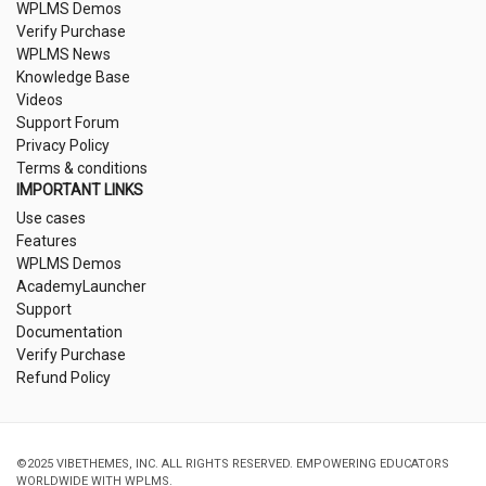
WPLMS Demos
Verify Purchase
WPLMS News
Knowledge Base
Videos
Support Forum
Privacy Policy
Terms & conditions
IMPORTANT LINKS
Use cases
Features
WPLMS Demos
AcademyLauncher
Support
Documentation
Verify Purchase
Refund Policy
©2025 VIBETHEMES, INC. ALL RIGHTS RESERVED. EMPOWERING EDUCATORS
WORLDWIDE WITH WPLMS.