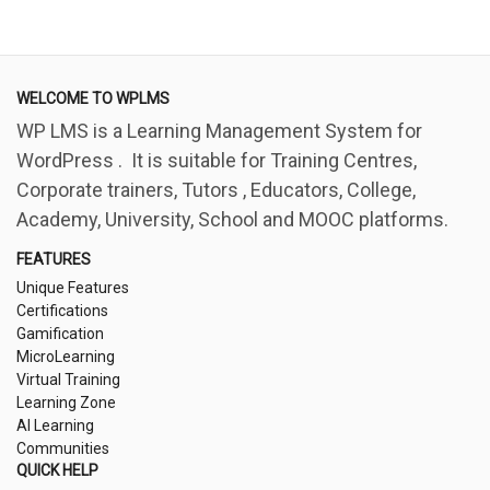
WELCOME TO WPLMS
WP LMS is a Learning Management System for
WordPress . It is suitable for Training Centres,
Corporate trainers, Tutors , Educators, College,
Academy, University, School and MOOC platforms.
FEATURES
Unique Features
Certifications
Gamification
MicroLearning
Virtual Training
Learning Zone
AI Learning
Communities
QUICK HELP