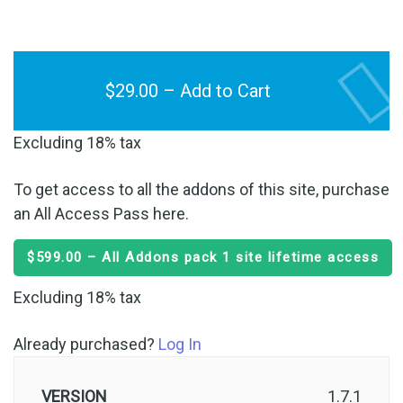
$29.00 – Add to Cart
Excluding 18% tax
To get access to all the addons of this site, purchase
an All Access Pass here.
$599.00 – All Addons pack 1 site lifetime access
Excluding 18% tax
Already purchased?
Log In
VERSION
1.7.1