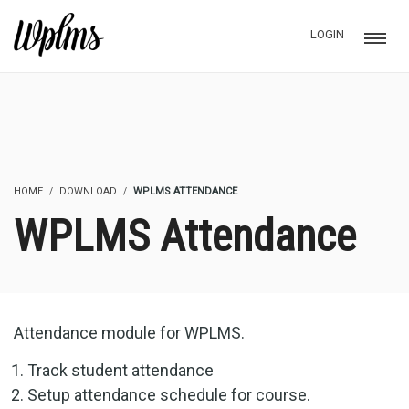
LOGIN
HOME
DOWNLOAD
WPLMS ATTENDANCE
WPLMS Attendance
Attendance module for WPLMS.
Track student attendance
Setup attendance schedule for course.