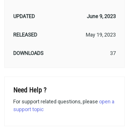
UPDATED
June 9, 2023
RELEASED
May 19, 2023
DOWNLOADS
37
Need Help ?
For support related questions, please
open a
support topic