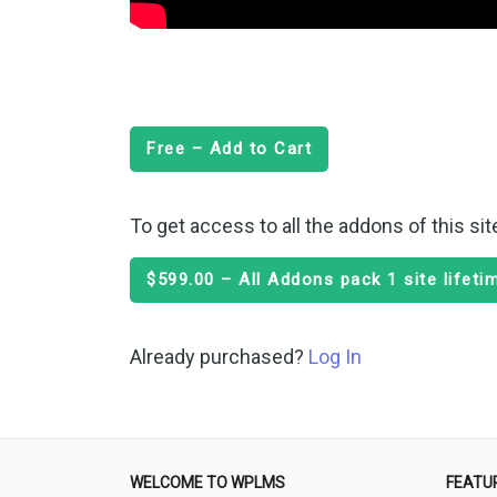
Free – Add to Cart
To get access to all the addons of this si
$599.00 – All Addons pack 1 site lifet
Already purchased?
Log In
WELCOME TO WPLMS
FEATU