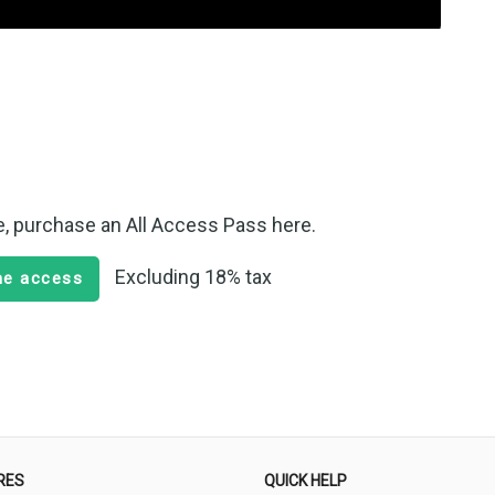
te, purchase an All Access Pass here.
Excluding 18% tax
ime access
RES
QUICK HELP