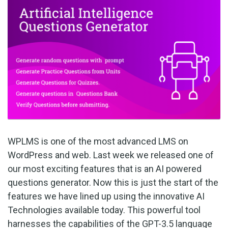
WPLMS is one of the most advanced LMS on
WordPress and web. Last week we released one of
our most exciting features that is an AI powered
questions generator. Now this is just the start of the
features we have lined up using the innovative AI
Technologies available today. This powerful tool
harnesses the capabilities of the GPT-3.5 language