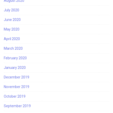
August 2020
July 2020
June 2020
May 2020
April 2020
March 2020
February 2020
January 2020
December 2019
November 2019
October 2019
September 2019