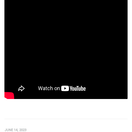
JUNE 14, 2023