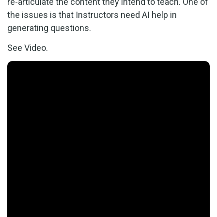
re-articulate the content they intend to teach. One of
the issues is that Instructors need AI help in
generating questions.
See Video.