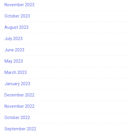
November 2023
October 2023
August 2023
July 2023
June 2023
May 2023
March 2023
January 2023
December 2022
November 2022
October 2022
September 2022