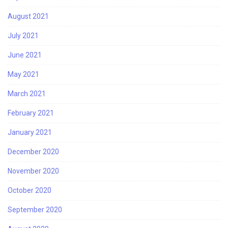
August 2021
July 2021
June 2021
May 2021
March 2021
February 2021
January 2021
December 2020
November 2020
October 2020
September 2020