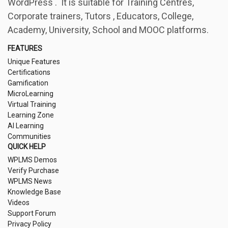
WordPress . It is suitable for Training Centres,
Corporate trainers, Tutors , Educators, College,
Academy, University, School and MOOC platforms.
FEATURES
Unique Features
Certifications
Gamification
MicroLearning
Virtual Training
Learning Zone
AI Learning
Communities
QUICK HELP
WPLMS Demos
Verify Purchase
WPLMS News
Knowledge Base
Videos
Support Forum
Privacy Policy