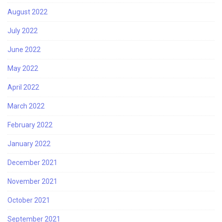
August 2022
July 2022
June 2022
May 2022
April 2022
March 2022
February 2022
January 2022
December 2021
November 2021
October 2021
September 2021