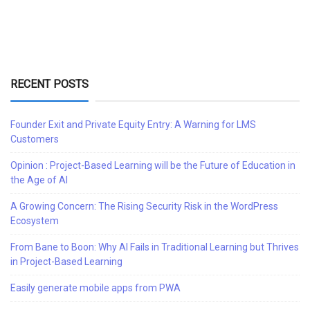
RECENT POSTS
Founder Exit and Private Equity Entry: A Warning for LMS
Customers
Opinion : Project-Based Learning will be the Future of Education in
the Age of AI
A Growing Concern: The Rising Security Risk in the WordPress
Ecosystem
From Bane to Boon: Why AI Fails in Traditional Learning but Thrives
in Project-Based Learning
Easily generate mobile apps from PWA