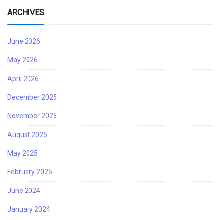
ARCHIVES
June 2026
May 2026
April 2026
December 2025
November 2025
August 2025
May 2025
February 2025
June 2024
January 2024