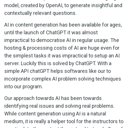
model, created by OpenAI, to generate insightful and
contextually relevant questions.
AI in content generation has been available for ages,
until the launch of ChatGPT it was almost
impractical to democratise AI in regular usage. The
hosting & processing costs of AI are huge even for
the simplest tasks it was impractical to setup an AI
server. Luckily this is solved by ChatGPT. With a
simple API chatGPT helps softwares like our to
incorporate complex AI problem solving techniques
into our program.
Our approach towards AI has been towards
identifying real issues and solving real problems.
While content generation using AI is a natural
medium, it is really a helper tool for the instructors to