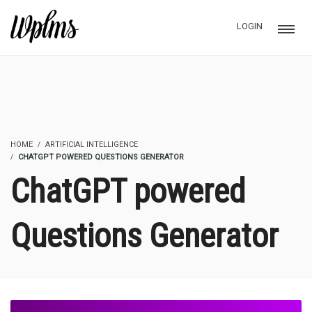
LOGIN
HOME
ARTIFICIAL INTELLIGENCE
CHATGPT POWERED QUESTIONS GENERATOR
ChatGPT powered
Questions Generator