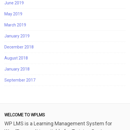
June 2019
May 2019
March 2019
January 2019
December 2018
August 2018
January 2018
September 2017
WELCOME TO WPLMS
WP LMS is a Learning Management System for