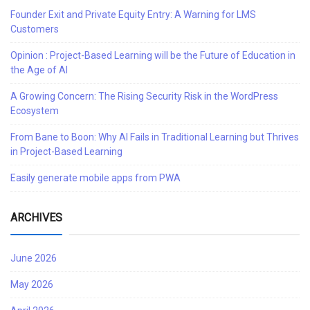
Founder Exit and Private Equity Entry: A Warning for LMS
Customers
Opinion : Project-Based Learning will be the Future of Education in
the Age of AI
A Growing Concern: The Rising Security Risk in the WordPress
Ecosystem
From Bane to Boon: Why AI Fails in Traditional Learning but Thrives
in Project-Based Learning
Easily generate mobile apps from PWA
ARCHIVES
June 2026
May 2026