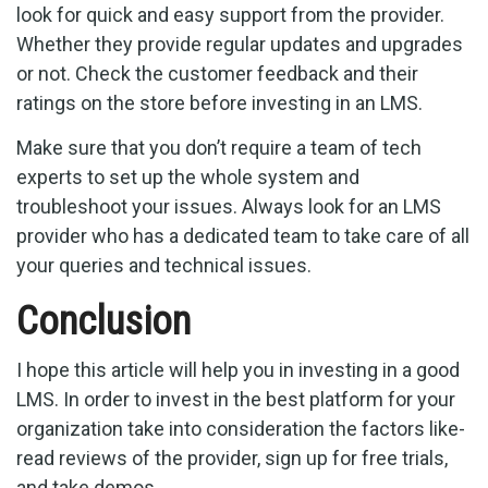
look for quick and easy support from the provider.
Whether they provide regular updates and upgrades
or not. Check the customer feedback and their
ratings on the store before investing in an LMS.
Make sure that you don’t require a team of tech
experts to set up the whole system and
troubleshoot your issues. Always look for an LMS
provider who has a dedicated team to take care of all
your queries and technical issues.
Conclusion
I hope this article will help you in investing in a good
LMS. In order to invest in the best platform for your
organization take into consideration the factors like-
read reviews of the provider, sign up for free trials,
and take demos.