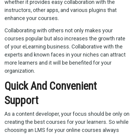
whether it provides easy collaboration with the
instructors, other apps, and various plugins that
enhance your courses.
Collaborating with others not only makes your
courses popular but also increases the growth rate
of your eLearning business. Collaborative with the
experts and known faces in your niches can attract
more learners and it will be benefited for your
organization.
Quick And Convenient
Support
As a content developer, your focus should be only on
creating the best courses for your learners. So while
choosing an LMS for your online courses always