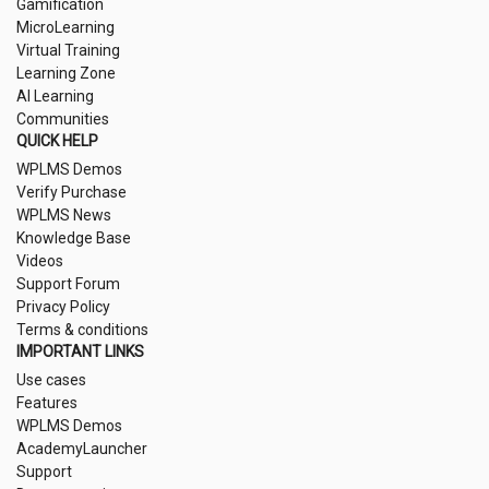
Gamification
MicroLearning
Virtual Training
Learning Zone
AI Learning
Communities
QUICK HELP
WPLMS Demos
Verify Purchase
WPLMS News
Knowledge Base
Videos
Support Forum
Privacy Policy
Terms & conditions
IMPORTANT LINKS
Use cases
Features
WPLMS Demos
AcademyLauncher
Support