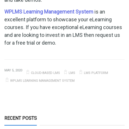
WPLMS Learning Management System
is an
excellent platform to showcase your eLearning
courses. If you have exceptional eLearning courses
and are looking to invest in an LMS then request us
for a free trial or demo.
MAY 5, 2020
CLOUD-BASED LMS
LMS
LMS PLATFORM
WPLMS LEARNING MANAGEMENT SYSTEM
RECENT POSTS