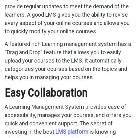
provide regular updates to meet the demand of the
learners. A good LMS gives you the ability to revise
every aspect of your online courses and allows you
to quickly modify your online courses.
A featured rich Learning management system has a
“Drag and Drop” feature that allows you to easily
upload your courses to the LMS. It automatically
categorizes your courses based on the topics and
helps you in managing your courses.
Easy Collaboration
A Learning Management System provides ease of
accessibility, manages your courses, and offers you
quick and convenient support. The secret of
investing in the best
LMS platform
is knowing