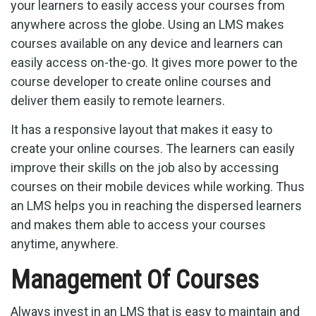
your learners to easily access your courses from
anywhere across the globe. Using an LMS makes
courses available on any device and learners can
easily access on-the-go. It gives more power to the
course developer to create online courses and
deliver them easily to remote learners.
It has a responsive layout that makes it easy to
create your online courses. The learners can easily
improve their skills on the job also by accessing
courses on their mobile devices while working. Thus
an LMS helps you in reaching the dispersed learners
and makes them able to access your courses
anytime, anywhere.
Management Of Courses
Always invest in an LMS that is easy to maintain and