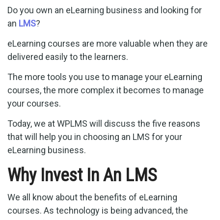
Do you own an eLearning business and looking for
an
LMS
?
eLearning courses are more valuable when they are
delivered easily to the learners.
The more tools you use to manage your eLearning
courses, the more complex it becomes to manage
your courses.
Today, we at WPLMS will discuss the five reasons
that will help you in choosing an LMS for your
eLearning business.
Why Invest In An LMS
We all know about the benefits of eLearning
courses. As technology is being advanced, the