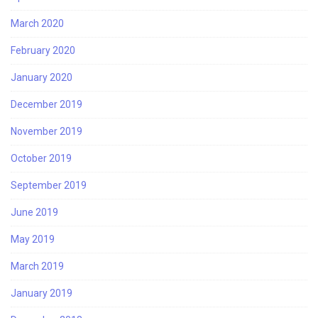
March 2020
February 2020
January 2020
December 2019
November 2019
October 2019
September 2019
June 2019
May 2019
March 2019
January 2019