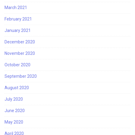
March 2021
February 2021
January 2021
December 2020
November 2020
October 2020
September 2020
August 2020
July 2020
June 2020
May 2020
April 2020