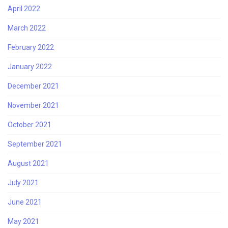
April 2022
March 2022
February 2022
January 2022
December 2021
November 2021
October 2021
September 2021
August 2021
July 2021
June 2021
May 2021