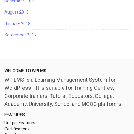
December 2018
August 2018
January 2018
September 2017
WELCOME TO WPLMS
WP LMS is a Learning Management System for
WordPress . It is suitable for Training Centres,
Corporate trainers, Tutors , Educators, College,
Academy, University, School and MOOC platforms.
FEATURES
Unique Features
Certifications