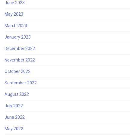
June 2023
May 2023
March 2023
January 2023
December 2022
November 2022
October 2022
September 2022
August 2022
July 2022
June 2022
May 2022