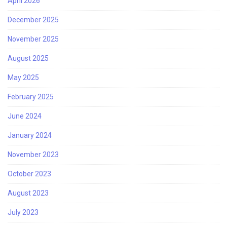
April 2026
December 2025
November 2025
August 2025
May 2025
February 2025
June 2024
January 2024
November 2023
October 2023
August 2023
July 2023