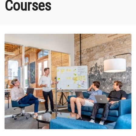
Courses