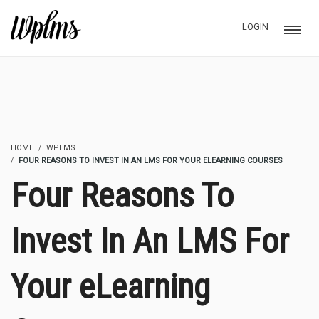
LOGIN
HOME
WPLMS
FOUR REASONS TO INVEST IN AN LMS FOR YOUR ELEARNING COURSES
Four Reasons To
Invest In An LMS For
Your eLearning