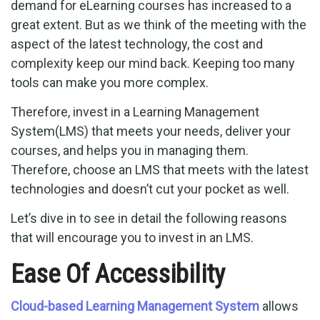
demand for eLearning courses has increased to a
great extent. But as we think of the meeting with the
aspect of the latest technology, the cost and
complexity keep our mind back. Keeping too many
tools can make you more complex.
Therefore, invest in a Learning Management
System(LMS) that meets your needs, deliver your
courses, and helps you in managing them.
Therefore, choose an LMS that meets with the latest
technologies and doesn’t cut your pocket as well.
Let’s dive in to see in detail the following reasons
that will encourage you to invest in an LMS.
Ease Of Accessibility
Cloud-based Learning Management System
allows