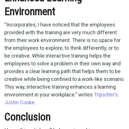
Environment
“Incorporates, I have noticed that the employees
provided with the training are very much different
from their work environment. There is no space for
the employees to explore, to think differently, or to
be creative. While interactive training helps the
employees to solve a problem in their own way and
provides a clear learning path that helps them to be
creative while being confined to a work-like scenario.
This way, interactive training enhances a learning
environment in your workplace.” writes
Tripsitter’s
Justin Cooke
.
Conclusion