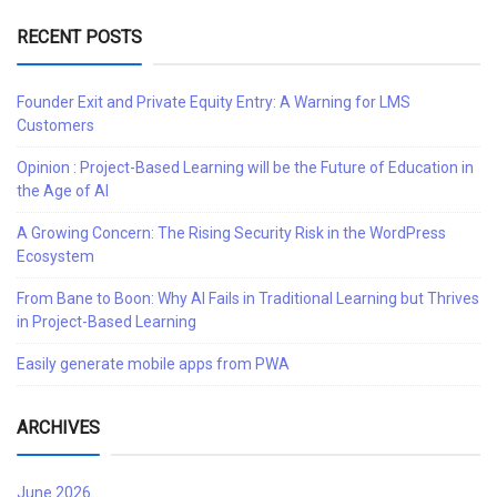
RECENT POSTS
Founder Exit and Private Equity Entry: A Warning for LMS
Customers
Opinion : Project-Based Learning will be the Future of Education in
the Age of AI
A Growing Concern: The Rising Security Risk in the WordPress
Ecosystem
From Bane to Boon: Why AI Fails in Traditional Learning but Thrives
in Project-Based Learning
Easily generate mobile apps from PWA
ARCHIVES
June 2026