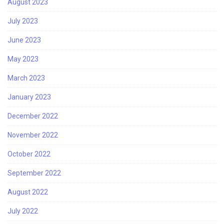
August 2023
July 2023
June 2023
May 2023
March 2023
January 2023
December 2022
November 2022
October 2022
September 2022
August 2022
July 2022