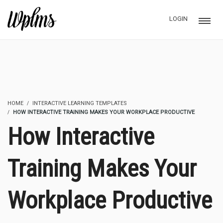
LOGIN
HOME
INTERACTIVE LEARNING TEMPLATES
HOW INTERACTIVE TRAINING MAKES YOUR WORKPLACE PRODUCTIVE
How Interactive
Training Makes Your
Workplace Productive