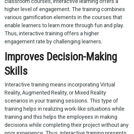
classroom courses, interactive learning offers a
higher level of engagement. The training combines
various gamification elements in the courses that
enable learners to learn more through fun and play.
Thus, interactive training offers a higher
engagement rate by challenging learners.
Improves Decision-Making
Skills
Interactive training means incorporating Virtual
Reality, Augmented Reality, or Mixed Reality
scenarios in your training sessions. This type of
training helps in realizing work-like situations while
training and this helps the employees in making
decisions while completing their project without any
prior experience. Thus, interactive training presents