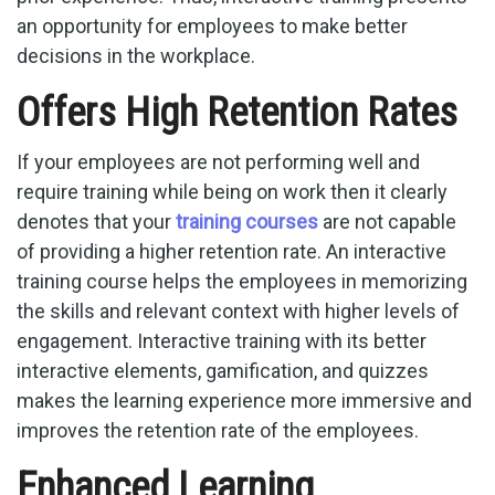
an opportunity for employees to make better
decisions in the workplace.
Offers High Retention Rates
If your employees are not performing well and
require training while being on work then it clearly
denotes that your
training courses
are not capable
of providing a higher retention rate. An interactive
training course helps the employees in memorizing
the skills and relevant context with higher levels of
engagement. Interactive training with its better
interactive elements, gamification, and quizzes
makes the learning experience more immersive and
improves the retention rate of the employees.
Enhanced Learning