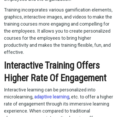
Training incorporates various gamification elements,
graphics, interactive images, and videos to make the
training courses more engaging and compelling for
the employees. It allows you to create personalized
courses for the employees to bring higher
productivity and makes the training flexible, fun, and
effective.
Interactive Training Offers
Higher Rate Of Engagement
Interactive learning can be personalized into
microlearning,
adaptive learning
, etc. to offer a higher
rate of engagement through its immersive learning
experience. When compared to traditional