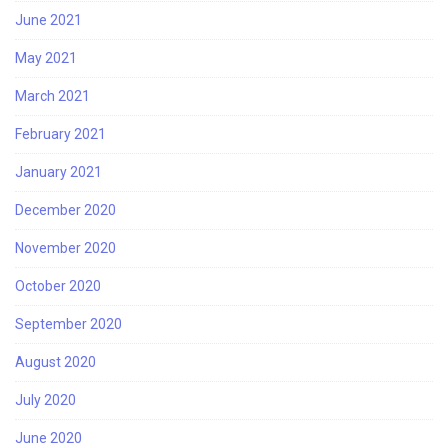
June 2021
May 2021
March 2021
February 2021
January 2021
December 2020
November 2020
October 2020
September 2020
August 2020
July 2020
June 2020