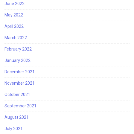
June 2022
May 2022
April 2022
March 2022
February 2022
January 2022
December 2021
November 2021
October 2021
September 2021
August 2021
July 2021