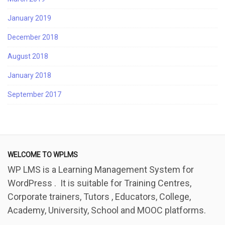
January 2019
December 2018
August 2018
January 2018
September 2017
WELCOME TO WPLMS
WP LMS is a Learning Management System for
WordPress . It is suitable for Training Centres,
Corporate trainers, Tutors , Educators, College,
Academy, University, School and MOOC platforms.