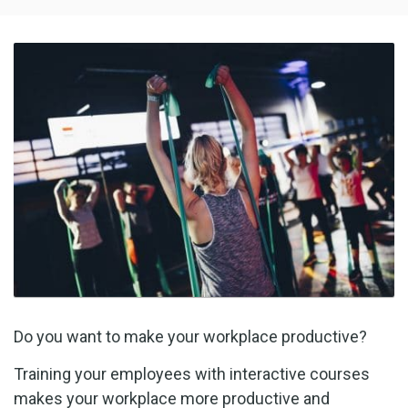
Do you want to make your workplace productive?
Training your employees with interactive courses
makes your workplace more productive and