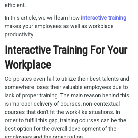
efficient.
In this article, we will learn how
interactive training
makes your employees as well as workplace
productivity.
Interactive Training For Your
Workplace
Corporates even fail to utilize their best talents and
somewhere loses their valuable employees due to
lack of proper training. The main reason behind this
is improper delivery of courses, non-contextual
courses that don’t fit the work-like situations. In
order to fulfill this gap, training courses can be the
best option for the overall development of the
employees and the organization.