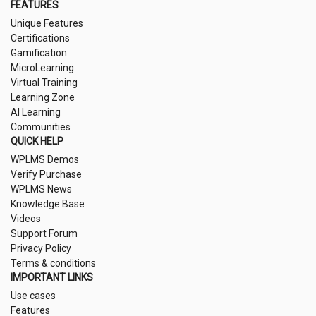
FEATURES
Unique Features
Certifications
Gamification
MicroLearning
Virtual Training
Learning Zone
AI Learning
Communities
QUICK HELP
WPLMS Demos
Verify Purchase
WPLMS News
Knowledge Base
Videos
Support Forum
Privacy Policy
Terms & conditions
IMPORTANT LINKS
Use cases
Features