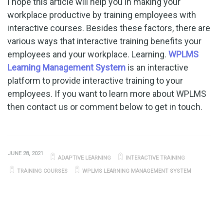
I hope this article will help you in making your
workplace productive by training employees with
interactive courses. Besides these factors, there are
various ways that interactive training benefits your
employees and your workplace. Learning.
WPLMS
Learning Management System
is an interactive
platform to provide interactive training to your
employees. If you want to learn more about WPLMS
then contact us or comment below to get in touch.
JUNE 28, 2021
ADAPTIVE LEARNING
INTERACTIVE TRAINING
TRAINING COURSES
WPLMS LEARNING MANAGEMENT SYSTEM