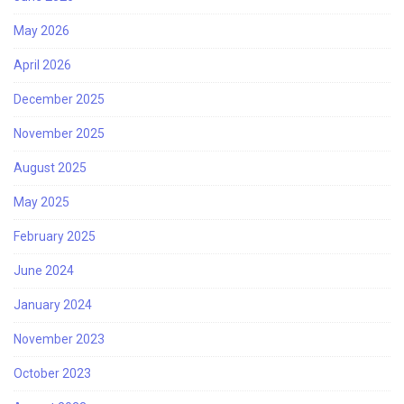
May 2026
April 2026
December 2025
November 2025
August 2025
May 2025
February 2025
June 2024
January 2024
November 2023
October 2023