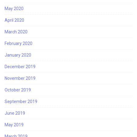
May 2020
April 2020
March 2020
February 2020
January 2020
December 2019
November 2019
October 2019
September 2019
June 2019
May 2019
March 2019