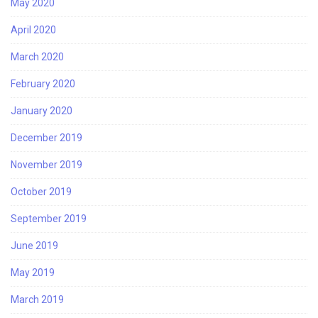
May 2020
April 2020
March 2020
February 2020
January 2020
December 2019
November 2019
October 2019
September 2019
June 2019
May 2019
March 2019