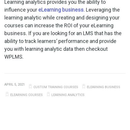
Learning analytics provides you the ability to
influence your
eLearning business
. Leveraging the
learning analytic while creating and designing your
courses can increase the ROI of your eLearning
business. If you are looking for an LMS that has the
ability to track learners’ performance and provide
you with learning analytic data then checkout
WPLMS.
APRIL 5, 2021
CUSTOM TRAINING COURSES
ELEARNING BUSINESS
ELEARNING COURSES
LEARNING ANALYTICS