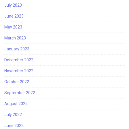
July 2023
June 2023
May 2023
March 2023
January 2023
December 2022
November 2022
October 2022
September 2022
August 2022
July 2022
June 2022