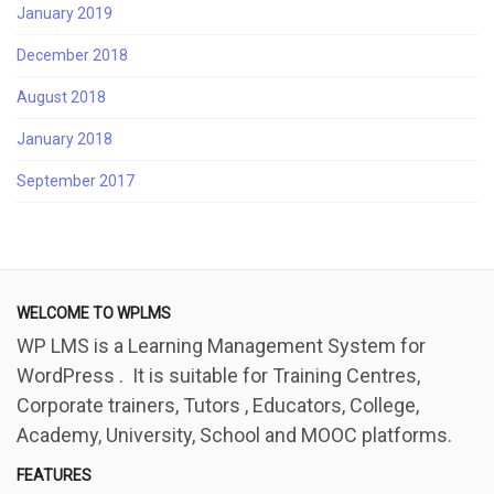
January 2019
December 2018
August 2018
January 2018
September 2017
WELCOME TO WPLMS
WP LMS is a Learning Management System for
WordPress . It is suitable for Training Centres,
Corporate trainers, Tutors , Educators, College,
Academy, University, School and MOOC platforms.
FEATURES