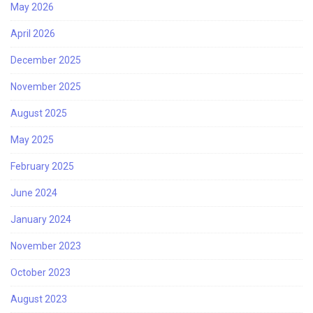
May 2026
April 2026
December 2025
November 2025
August 2025
May 2025
February 2025
June 2024
January 2024
November 2023
October 2023
August 2023