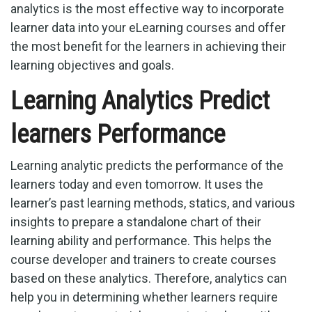
analytics is the most effective way to incorporate
learner data into your eLearning courses and offer
the most benefit for the learners in achieving their
learning objectives and goals.
Learning Analytics Predict
learners Performance
Learning analytic predicts the performance of the
learners today and even tomorrow. It uses the
learner’s past learning methods, statics, and various
insights to prepare a standalone chart of their
learning ability and performance. This helps the
course developer and trainers to create courses
based on these analytics. Therefore, analytics can
help you in determining whether learners require