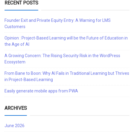
RECENT POSTS
Founder Exit and Private Equity Entry: A Warning for LMS
Customers
Opinion : Project-Based Learning will be the Future of Education in
the Age of AI
A Growing Concern: The Rising Security Risk in the WordPress
Ecosystem
From Bane to Boon: Why AI Fails in Traditional Learning but Thrives
in Project-Based Learning
Easily generate mobile apps from PWA
ARCHIVES
June 2026