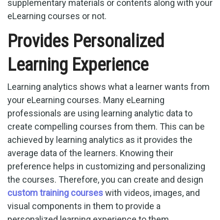
supplementary materials or contents along with your
eLearning courses or not.
Provides Personalized
Learning Experience
Learning analytics shows what a learner wants from
your eLearning courses. Many eLearning
professionals are using learning analytic data to
create compelling courses from them. This can be
achieved by learning analytics as it provides the
average data of the learners. Knowing their
preference helps in customizing and personalizing
the courses. Therefore, you can create and design
custom training courses
with videos, images, and
visual components in them to provide a
personalized learning experience to them.