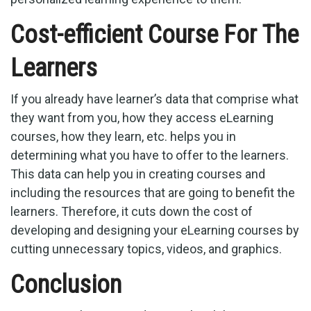
Cost-efficient Course For The
Learners
If you already have learner’s data that comprise what
they want from you, how they access eLearning
courses, how they learn, etc. helps you in
determining what you have to offer to the learners.
This data can help you in creating courses and
including the resources that are going to benefit the
learners. Therefore, it cuts down the cost of
developing and designing your eLearning courses by
cutting unnecessary topics, videos, and graphics.
Conclusion