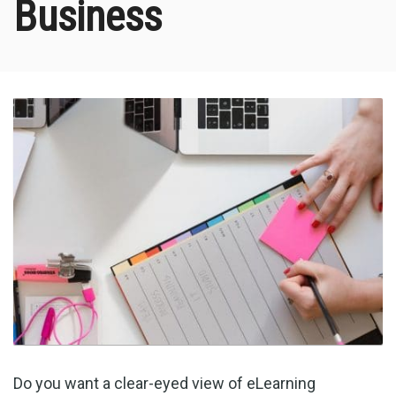
Business
Do you want a clear-eyed view of eLearning