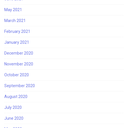
May 2021
March 2021
February 2021
January 2021
December 2020
November 2020
October 2020
September 2020
August 2020
July 2020
June 2020