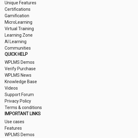
Unique Features
Certifications
Gamification
MicroLearning
Virtual Training
Learning Zone
AI Learning
Communities
QUICK HELP
WPLMS Demos
Verify Purchase
WPLMS News
Knowledge Base
Videos
Support Forum
Privacy Policy
Terms & conditions
IMPORTANT LINKS
Use cases
Features
WPLMS Demos