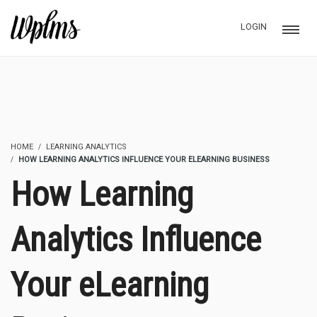
LOGIN
HOME
LEARNING ANALYTICS
HOW LEARNING ANALYTICS INFLUENCE YOUR ELEARNING BUSINESS
How Learning
Analytics Influence
Your eLearning