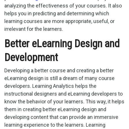
analyzing the effectiveness of your courses. It also
helps you in predicting and determining which
learning courses are more appropriate, useful, or
irrelevant for the learners.
Better eLearning Design and
Development
Developing a better course and creating a better
eLearning design is still a dream of many course
developers. Learning Analytics helps the
instructional designers and eLearning developers to
know the behavior of your learners. This way, it helps
them in creating better eLearning design and
developing content that can provide an immersive
learning experience to the learners. Learning