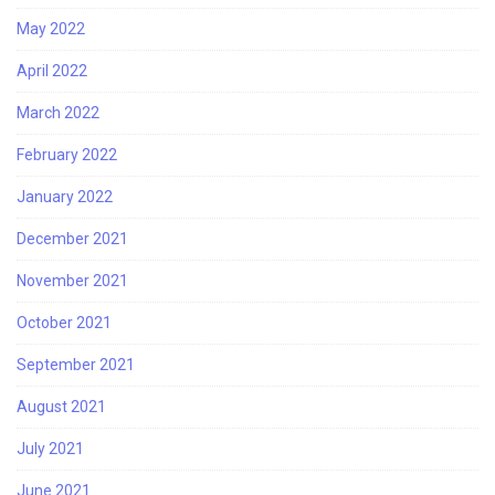
May 2022
April 2022
March 2022
February 2022
January 2022
December 2021
November 2021
October 2021
September 2021
August 2021
July 2021
June 2021