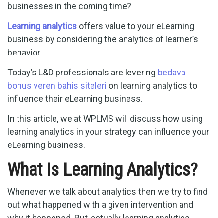
businesses in the coming time?
Learning analytics
offers value to your eLearning
business by considering the analytics of learner’s
behavior.
Today’s L&D professionals are levering
bedava
bonus veren bahis siteleri
on learning analytics to
influence their eLearning business.
In this article, we at WPLMS will discuss how using
learning analytics in your strategy can influence your
eLearning business.
What Is Learning Analytics?
Whenever we talk about analytics then we try to find
out what happened with a given intervention and
why it happened. But, actually learning analytics