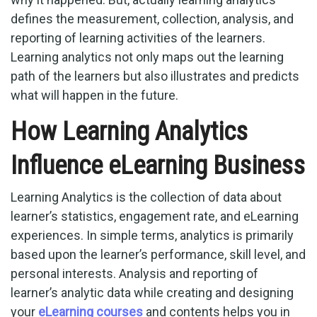
defines the measurement, collection, analysis, and
reporting of learning activities of the learners.
Learning analytics not only maps out the learning
path of the learners but also illustrates and predicts
what will happen in the future.
How Learning Analytics
Influence eLearning Business
Learning Analytics is the collection of data about
learner’s statistics, engagement rate, and eLearning
experiences. In simple terms, analytics is primarily
based upon the learner’s performance, skill level, and
personal interests. Analysis and reporting of
learner’s analytic data while creating and designing
your
eLearning courses
and contents helps you in