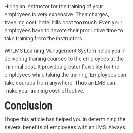
Hiring an instructor for the training of your
employees is very expensive. Their charges,
traveling cost, hotel bills cost too much. Even your
employees have to devote their productive time to
take training from the instructors.
WPLMS Learning Management System helps you in
delivering training courses to the employees at the
minimal cost. It provides greater flexibility for the
employees while taking the training. Employees can
take courses from anywhere. Thus an LMS can
make your training cost-effective.
Conclusion
I hope this article has helped you in determining the
several benefits of employees with an LMS. Always