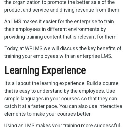
the organization to promote the better sale of the
product and service and driving revenue from them.
An LMS makes it easier for the enterprise to train
their employees in different environments by
providing training content that is relevant for them.
Today, at WPLMS we will discuss the key benefits of
training your employees with an enterprise LMS.
Learning Experience
It’s all about the learning experience. Build a course
that is easy to understand by the employees. Use
simple languages in your courses so that they can
catch it at a faster pace. You can also use interactive
elements to make your courses better.
Using an LMS makes your training more successful.