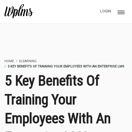
LOGIN
HOME
ELEARNING
5 KEY BENEFITS OF TRAINING YOUR EMPLOYEES WITH AN ENTERPRISE LMS
5 Key Benefits Of
Training Your
Employees With An