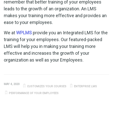
remember that better training of your employees
leads to the growth of an organization. An LMS
makes your training more effective and provides an
ease to your employees.
We at
WPLMS
provide you an Integrated LMS for the
training for your employees. Our featured-packed
LMS will help you in making your training more
effective and increases the growth of your
organization as well as your Employees.
MAY 4, 2020
CUSTOMIZES YOUR COURSES
ENTERPRISE LMS
PERFORMANCE OF YOUR EMPLOYEES