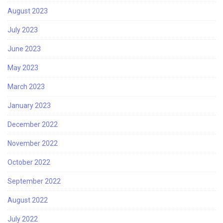
August 2023
July 2023
June 2023
May 2023
March 2023
January 2023
December 2022
November 2022
October 2022
September 2022
August 2022
July 2022