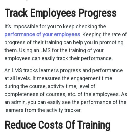
Track Employees Progress
It’s impossible for you to keep checking the
performance of your employees
. Keeping the rate of
progress of their training can help you in promoting
them. Using an LMS for the training of your
employees can easily track their performance.
An LMS tracks learner’s progress and performance
at all levels. It measures the engagement time
during the course, activity time, level of
completeness of courses, etc. of the employees. As
an admin, you can easily see the performance of the
learners from the activity tracker.
Reduce Costs Of Training