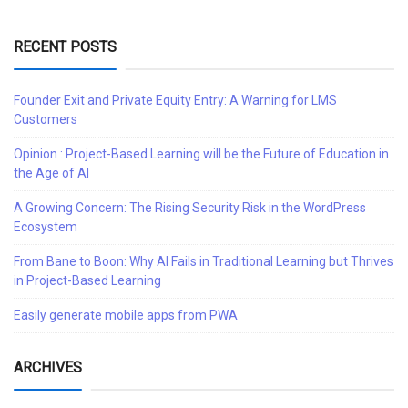
RECENT POSTS
Founder Exit and Private Equity Entry: A Warning for LMS
Customers
Opinion : Project-Based Learning will be the Future of Education in
the Age of AI
A Growing Concern: The Rising Security Risk in the WordPress
Ecosystem
From Bane to Boon: Why AI Fails in Traditional Learning but Thrives
in Project-Based Learning
Easily generate mobile apps from PWA
ARCHIVES