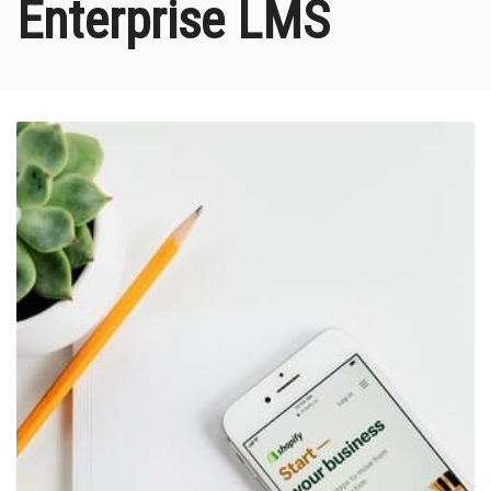
Enterprise LMS