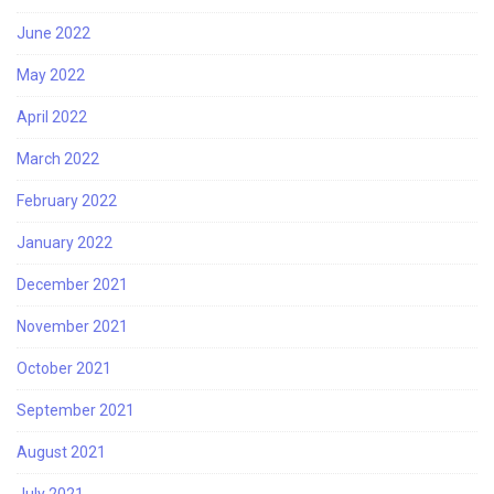
June 2022
May 2022
April 2022
March 2022
February 2022
January 2022
December 2021
November 2021
October 2021
September 2021
August 2021