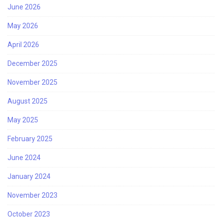
June 2026
May 2026
April 2026
December 2025
November 2025
August 2025
May 2025
February 2025
June 2024
January 2024
November 2023
October 2023