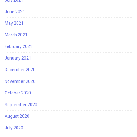
July 2021
June 2021
May 2021
March 2021
February 2021
January 2021
December 2020
November 2020
October 2020
September 2020
August 2020
July 2020