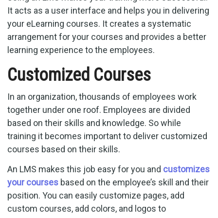
It acts as a user interface and helps you in delivering
your eLearning courses. It creates a systematic
arrangement for your courses and provides a better
learning experience to the employees.
Customized Courses
In an organization, thousands of employees work
together under one roof. Employees are divided
based on their skills and knowledge. So while
training it becomes important to deliver customized
courses based on their skills.
An LMS makes this job easy for you and
customizes
your courses
based on the employee’s skill and their
position. You can easily customize pages, add
custom courses, add colors, and logos to