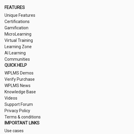
FEATURES
Unique Features
Certifications
Gamification
MicroLearning
Virtual Training
Learning Zone
AI Learning
Communities
QUICK HELP
WPLMS Demos
Verify Purchase
WPLMS News
Knowledge Base
Videos
Support Forum
Privacy Policy
Terms & conditions
IMPORTANT LINKS
Use cases