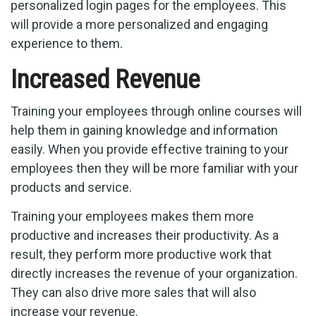
personalized login pages for the employees. This
will provide a more personalized and engaging
experience to them.
Increased Revenue
Training your employees through online courses will
help them in gaining knowledge and information
easily. When you provide effective training to your
employees then they will be more familiar with your
products and service.
Training your employees makes them more
productive and increases their productivity. As a
result, they perform more productive work that
directly increases the revenue of your organization.
They can also drive more sales that will also
increase your revenue.