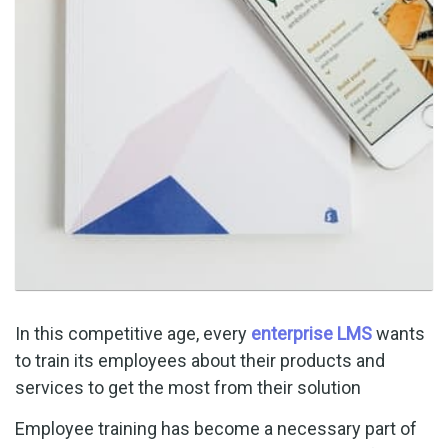
In this competitive age, every
enterprise LMS
wants
to train its employees about their products and
services to get the most from their solution
Employee training has become a necessary part of