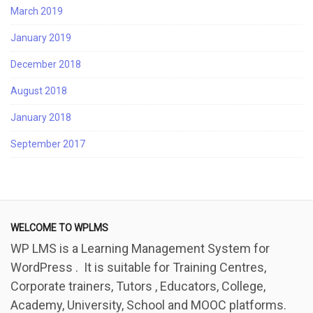
March 2019
January 2019
December 2018
August 2018
January 2018
September 2017
WELCOME TO WPLMS
WP LMS is a Learning Management System for
WordPress . It is suitable for Training Centres,
Corporate trainers, Tutors , Educators, College,
Academy, University, School and MOOC platforms.