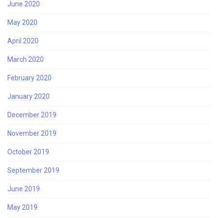
June 2020
May 2020
April 2020
March 2020
February 2020
January 2020
December 2019
November 2019
October 2019
September 2019
June 2019
May 2019