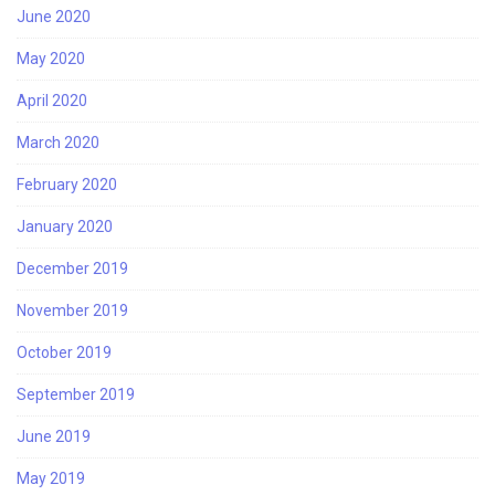
June 2020
May 2020
April 2020
March 2020
February 2020
January 2020
December 2019
November 2019
October 2019
September 2019
June 2019
May 2019