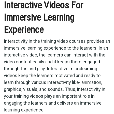
Interactive Videos For
Immersive Learning
Experience
Interactivity in the training video courses provides an
immersive learning experience to the learners. In an
interactive video, the learners can interact with the
video content easily and it keeps them engaged
through fun and play. Interactive microlearning
videos keep the learners motivated and ready to
learn through various interactivity like- animation,
graphics, visuals, and sounds. Thus, interactivity in
your training videos plays an important role in
engaging the learners and delivers an immersive
learning experience.