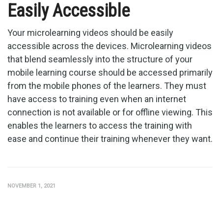
Easily Accessible
Your microlearning videos should be easily
accessible across the devices. Microlearning videos
that blend seamlessly into the structure of your
mobile learning course should be accessed primarily
from the mobile phones of the learners. They must
have access to training even when an internet
connection is not available or for offline viewing. This
enables the learners to access the training with
ease and continue their training whenever they want.
NOVEMBER 1, 2021