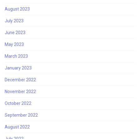
August 2023
July 2023
June 2023
May 2023
March 2023
January 2023
December 2022
November 2022
October 2022
September 2022
August 2022
July 2022