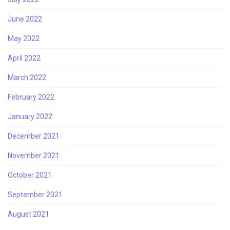
June 2022
May 2022
April 2022
March 2022
February 2022
January 2022
December 2021
November 2021
October 2021
September 2021
August 2021