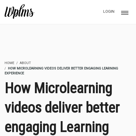
LOGIN
HOME
ABOUT
HOW MICROLEARNING VIDEOS DELIVER BETTER ENGAGING LEARNING
EXPERIENCE
How Microlearning
videos deliver better
engaging Learning