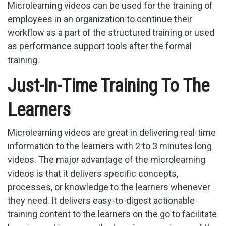
Microlearning videos can be used for the training of
employees in an organization to continue their
workflow as a part of the structured training or used
as performance support tools after the formal
training.
Just-In-Time Training To The
Learners
Microlearning videos are great in delivering real-time
information to the learners with 2 to 3 minutes long
videos. The major advantage of the microlearning
videos is that it delivers specific concepts,
processes, or knowledge to the learners whenever
they need. It delivers easy-to-digest actionable
training content to the learners on the go to facilitate