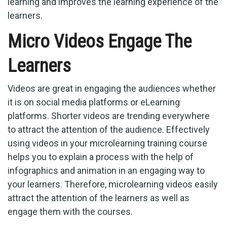
learning and improves the learning experience of the
learners.
Micro Videos Engage The
Learners
Videos are great in engaging the audiences whether
it is on social media platforms or eLearning
platforms. Shorter videos are trending everywhere
to attract the attention of the audience. Effectively
using videos in your microlearning training course
helps you to explain a process with the help of
infographics and animation in an engaging way to
your learners. Therefore, microlearning videos easily
attract the attention of the learners as well as
engage them with the courses.