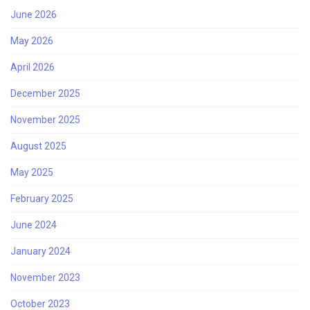
June 2026
May 2026
April 2026
December 2025
November 2025
August 2025
May 2025
February 2025
June 2024
January 2024
November 2023
October 2023