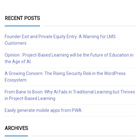
RECENT POSTS
Founder Exit and Private Equity Entry: A Warning for LMS
Customers
Opinion : Project-Based Learning will be the Future of Education in
the Age of AI
A Growing Concern: The Rising Security Risk in the WordPress
Ecosystem
From Bane to Boon: Why AI Fails in Traditional Learning but Thrives
in Project-Based Learning
Easily generate mobile apps from PWA
ARCHIVES