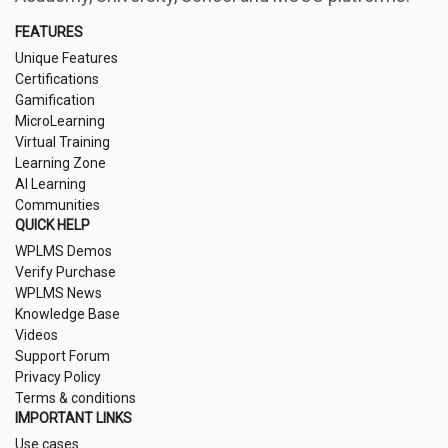
FEATURES
Unique Features
Certifications
Gamification
MicroLearning
Virtual Training
Learning Zone
AI Learning
Communities
QUICK HELP
WPLMS Demos
Verify Purchase
WPLMS News
Knowledge Base
Videos
Support Forum
Privacy Policy
Terms & conditions
IMPORTANT LINKS
Use cases