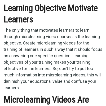
Learning Objective Motivate
Learners
The only thing that motivates learners to learn
through microlearning video courses is the learning
objective. Create microlearning videos for the
training of learners in such a way that it should focus
on answering one specific question. Learning
objectives of your training makes your training
effective for the learners. So, don’t try to put too
much information into microlearning videos, this will
diminish your educational value and confuse your
learners.
Microlearning Videos Are