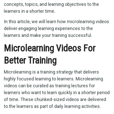
concepts, topics, and learning objectives to the
learners in a shorter time.
In this article, we will learn how microlearning videos
deliver engaging learning experiences to the
learners and make your training successful.
Microlearning Videos For
Better Training
Microlearning is a training strategy that delivers
highly focused learning to learners. Microlearning
videos can be curated as training lectures for
learners who want to learn quickly in a shorter period
of time. These chunked-sized videos are delivered
to the learners as part of daily learning activities.