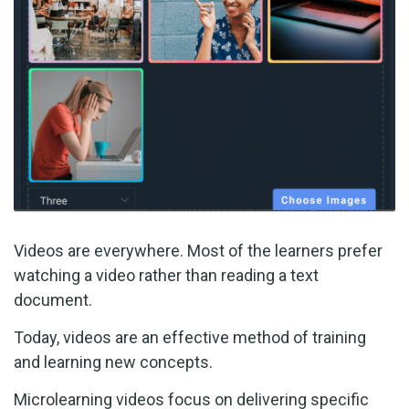
Videos are everywhere. Most of the learners prefer
watching a video rather than reading a text
document.
Today, videos are an effective method of training
and learning new concepts.
Microlearning videos focus on delivering specific