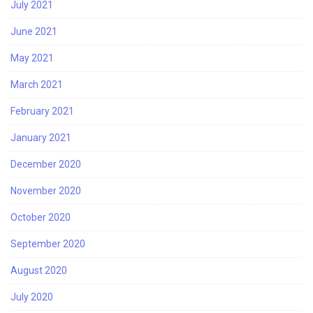
July 2021
June 2021
May 2021
March 2021
February 2021
January 2021
December 2020
November 2020
October 2020
September 2020
August 2020
July 2020