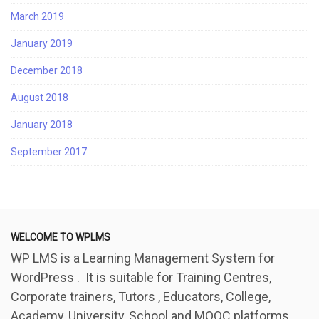
March 2019
January 2019
December 2018
August 2018
January 2018
September 2017
WELCOME TO WPLMS
WP LMS is a Learning Management System for
WordPress . It is suitable for Training Centres,
Corporate trainers, Tutors , Educators, College,
Academy, University, School and MOOC platforms.