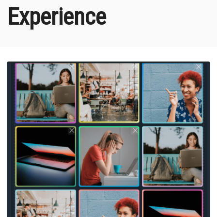
Experience