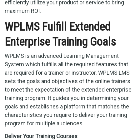
efficiently utilize your product or service to bring
maximum ROI.
WPLMS Fulfill Extended
Enterprise Training Goals
WPLMS is an advanced Learning Management
System which fulfills all the required features that
are required for a trainer or instructor. WPLMS LMS
sets the goals and objectives of the online trainers
to meet the expectation of the extended enterprise
training program. It guides you in determining your
goals and establishes a platform that matches the
characteristics you require to deliver your training
program for multiple audiences.
Deliver Your Training Courses