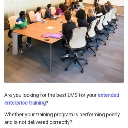
Are you looking for the best LMS for your
extended
enterprise training
?
Whether your training program is performing poorly
and is not delivered correctly?