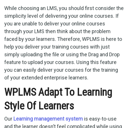
While choosing an LMS, you should first consider the
simplicity level of delivering your online courses. If
you are unable to deliver your online courses
through your LMS then think about the problem
faced by your learners. Therefore, WPLMS is here to
help you deliver your training courses with just
simply uploading the file or using the Drag and Drop
feature to upload your courses. Using this feature
you can easily deliver your courses for the training
of your extended enterprise learners.
WPLMS Adapt To Learning
Style Of Learners
Our
Learning management system
is easy-to-use
and the learner doesn’t feel complicated while using