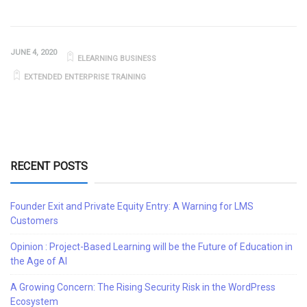
JUNE 4, 2020
ELEARNING BUSINESS
EXTENDED ENTERPRISE TRAINING
RECENT POSTS
Founder Exit and Private Equity Entry: A Warning for LMS
Customers
Opinion : Project-Based Learning will be the Future of Education in
the Age of AI
A Growing Concern: The Rising Security Risk in the WordPress
Ecosystem