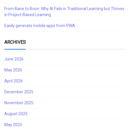
From Bane to Boon: Why AI Fails in Traditional Learning but Thrives
in Project-Based Learning
Easily generate mobile apps from PWA
ARCHIVES
June 2026
May 2026
April 2026
December 2025
November 2025
August 2025
May 2025