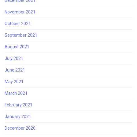
December 2021
November 2021
October 2021
September 2021
August 2021
July 2021
June 2021
May 2021
March 2021
February 2021
January 2021
December 2020