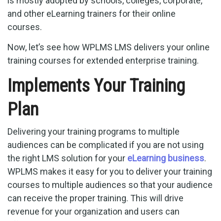
is mostly adopted by schools, colleges, corporate,
and other eLearning trainers for their online
courses.
Now, let’s see how WPLMS LMS delivers your online
training courses for extended enterprise training.
Implements Your Training
Plan
Delivering your training programs to multiple
audiences can be complicated if you are not using
the right LMS solution for your
eLearning business
.
WPLMS makes it easy for you to deliver your training
courses to multiple audiences so that your audience
can receive the proper training. This will drive
revenue for your organization and users can