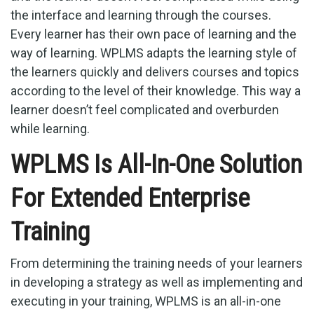
the interface and learning through the courses.
Every learner has their own pace of learning and the
way of learning. WPLMS adapts the learning style of
the learners quickly and delivers courses and topics
according to the level of their knowledge. This way a
learner doesn’t feel complicated and overburden
while learning.
WPLMS Is All-In-One Solution
For Extended Enterprise
Training
From determining the training needs of your learners
in developing a strategy as well as implementing and
executing in your training, WPLMS is an all-in-one