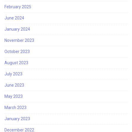
February 2025
June 2024
January 2024
November 2023
October 2023
August 2023
July 2023
June 2023
May 2023
March 2023
January 2023
December 2022