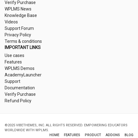
Verify Purchase
WPLMS News
Knowledge Base
Videos
Support Forum
Privacy Policy
Terms & conditions
IMPORTANT LINKS
Use cases
Features
WPLMS Demos
AcademyLauncher
Support
Documentation
Verify Purchase
Refund Policy
©2025 VIBETHEMES, INC. ALL RIGHTS RESERVED. EMPOWERING EDUCATORS
WORLDWIDE WITH WPLMS.
HOME
FEATURES
PRODUCT
ADDONS
BLOG