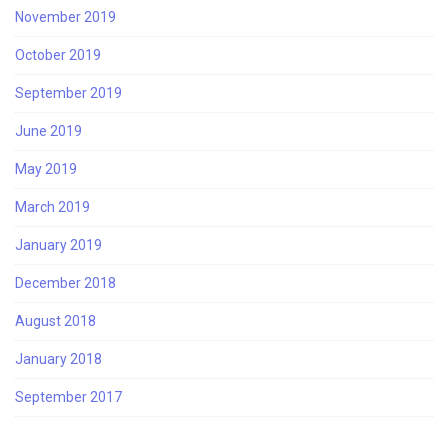
November 2019
October 2019
September 2019
June 2019
May 2019
March 2019
January 2019
December 2018
August 2018
January 2018
September 2017