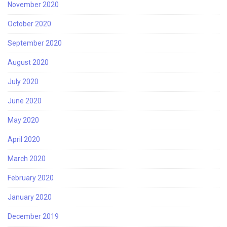
November 2020
October 2020
September 2020
August 2020
July 2020
June 2020
May 2020
April 2020
March 2020
February 2020
January 2020
December 2019