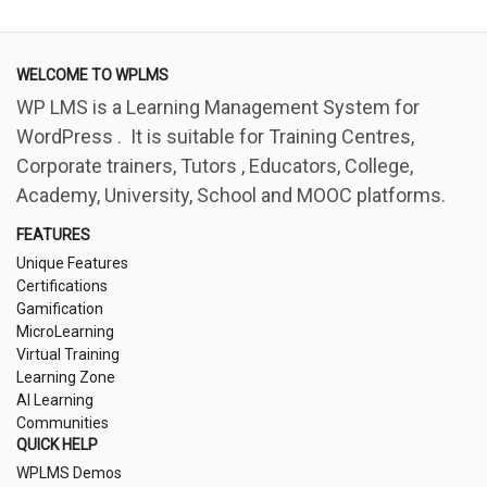
WELCOME TO WPLMS
WP LMS is a Learning Management System for
WordPress . It is suitable for Training Centres,
Corporate trainers, Tutors , Educators, College,
Academy, University, School and MOOC platforms.
FEATURES
Unique Features
Certifications
Gamification
MicroLearning
Virtual Training
Learning Zone
AI Learning
Communities
QUICK HELP
WPLMS Demos