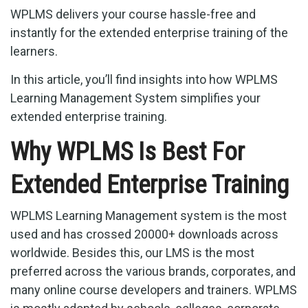
WPLMS delivers your course hassle-free and
instantly for the extended enterprise training of the
learners.
In this article, you’ll find insights into how WPLMS
Learning Management System simplifies your
extended enterprise training.
Why WPLMS Is Best For
Extended Enterprise Training
WPLMS Learning Management system is the most
used and has crossed 20000+ downloads across
worldwide. Besides this, our LMS is the most
preferred across the various brands, corporates, and
many online course developers and trainers. WPLMS