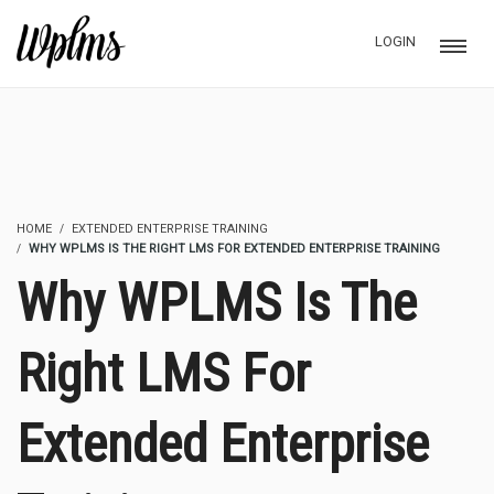
LOGIN
HOME
EXTENDED ENTERPRISE TRAINING
WHY WPLMS IS THE RIGHT LMS FOR EXTENDED ENTERPRISE TRAINING
Why WPLMS Is The
Right LMS For
Extended Enterprise