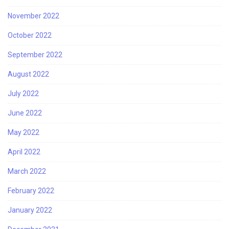
November 2022
October 2022
September 2022
August 2022
July 2022
June 2022
May 2022
April 2022
March 2022
February 2022
January 2022