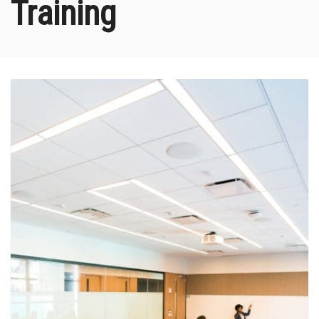
Training