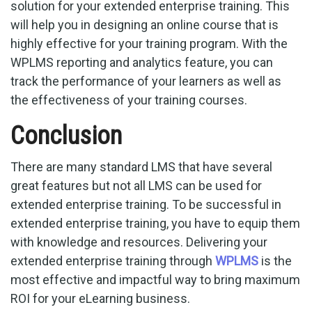
solution for your extended enterprise training. This
will help you in designing an online course that is
highly effective for your training program. With the
WPLMS reporting and analytics feature, you can
track the performance of your learners as well as
the effectiveness of your training courses.
Conclusion
There are many standard LMS that have several
great features but not all LMS can be used for
extended enterprise training. To be successful in
extended enterprise training, you have to equip them
with knowledge and resources. Delivering your
extended enterprise training through
WPLMS
is the
most effective and impactful way to bring maximum
ROI for your eLearning business.