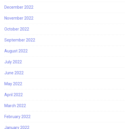
December 2022
November 2022
October 2022
September 2022
August 2022
July 2022
June 2022
May 2022
April 2022
March 2022
February 2022
January 2022