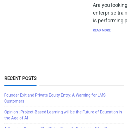
Are you looking
enterprise trai
is performing p
READ MORE
RECENT POSTS
Founder Exit and Private Equity Entry: A Warning for LMS
Customers
Opinion : Project-Based Learning will be the Future of Education in
the Age of AI