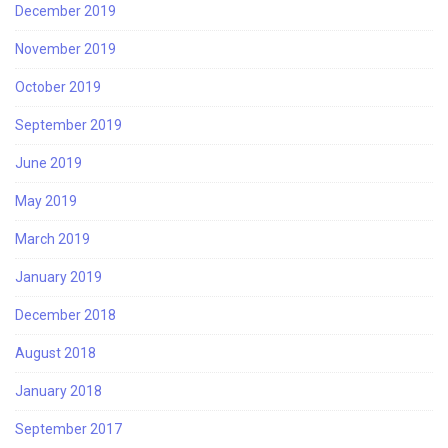
December 2019
November 2019
October 2019
September 2019
June 2019
May 2019
March 2019
January 2019
December 2018
August 2018
January 2018
September 2017