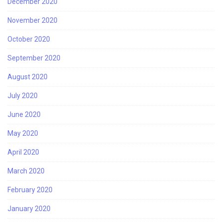
December 2020
November 2020
October 2020
September 2020
August 2020
July 2020
June 2020
May 2020
April 2020
March 2020
February 2020
January 2020