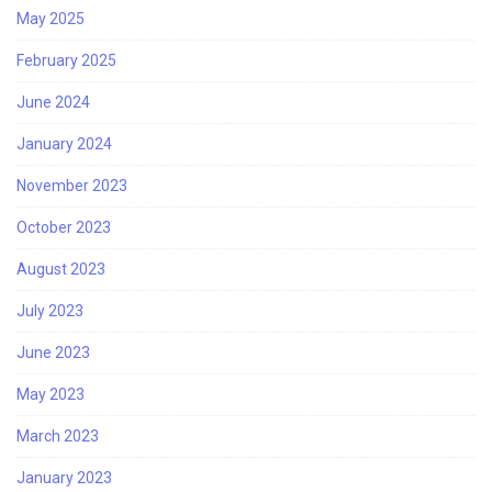
May 2025
February 2025
June 2024
January 2024
November 2023
October 2023
August 2023
July 2023
June 2023
May 2023
March 2023
January 2023