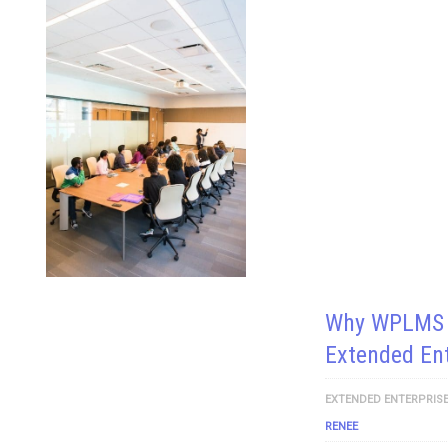
Why WPLMS I
Extended Ent
EXTENDED ENTERPRISE
RENEE