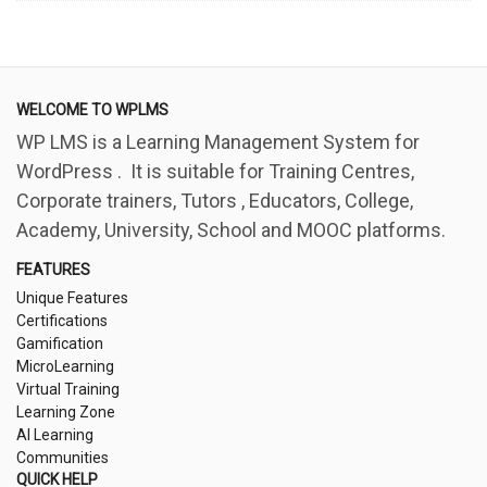
WELCOME TO WPLMS
WP LMS is a Learning Management System for
WordPress . It is suitable for Training Centres,
Corporate trainers, Tutors , Educators, College,
Academy, University, School and MOOC platforms.
FEATURES
Unique Features
Certifications
Gamification
MicroLearning
Virtual Training
Learning Zone
AI Learning
Communities
QUICK HELP