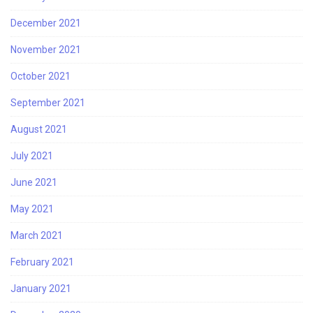
December 2021
November 2021
October 2021
September 2021
August 2021
July 2021
June 2021
May 2021
March 2021
February 2021
January 2021