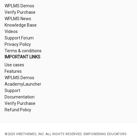
WPLMS Demos
Verify Purchase
WPLMS News
Knowledge Base
Videos
Support Forum
Privacy Policy
Terms & conditions
IMPORTANT LINKS
Use cases
Features
WPLMS Demos
AcademyLauncher
Support
Documentation
Verify Purchase
Refund Policy
©2025 VIBETHEMES, INC. ALL RIGHTS RESERVED. EMPOWERING EDUCATORS