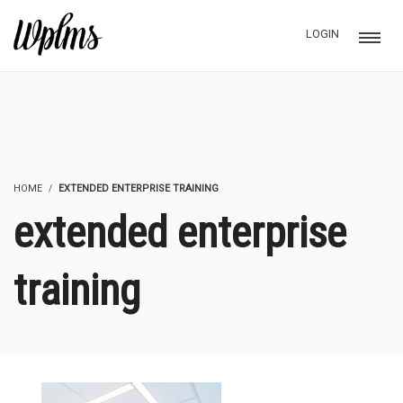
LOGIN
HOME
EXTENDED ENTERPRISE TRAINING
extended enterprise
training