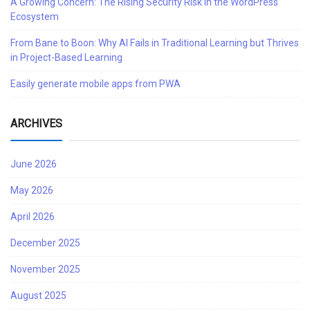
A Growing Concern: The Rising Security Risk in the WordPress
Ecosystem
From Bane to Boon: Why AI Fails in Traditional Learning but Thrives
in Project-Based Learning
Easily generate mobile apps from PWA
ARCHIVES
June 2026
May 2026
April 2026
December 2025
November 2025
August 2025