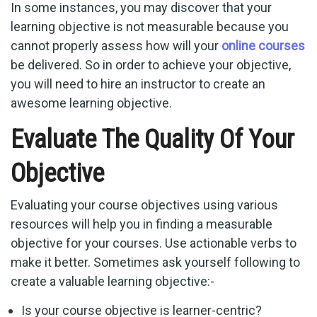
In some instances, you may discover that your
learning objective is not measurable because you
cannot properly assess how will your
online courses
be delivered. So in order to achieve your objective,
you will need to hire an instructor to create an
awesome learning objective.
Evaluate The Quality Of Your
Objective
Evaluating your course objectives using various
resources will help you in finding a measurable
objective for your courses. Use actionable verbs to
make it better. Sometimes ask yourself following to
create a valuable learning objective:-
Is your course objective is learner-centric?