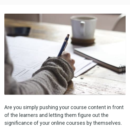
Are you simply pushing your course content in front
of the learners and letting them figure out the
significance of your online courses by themselves.