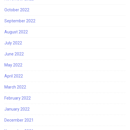
October 2022
September 2022
August 2022
July 2022
June 2022
May 2022
April 2022
March 2022
February 2022
January 2022
December 2021