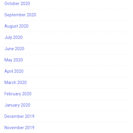
October 2020
September 2020
August 2020
July 2020
June 2020
May 2020
April 2020
March 2020
February 2020
January 2020
December 2019
November 2019