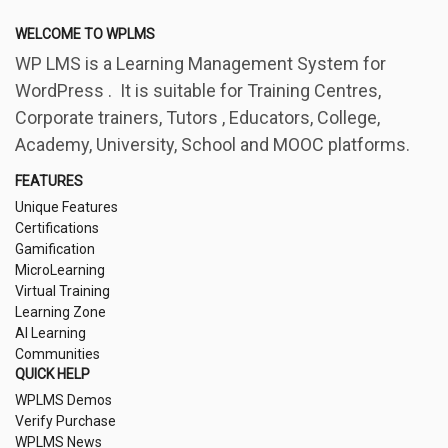
WELCOME TO WPLMS
WP LMS is a Learning Management System for
WordPress . It is suitable for Training Centres,
Corporate trainers, Tutors , Educators, College,
Academy, University, School and MOOC platforms.
FEATURES
Unique Features
Certifications
Gamification
MicroLearning
Virtual Training
Learning Zone
AI Learning
Communities
QUICK HELP
WPLMS Demos
Verify Purchase
WPLMS News