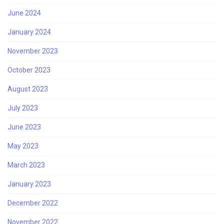
June 2024
January 2024
November 2023
October 2023
August 2023
July 2023
June 2023
May 2023
March 2023
January 2023
December 2022
November 2022