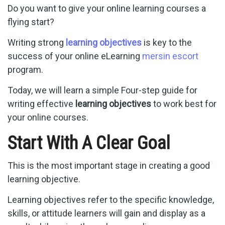
Do you want to give your online learning courses a
flying start?
Writing strong
learning objectives
is key to the
success of your online eLearning
mersin escort
program.
Today, we will learn a simple Four-step guide for
writing effective
learning objectives
to work best for
your online courses.
Start With A Clear Goal
This is the most important stage in creating a good
learning objective.
Learning objectives refer to the specific knowledge,
skills, or attitude learners will gain and display as a