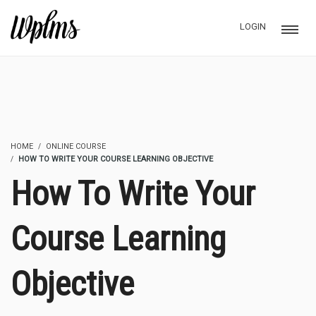
LOGIN
HOME
ONLINE COURSE
HOW TO WRITE YOUR COURSE LEARNING OBJECTIVE
How To Write Your
Course Learning
Objective