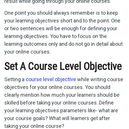
result while going through your online courses.
One point you should always remember is to keep
your learning objectives short and to the point. One
or two sentences will be enough for defining your
learning objectives. You have to focus on the
learning outcomes only and do not go in detail about
your online courses.
Set A Course Level Objective
Setting a
course level objective
while writing course
objectives for your online courses. You should
clearly mention how much your learners should be
skilled before taking your online courses. Define
your learning objectives parameters like- what are
your course goals? What will learners get after
taking your online course?