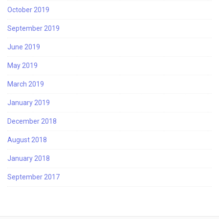
October 2019
September 2019
June 2019
May 2019
March 2019
January 2019
December 2018
August 2018
January 2018
September 2017