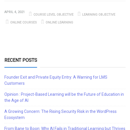
APRIL 4, 2021
COURSE LEVEL OBJECTIVE
LEARNING OBJECTIVE
ONLINE COURSES
ONLINE LEARNING
RECENT POSTS
Founder Exit and Private Equity Entry: A Warning for LMS
Customers
Opinion : Project-Based Learning will be the Future of Education in
the Age of AI
A Growing Concern: The Rising Security Risk in the WordPress
Ecosystem
From Bane to Boon: Why AI Fails in Traditional Learning but Thrives