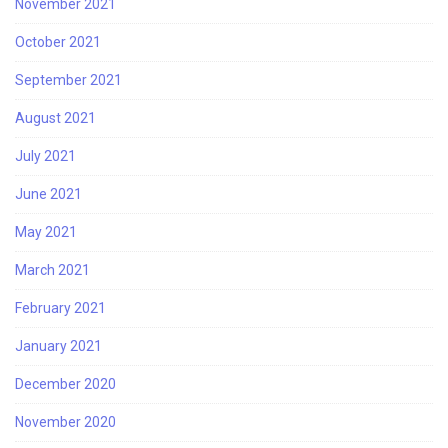
November 2021
October 2021
September 2021
August 2021
July 2021
June 2021
May 2021
March 2021
February 2021
January 2021
December 2020
November 2020