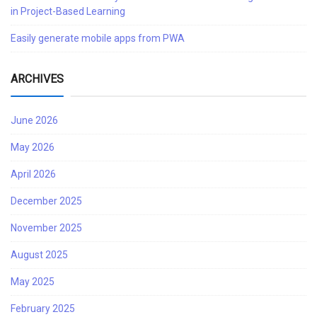
in Project-Based Learning
Easily generate mobile apps from PWA
ARCHIVES
June 2026
May 2026
April 2026
December 2025
November 2025
August 2025
May 2025
February 2025