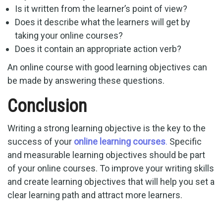
Is it written from the learner’s point of view?
Does it describe what the learners will get by
taking your online courses?
Does it contain an appropriate action verb?
An online course with good learning objectives can
be made by answering these questions.
Conclusion
Writing a strong learning objective is the key to the
success of your
online learning courses
.
Specific
and measurable learning objectives should be part
of your online courses. To improve your writing skills
and create learning objectives that will help you set a
clear learning path and attract more learners.