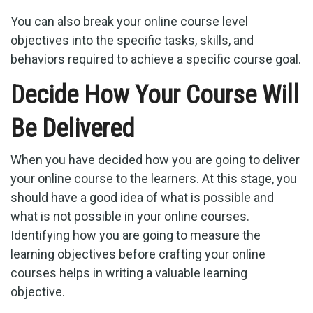
You can also break your online course level
objectives into the specific tasks, skills, and
behaviors required to achieve a specific course goal.
Decide How Your Course Will
Be Delivered
When you have decided how you are going to deliver
your online course to the learners. At this stage, you
should have a good idea of what is possible and
what is not possible in your online courses.
Identifying how you are going to measure the
learning objectives before crafting your online
courses helps in writing a valuable learning
objective.