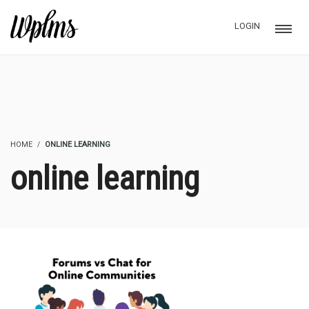
LOGIN
HOME
ONLINE LEARNING
online learning