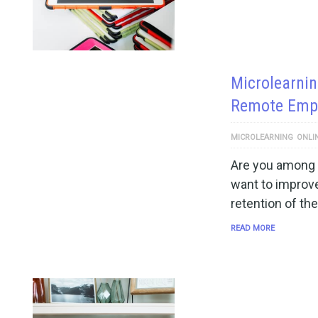
Microlearnin
Remote Empl
MICROLEARNING
ONLI
Are you among 
want to improv
retention of the
READ MORE