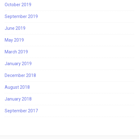
October 2019
September 2019
June 2019
May 2019
March 2019
January 2019
December 2018
August 2018
January 2018
September 2017