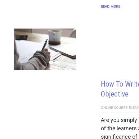
READ MORE
How To Writ
Objective
ONLINE COURSE
ELEAR
Are you simply 
of the learners 
significance of