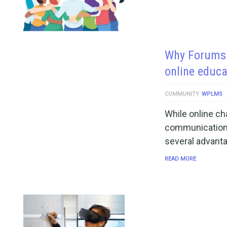
Why Forums a
online educ
COMMUNITY
WPLMS
While online cha
communication 
several advanta
READ MORE