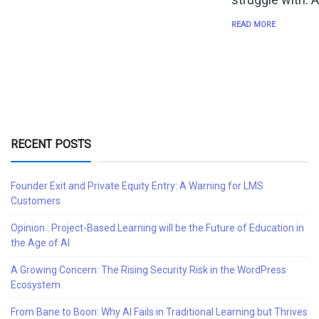
READ MORE
RECENT POSTS
Founder Exit and Private Equity Entry: A Warning for LMS
Customers
Opinion : Project-Based Learning will be the Future of Education in
the Age of AI
A Growing Concern: The Rising Security Risk in the WordPress
Ecosystem
From Bane to Boon: Why AI Fails in Traditional Learning but Thrives