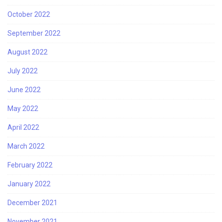
October 2022
September 2022
August 2022
July 2022
June 2022
May 2022
April 2022
March 2022
February 2022
January 2022
December 2021
November 2021