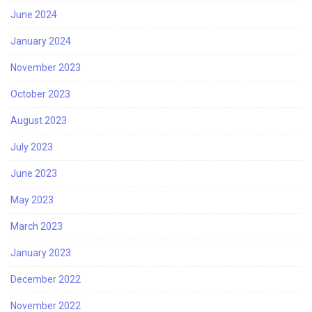
June 2024
January 2024
November 2023
October 2023
August 2023
July 2023
June 2023
May 2023
March 2023
January 2023
December 2022
November 2022