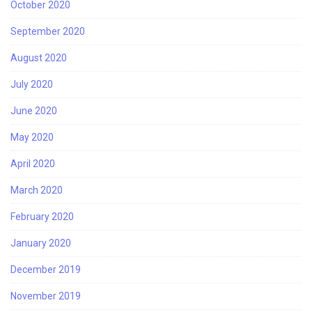
October 2020
September 2020
August 2020
July 2020
June 2020
May 2020
April 2020
March 2020
February 2020
January 2020
December 2019
November 2019