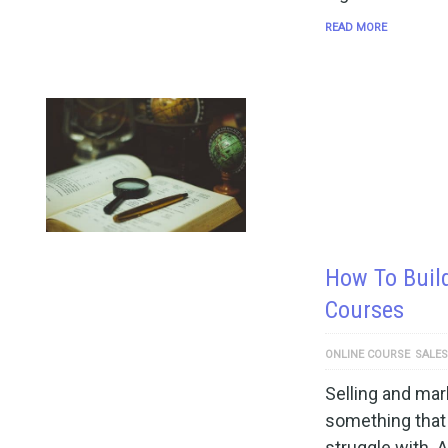
READ MORE
How To Build
Courses
ONLINE COURSE
SALES
Selling and mar
something that 
struggle with. A