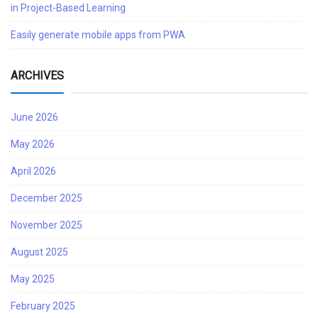
in Project-Based Learning
Easily generate mobile apps from PWA
ARCHIVES
June 2026
May 2026
April 2026
December 2025
November 2025
August 2025
May 2025
February 2025