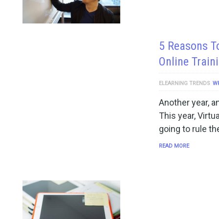
5 Reasons To
Online Train
ELEARNING TRENDS
W
Another year, a
This year, Virt
going to rule th
READ MORE