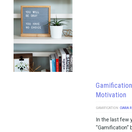
Gamification
Motivation
GAMIFICATION
CIARA 
In the last few
“Gamification” 