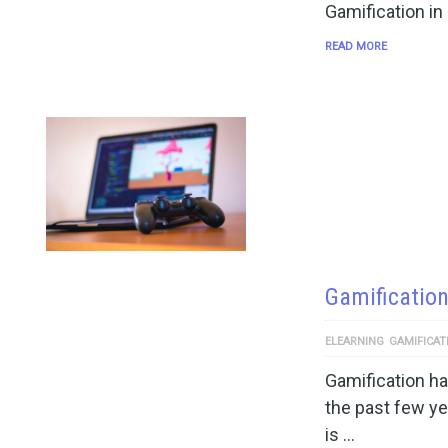
Gamification i
READ MORE
Gamification
ELEARNING
GAMIFICAT
Gamification h
the past few y
is …