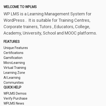
WELCOME TO WPLMS
WP LMS is a Learning Management System for
WordPress . It is suitable for Training Centres,
Corporate trainers, Tutors , Educators, College,
Academy, University, School and MOOC platforms.
FEATURES
Unique Features
Certifications
Gamification
MicroLearning
Virtual Training
Learning Zone
AI Learning
Communities
QUICK HELP
WPLMS Demos
Verify Purchase
WPLMS News