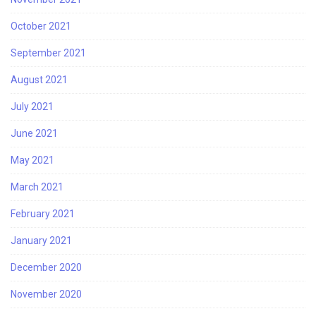
October 2021
September 2021
August 2021
July 2021
June 2021
May 2021
March 2021
February 2021
January 2021
December 2020
November 2020