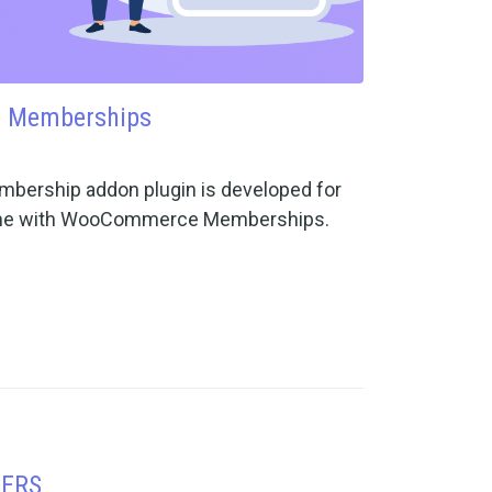
 Memberships
ship addon plugin is developed for
eme with WooCommerce Memberships.
SERS