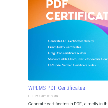
WPLMS PDF Certificates
FEB 19,19BY
WPLMS
Generate certificates in PDF , directly i