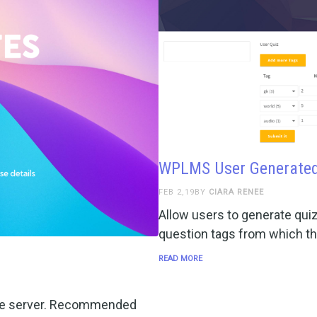
WPLMS User Generated
FEB 2,19BY
CIARA RENEE
Allow users to generate qui
question tags from which th
READ MORE
n the server. Recommended