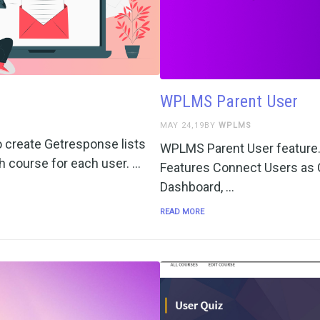
WPLMS Parent User
MAY 24,19BY
WPLMS
 create Getresponse lists
WPLMS Parent User feature. 
ch course for each user. …
Features Connect Users as C
Dashboard, …
READ MORE