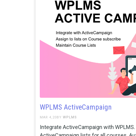
WPLMS ActiveCampaign
MAR 4,20BY
WPLMS
Integrate ActiveCampaign with WPLMS. 
ActiveCampaign lists for all courses. Au