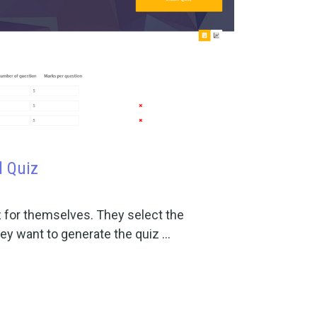
 Quiz
z for themselves. They select the
ey want to generate the quiz …