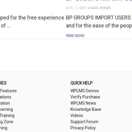
APR 1,18BY
CIARA RENEE
ed for the free experience
BP GROUPS IMPORT USERS pl
 of …
and for the ease of the peop
READ MORE
RES
QUICK HELP
 Features
WPLMS Demos
cations
Verify Purchase
cation
WPLMS News
earning
Knowledge Base
 Training
Videos
ng Zone
Support Forum
ning
Privacy Policy