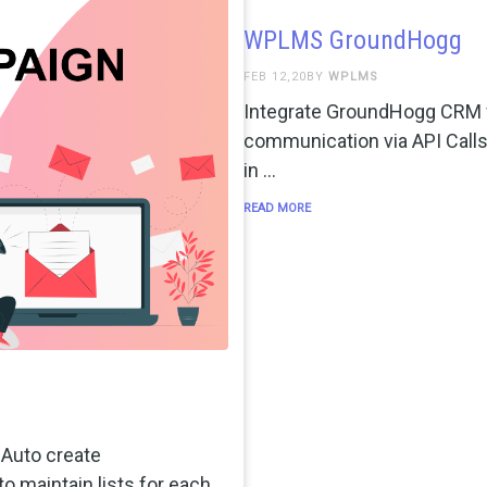
WPLMS GroundHogg
FEB 12,20BY
WPLMS
Integrate GroundHogg CRM w
communication via API Call
in …
READ MORE
Auto create
to maintain lists for each