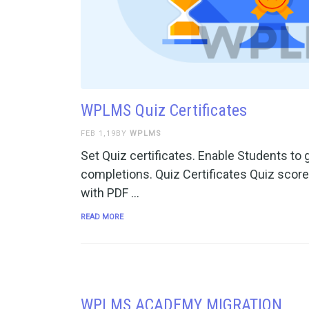
WPLMS Quiz Certificates
FEB 1,19BY
WPLMS
Set Quiz certificates. Enable Students to g
completions. Quiz Certificates Quiz score
with PDF …
READ MORE
WPLMS ACADEMY MIGRATION