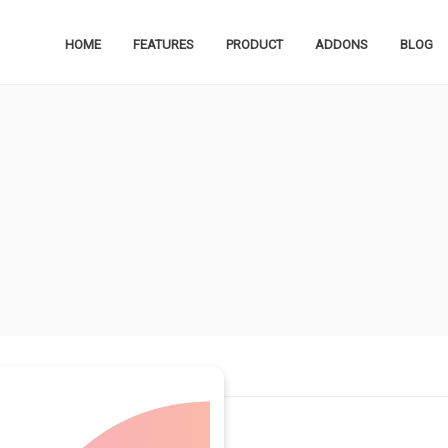
HOME
FEATURES
PRODUCT
ADDONS
BLOG