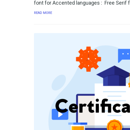
font for Accented languages : Free Serif 
READ MORE