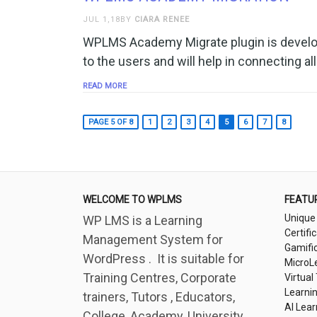
JUL 1,18BY
CIARA RENEE
WPLMS Academy Migrate plugin is develop
to the users and will help in connecting all
READ MORE
PAGE 5 OF 8
1
2
3
4
5
6
7
8
WELCOME TO WPLMS
FEATU
Unique
WP LMS is a Learning
Certifi
Management System for
Gamifi
WordPress . It is suitable for
MicroL
Training Centres, Corporate
Virtual
Learni
trainers, Tutors , Educators,
AI Lear
College, Academy, University,