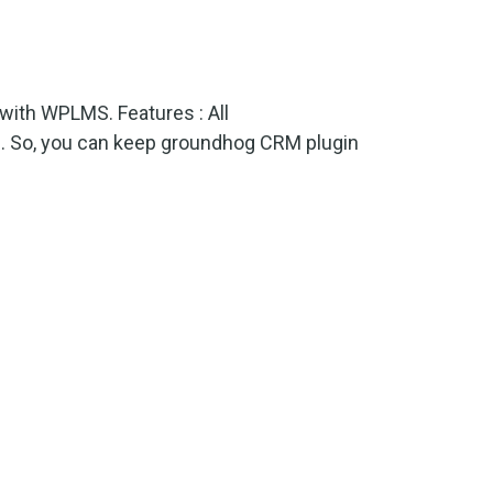
ith WPLMS. Features : All
s. So, you can keep groundhog CRM plugin