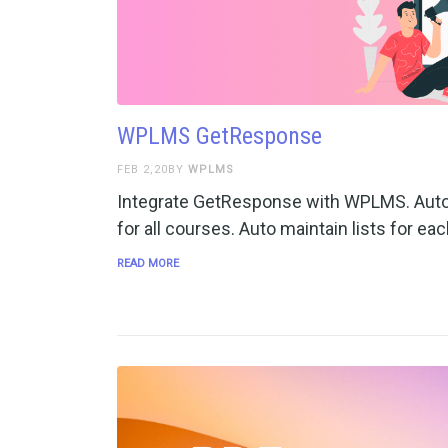
WPLMS GetResponse
FEB 2,20BY
WPLMS
Integrate GetResponse with WPLMS. Auto
for all courses. Auto maintain lists for ea
READ MORE