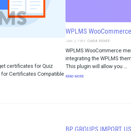
WPLMS WooCommerce
JAN 2,19BY
CIARA RENEE
WPLMS WooCommerce member
integrating the WPLMS th
et certificates for Quiz
This plugin will allow you …
 for Certificates Compatible
READ MORE
BP GROUPS IMPORT U