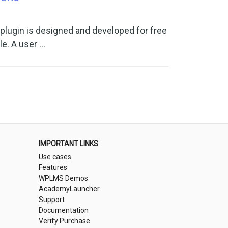
ugin is designed and developed for free
le. A user …
IMPORTANT LINKS
Use cases
Features
WPLMS Demos
AcademyLauncher
Support
Documentation
Verify Purchase