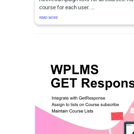
course for each user. …
READ MORE