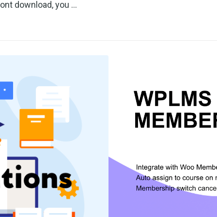
font download, you …