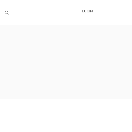
LOGIN