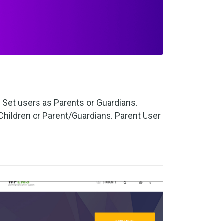
Set users as Parents or Guardians.
hildren or Parent/Guardians. Parent User