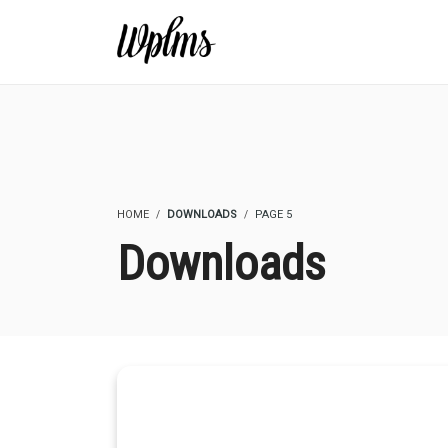
HOME
DOWNLOADS
PAGE 5
Downloads