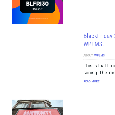
BlackFriday 
WPLMS.
ABOUT
WPLMS
This is that ti
raining. The. m
READ MORE