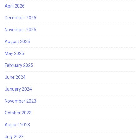
April 2026
December 2025
November 2025
August 2025
May 2025
February 2025
June 2024
January 2024
November 2023
October 2023
August 2023
July 2023