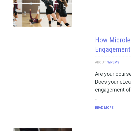
How Microlea
Engagement 
ABOUT
WPLMS
Are your course
Does your eLear
engagement of t
…
READ MORE