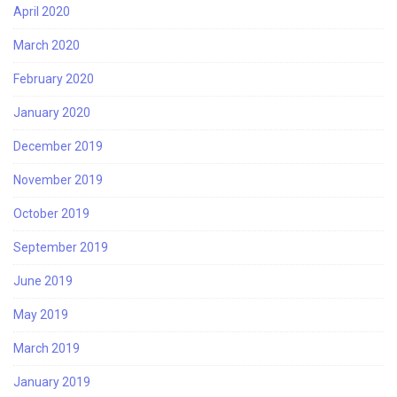
April 2020
March 2020
February 2020
January 2020
December 2019
November 2019
October 2019
September 2019
June 2019
May 2019
March 2019
January 2019