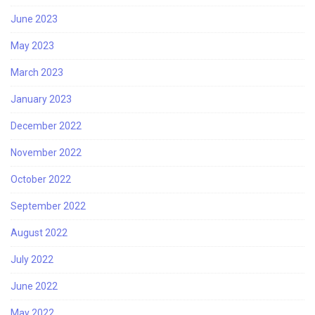
June 2023
May 2023
March 2023
January 2023
December 2022
November 2022
October 2022
September 2022
August 2022
July 2022
June 2022
May 2022