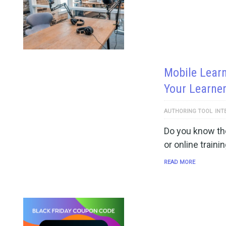
Mobile Learn
Your Learne
AUTHORING TOOL
INT
Do you know the
or online traini
READ MORE