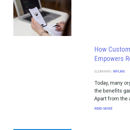
How Custom 
Empowers R
ELEARNING
WPLMS
Today, many org
the benefits ga
Apart from the
READ MORE