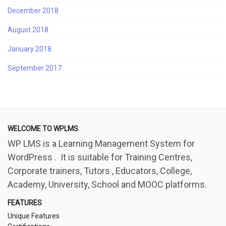
December 2018
August 2018
January 2018
September 2017
WELCOME TO WPLMS
WP LMS is a Learning Management System for
WordPress . It is suitable for Training Centres,
Corporate trainers, Tutors , Educators, College,
Academy, University, School and MOOC platforms.
FEATURES
Unique Features