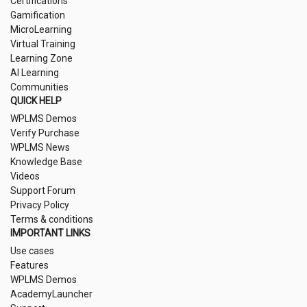
Certifications
Gamification
MicroLearning
Virtual Training
Learning Zone
AI Learning
Communities
QUICK HELP
WPLMS Demos
Verify Purchase
WPLMS News
Knowledge Base
Videos
Support Forum
Privacy Policy
Terms & conditions
IMPORTANT LINKS
Use cases
Features
WPLMS Demos
AcademyLauncher