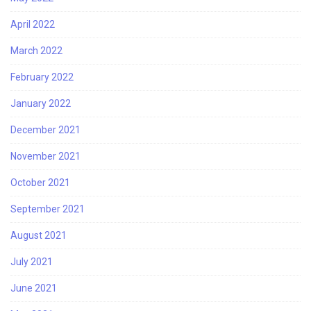
April 2022
March 2022
February 2022
January 2022
December 2021
November 2021
October 2021
September 2021
August 2021
July 2021
June 2021