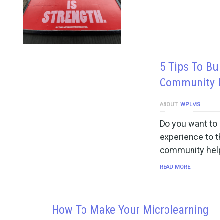
5 Tips To Bu
Community F
ABOUT
WPLMS
Do you want to 
experience to t
community help
READ MORE
How To Make Your Microlearning