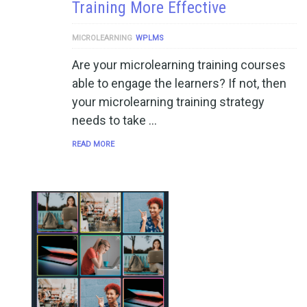
Training More Effective
MICROLEARNING
WPLMS
Are your microlearning training courses
able to engage the learners? If not, then
your microlearning training strategy
needs to take …
READ MORE