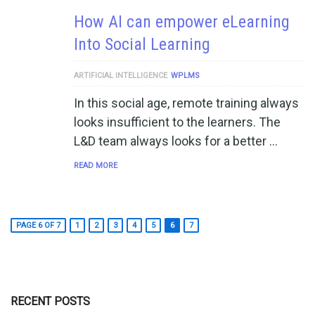
How AI can empower eLearning
Into Social Learning
ARTIFICIAL INTELLIGENCE
WPLMS
In this social age, remote training always
looks insufficient to the learners. The
L&D team always looks for a better …
READ MORE
PAGE 6 OF 7
1
2
3
4
5
6
7
RECENT POSTS