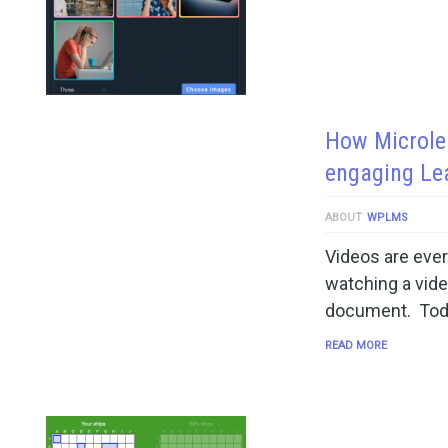
How Microlea
engaging Le
ABOUT
WPLMS
Videos are ever
watching a vide
document. Toda
READ MORE