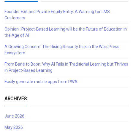
Founder Exit and Private Equity Entry: A Warning for LMS
Customers
Opinion : Project-Based Learning will be the Future of Education in
the Age of AI
A Growing Concern: The Rising Security Risk in the WordPress
Ecosystem
From Bane to Boon: Why AI Fails in Traditional Learning but Thrives
in Project-Based Learning
Easily generate mobile apps from PWA
ARCHIVES
June 2026
May 2026