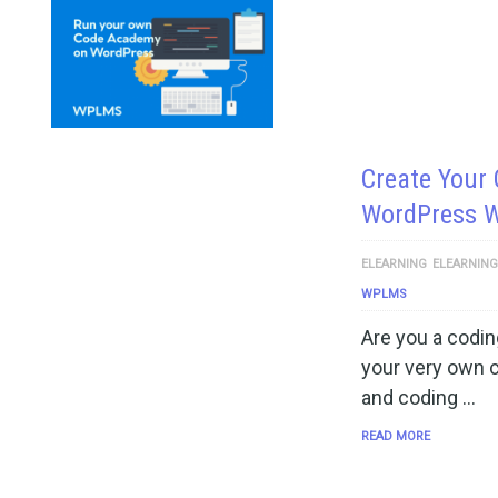
Create Your
WordPress 
ELEARNING
ELEARNIN
WPLMS
Are you a codin
your very own 
and coding …
READ MORE