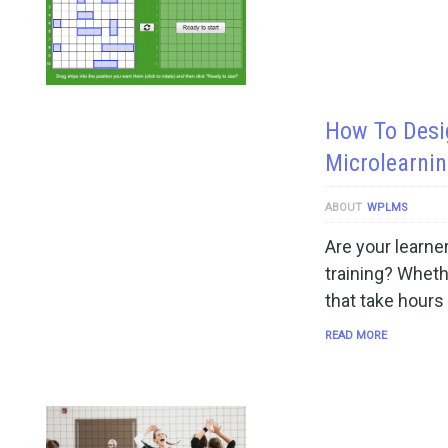
How To Desi
Microlearnin
ABOUT
WPLMS
Are your learner
training? Wheth
that take hours
READ MORE