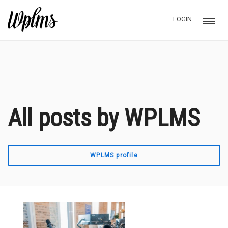
LOGIN
All posts by WPLMS
WPLMS profile