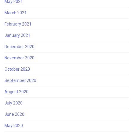
May 2021
March 2021
February 2021
January 2021
December 2020
November 2020
October 2020
September 2020
August 2020
July 2020
June 2020
May 2020