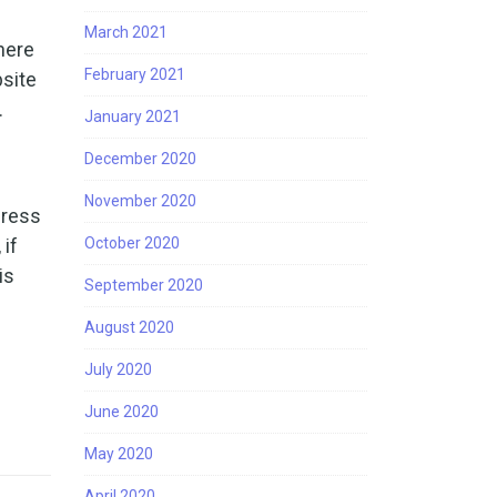
March 2021
here
February 2021
bsite
.
January 2021
December 2020
November 2020
Press
 if
October 2020
is
September 2020
August 2020
July 2020
June 2020
May 2020
April 2020