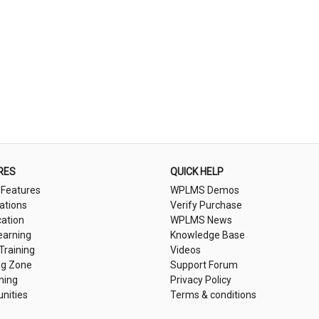
RES
QUICK HELP
 Features
WPLMS Demos
cations
Verify Purchase
cation
WPLMS News
earning
Knowledge Base
 Training
Videos
ng Zone
Support Forum
ning
Privacy Policy
nities
Terms & conditions