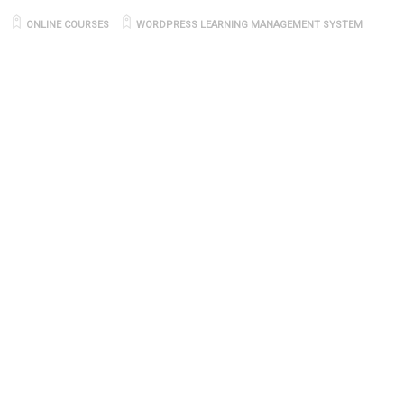
ONLINE COURSES
WORDPRESS LEARNING MANAGEMENT SYSTEM