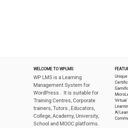
WELCOME TO WPLMS
FEATU
Unique
WP LMS is a Learning
Certifi
Management System for
Gamifi
WordPress . It is suitable for
MicroL
Training Centres, Corporate
Virtual
Learni
trainers, Tutors , Educators,
AI Lear
College, Academy, University,
Commu
School and MOOC platforms.