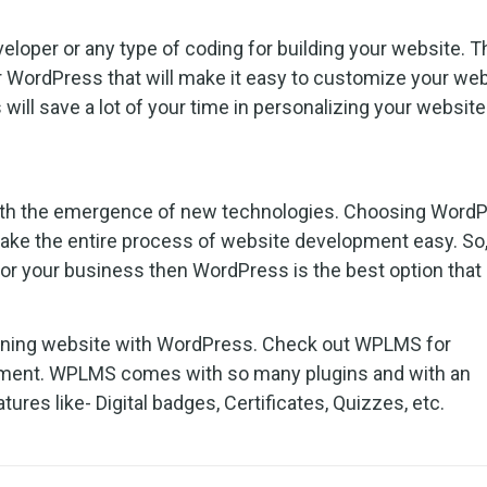
loper or any type of coding for building your website. T
r WordPress that will make it easy to customize your we
 will save a lot of your time in personalizing your website
 with the emergence of new technologies. Choosing Word
make the entire process of website development easy. So,
or your business then WordPress is the best option that 
earning website with WordPress. Check out WPLMS for
pment. WPLMS comes with so many plugins and with an
tures like- Digital badges, Certificates, Quizzes, etc.