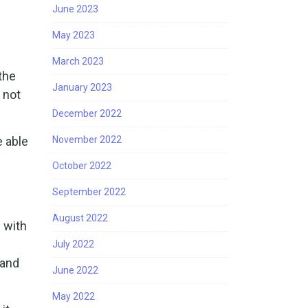
June 2023
May 2023
March 2023
the
January 2023
 not
December 2022
e able
November 2022
October 2022
September 2022
August 2022
 with
July 2022
 and
June 2022
May 2022