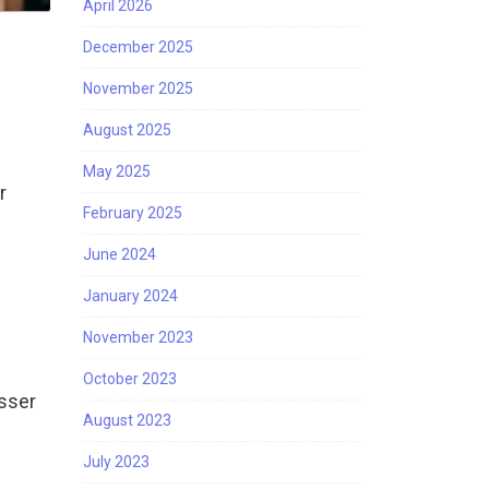
April 2026
December 2025
November 2025
August 2025
May 2025
r
February 2025
June 2024
January 2024
November 2023
October 2023
esser
August 2023
July 2023