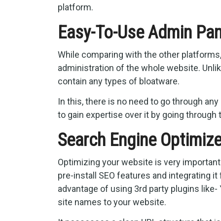
platform.
Easy-To-Use Admin Pan
While comparing with the other platforms
administration of the whole website. Unli
contain any types of bloatware.
In this, there is no need to go through any
to gain expertise over it by going through t
Search Engine Optimiz
Optimizing your website is very important
pre-install SEO features and integrating i
advantage of using 3rd party plugins like-
site names to your website.