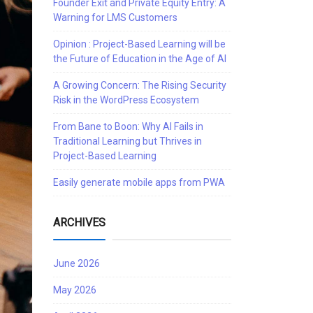
Founder Exit and Private Equity Entry: A
Warning for LMS Customers
Opinion : Project-Based Learning will be
the Future of Education in the Age of AI
A Growing Concern: The Rising Security
Risk in the WordPress Ecosystem
From Bane to Boon: Why AI Fails in
Traditional Learning but Thrives in
Project-Based Learning
Easily generate mobile apps from PWA
ARCHIVES
June 2026
May 2026