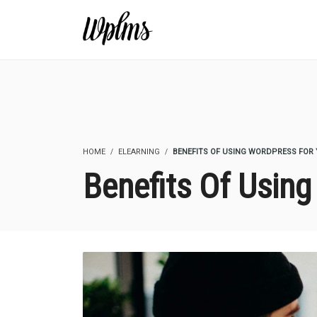
HOME
ELEARNING
BENEFITS OF USING WORDPRESS FOR 
Benefits Of Usin