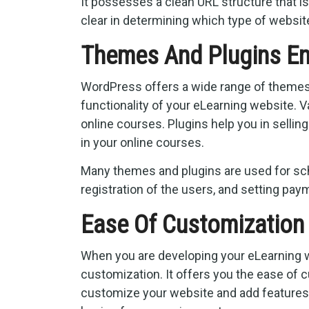
It possesses a clean URL structure that i
clear in determining which type of websit
Themes And Plugins En
WordPress offers a wide range of themes a
functionality of your eLearning website. 
online courses. Plugins help you in sellin
in your online courses.
Many themes and plugins are used for sch
registration of the users, and setting paym
Ease Of Customizatio
When you are developing your eLearning w
customization. It offers you the ease of 
customize your website and add features l