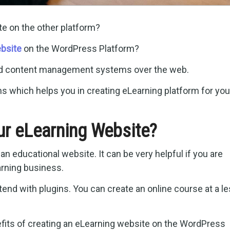
te on the other platform?
bsite
on the WordPress Platform?
ed content management systems over the web.
s which helps you in creating eLearning platform for you
r eLearning Website?
n educational website. It can be very helpful if you are
arning business.
xtend with plugins. You can create an online course at a l
nefits of creating an eLearning website on the WordPress