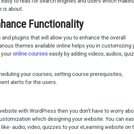
s easy to read for search engines and users which makes 
e is about.
hance Functionality
nd plugins that will allow you to enhance the overall
Various themes available online helps you in customizing 
g your
online courses
easily by adding videos, audios, qui
eduling your courses, setting course prerequisites,
ent alerts for the users.
n
ebsite with WordPress then you don’t have to worry abo
customization which designing your website. You can eas
ike- audio, video, quizzes to your eLearning website on 