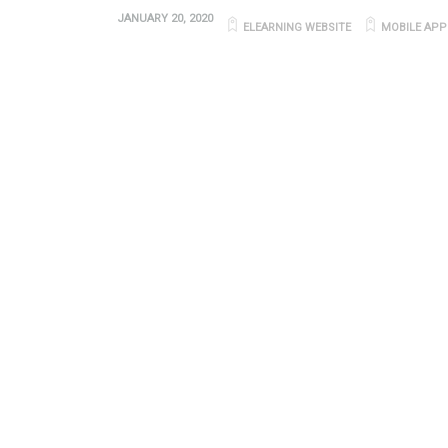
JANUARY 20, 2020
ELEARNING WEBSITE
MOBILE APP