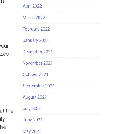
it
April 2022
March 2022
February 2022
January 2022
your
December 2021
zzes
November 2021
October 2021
September 2021
August 2021
July 2021
ut the
ily
June 2021
the
May 2021