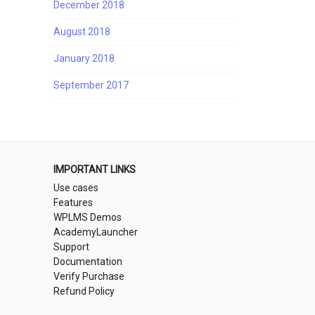
December 2018
August 2018
January 2018
September 2017
IMPORTANT LINKS
Use cases
Features
WPLMS Demos
AcademyLauncher
Support
Documentation
Verify Purchase
Refund Policy