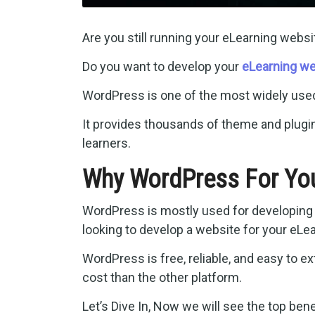
Are you still running your eLearning websi
Do you want to develop your
eLearning we
WordPress is one of the most widely us
It provides thousands of theme and plugin
learners.
Why WordPress For You
WordPress is mostly used for developing a
looking to develop a website for your eLe
WordPress is free, reliable, and easy to e
cost than the other platform.
Let’s Dive In, Now we will see the top be