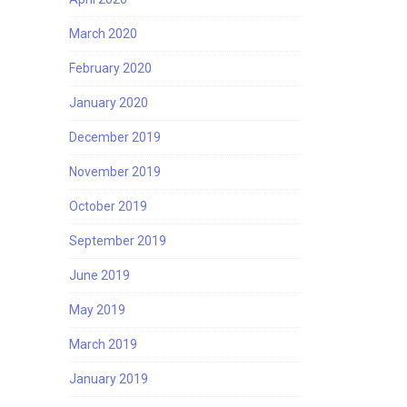
March 2020
February 2020
January 2020
December 2019
November 2019
October 2019
September 2019
June 2019
May 2019
March 2019
January 2019