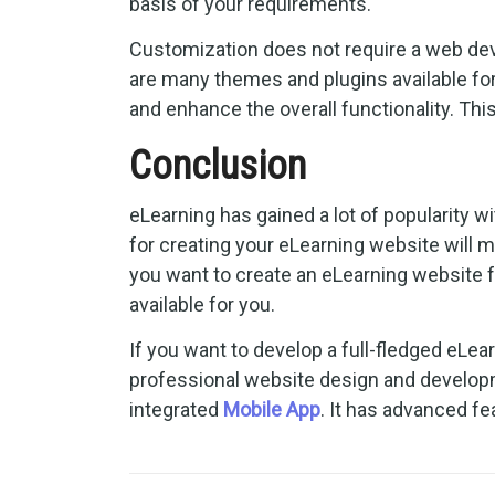
basis of your requirements.
Customization does not require a web deve
are many themes and plugins available fo
and enhance the overall functionality. This
Conclusion
eLearning has gained a lot of popularity
for creating your eLearning website will 
you want to create an eLearning website f
available for you.
If you want to develop a full-fledged eL
professional website design and develo
integrated
Mobile App
. It has advanced fea