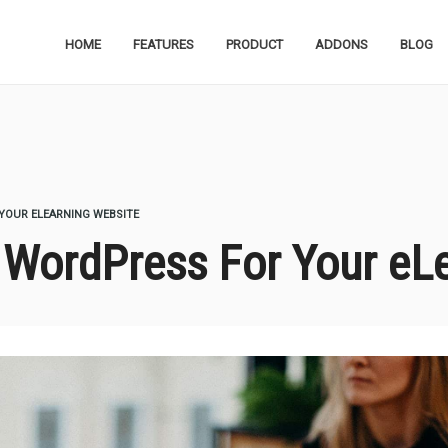
HOME
FEATURES
PRODUCT
ADDONS
BLOG
YOUR ELEARNING WEBSITE
g WordPress For Your eL