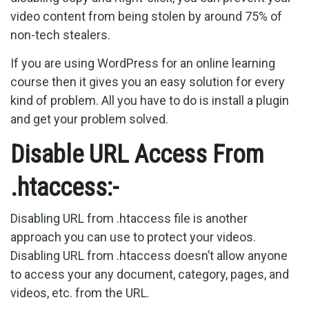
video content from being stolen by around 75% of
non-tech stealers.
If you are using WordPress for an online learning
course then it gives you an easy solution for every
kind of problem. All you have to do is install a plugin
and get your problem solved.
Disable URL Access From
.htaccess:-
Disabling URL from .htaccess file is another
approach you can use to protect your videos.
Disabling URL from .htaccess doesn’t allow anyone
to access your any document, category, pages, and
videos, etc. from the URL.