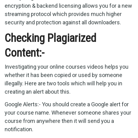
encryption & backend licensing allows you for a new
streaming protocol which provides much higher
security and protection against all downloaders.
Checking Plagiarized
Content:-
Investigating your online courses videos helps you
whether it has been copied or used by someone
illegally. Here are two tools which will help you in
creating an alert about this.
Google Alerts:- You should create a Google alert for
your course name. Whenever someone shares your
course from anywhere then it will send you a
notification.