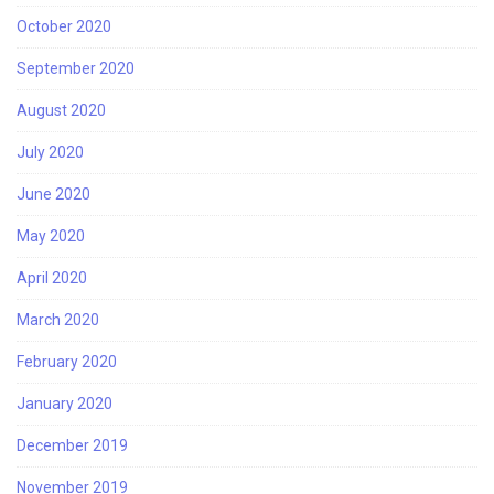
October 2020
September 2020
August 2020
July 2020
June 2020
May 2020
April 2020
March 2020
February 2020
January 2020
December 2019
November 2019