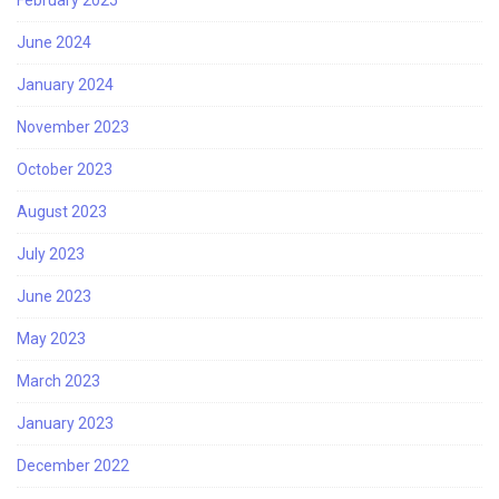
June 2024
January 2024
November 2023
October 2023
August 2023
July 2023
June 2023
May 2023
March 2023
January 2023
December 2022