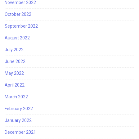
November 2022
October 2022
September 2022
August 2022
July 2022
June 2022
May 2022
April 2022
March 2022
February 2022
January 2022
December 2021