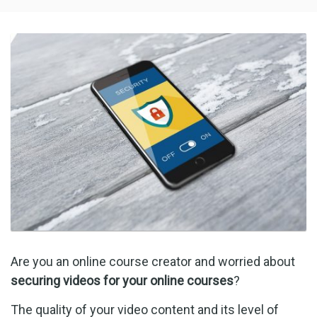
Are you an online course creator and worried about
securing videos for your online courses
?
The quality of your video content and its level of