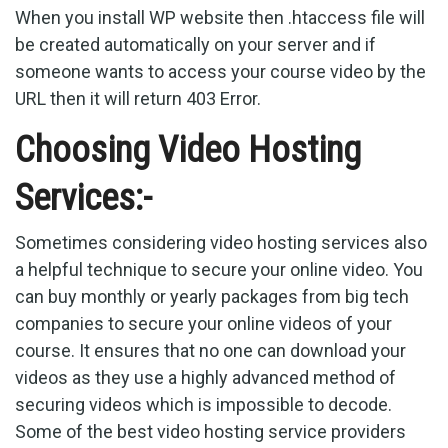
When you install WP website then .htaccess file will
be created automatically on your server and if
someone wants to access your course video by the
URL then it will return 403 Error.
Choosing Video Hosting
Services:-
Sometimes considering video hosting services also
a helpful technique to secure your online video. You
can buy monthly or yearly packages from big tech
companies to secure your online videos of your
course. It ensures that no one can download your
videos as they use a highly advanced method of
securing videos which is impossible to decode.
Some of the best video hosting service providers