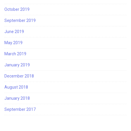
October 2019
September 2019
June 2019
May 2019
March 2019
January 2019
December 2018
August 2018
January 2018
September 2017