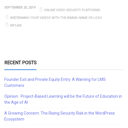
SEPTEMBER 20, 2019
ONLINE VIDEO SECURITY PLATFORMS
WATERMARK YOUR VIDEOS WITH THE BRAND NAME OR LOGO
WPLMS
RECENT POSTS
Founder Exit and Private Equity Entry: A Warning for LMS
Customers
Opinion : Project-Based Learning will be the Future of Education in
the Age of AI
A Growing Concern: The Rising Security Risk in the WordPress
Ecosystem