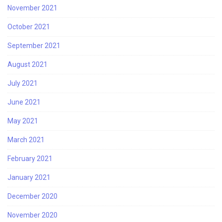
November 2021
October 2021
September 2021
August 2021
July 2021
June 2021
May 2021
March 2021
February 2021
January 2021
December 2020
November 2020