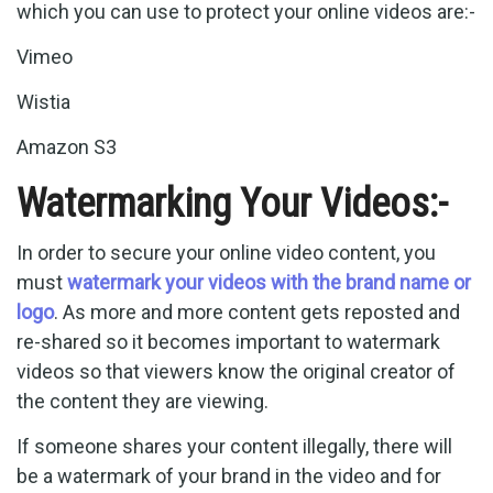
which you can use to protect your online videos are:-
Vimeo
Wistia
Amazon S3
Watermarking Your Videos:-
In order to secure your online video content, you
must
watermark your videos with the brand name or
logo
. As more and more content gets reposted and
re-shared so it becomes important to watermark
videos so that viewers know the original creator of
the content they are viewing.
If someone shares your content illegally, there will
be a watermark of your brand in the video and for