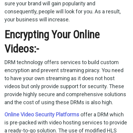
sure your brand will gain popularity and
consequently, people will look for you. As a result,
your business will increase.
Encrypting Your Online
Videos:-
DRM technology offers services to build custom
encryption and prevent streaming piracy. You need
to have your own streaming as it does not host
videos but only provide support for security. These
provide highly secure and comprehensive solutions
and the cost of using these DRMs is also high.
Online Video Security Platforms
offer a DRM which
is pre-packed with video hosting services to provide
a ready-to-go solution. The use of modified HLS