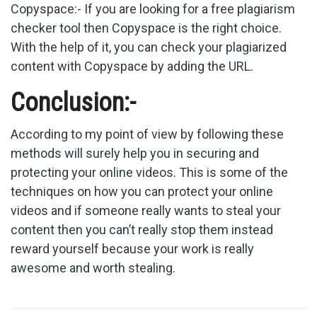
Copyspace:- If you are looking for a free plagiarism
checker tool then Copyspace is the right choice.
With the help of it, you can check your plagiarized
content with Copyspace by adding the URL.
Conclusion:-
According to my point of view by following these
methods will surely help you in securing and
protecting your online videos. This is some of the
techniques on how you can protect your online
videos and if someone really wants to steal your
content then you can’t really stop them instead
reward yourself because your work is really
awesome and worth stealing.