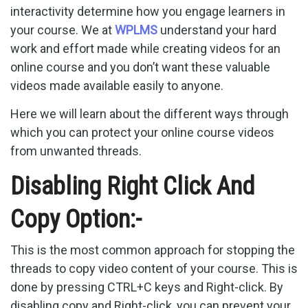
interactivity determine how you engage learners in
your course. We at
WPLMS
understand your hard
work and effort made while creating videos for an
online course and you don’t want these valuable
videos made available easily to anyone.
Here we will learn about the different ways through
which you can protect your online course videos
from unwanted threads.
Disabling Right Click And
Copy Option:-
This is the most common approach for stopping the
threads to copy video content of your course. This is
done by pressing CTRL+C keys and Right-click. By
disabling copy and Right-click, you can prevent your