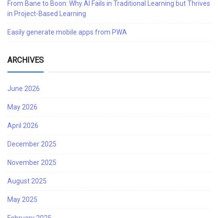
From Bane to Boon: Why AI Fails in Traditional Learning but Thrives
in Project-Based Learning
Easily generate mobile apps from PWA
ARCHIVES
June 2026
May 2026
April 2026
December 2025
November 2025
August 2025
May 2025
February 2025