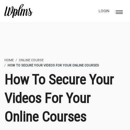
LOGIN
HOME
ONLINE COURSE
HOW TO SECURE YOUR VIDEOS FOR YOUR ONLINE COURSES
How To Secure Your
Videos For Your
Online Courses