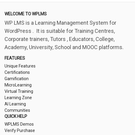
WELCOME TO WPLMS
WP LMS is a Learning Management System for
WordPress . It is suitable for Training Centres,
Corporate trainers, Tutors , Educators, College,
Academy, University, School and MOOC platforms.
FEATURES
Unique Features
Certifications
Gamification
MicroLearning
Virtual Training
Learning Zone
AI Learning
Communities
QUICK HELP
WPLMS Demos
Verify Purchase