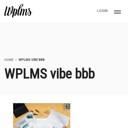
LOGIN
HOME
WPLMS VIBE BBB
WPLMS vibe bbb