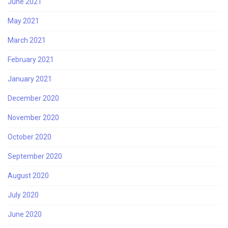
June 2021
May 2021
March 2021
February 2021
January 2021
December 2020
November 2020
October 2020
September 2020
August 2020
July 2020
June 2020