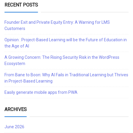
RECENT POSTS
Founder Exit and Private Equity Entry: A Warning for LMS
Customers
Opinion : Project-Based Learning will be the Future of Education in
the Age of AI
A Growing Concern: The Rising Security Risk in the WordPress
Ecosystem
From Bane to Boon: Why AI Fails in Traditional Learning but Thrives
in Project-Based Learning
Easily generate mobile apps from PWA
ARCHIVES
June 2026