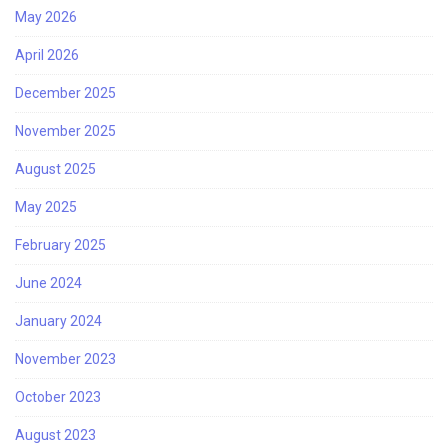
May 2026
April 2026
December 2025
November 2025
August 2025
May 2025
February 2025
June 2024
January 2024
November 2023
October 2023
August 2023