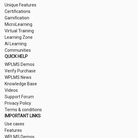
Unique Features
Certifications
Gamification
MicroLearning
Virtual Training
Learning Zone
AI Learning
Communities
QUICK HELP
WPLMS Demos
Verify Purchase
WPLMS News
Knowledge Base
Videos
Support Forum
Privacy Policy
Terms & conditions
IMPORTANT LINKS
Use cases
Features
WPLMS Demos