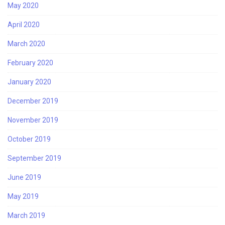
May 2020
April 2020
March 2020
February 2020
January 2020
December 2019
November 2019
October 2019
September 2019
June 2019
May 2019
March 2019