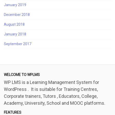
January 2019
December 2018
August 2018
January 2018
September 2017
WELCOME TO WPLMS
WP LMS is a Learning Management System for
WordPress . It is suitable for Training Centres,
Corporate trainers, Tutors , Educators, College,
Academy, University, School and MOOC platforms.
FEATURES