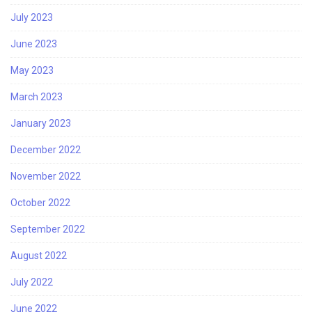
July 2023
June 2023
May 2023
March 2023
January 2023
December 2022
November 2022
October 2022
September 2022
August 2022
July 2022
June 2022