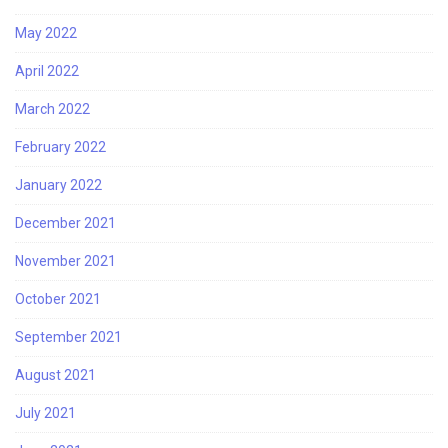
May 2022
April 2022
March 2022
February 2022
January 2022
December 2021
November 2021
October 2021
September 2021
August 2021
July 2021