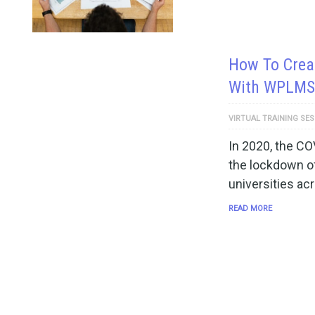
How To Creat
With WPLMS
VIRTUAL TRAINING SE
In 2020, the CO
the lockdown of
universities ac
READ MORE