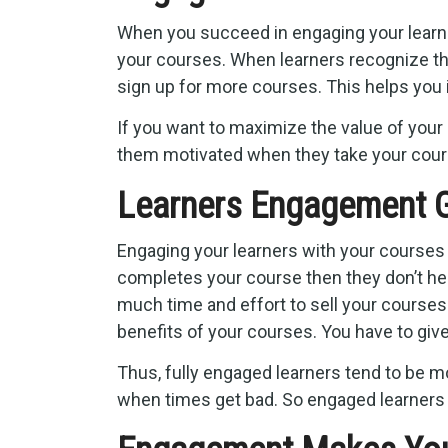
When you succeed in engaging your learner
your courses. When learners recognize the
sign up for more courses. This helps you 
If you want to maximize the value of your
them motivated when they take your cour
Learners Engagement G
Engaging your learners with your courses
completes your course then they don’t hesi
much time and effort to sell your courses.
benefits of your courses. You have to give
Thus, fully engaged learners tend to be m
when times get bad. So engaged learners 