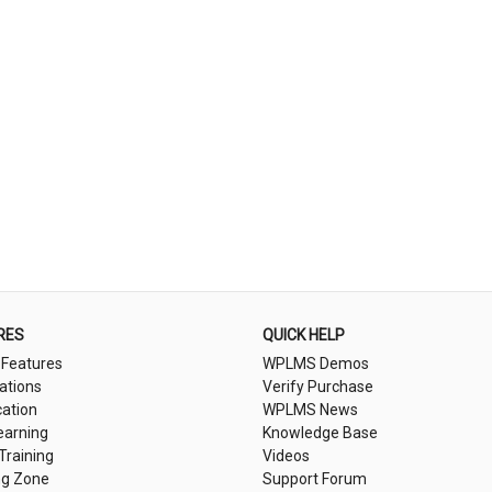
RES
QUICK HELP
 Features
WPLMS Demos
cations
Verify Purchase
cation
WPLMS News
earning
Knowledge Base
 Training
Videos
ng Zone
Support Forum