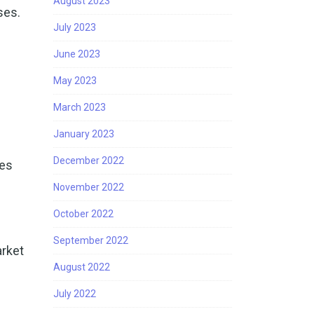
August 2023
ses.
July 2023
June 2023
May 2023
March 2023
January 2023
December 2022
ses
l
November 2022
October 2022
September 2022
arket
August 2022
July 2022