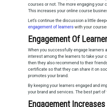
courses or not. The more engaging your co
This increases your online course busines
Let’s continue the discussion a little deep
engagement of learners
with your course
Engagement Of Learne
When you successfully engage learners an
interest among the learners to take your 
then they also recommend to their friends 
certificate so that they can share it on s
promotes your brand.
By keeping your learners engaged and im
your brand and services. The best part of t
Engagement Increases