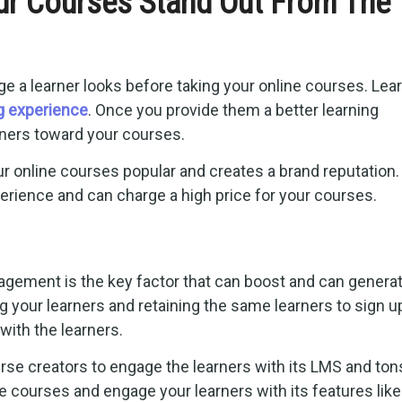
r Courses Stand Out From The
ge a learner looks before taking your online courses. Lea
ng experience
. Once you provide them a better learning
earners toward your courses.
online courses popular and creates a brand reputation.
erience and can charge a high price for your courses.
gagement is the key factor that can boost and can genera
 your learners and retaining the same learners to sign u
with the learners.
rse creators to engage the learners with its LMS and ton
e courses and engage your learners with its features like