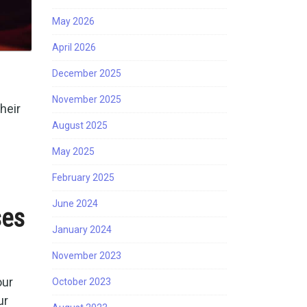
May 2026
April 2026
December 2025
November 2025
heir
August 2025
May 2025
February 2025
June 2024
ses
January 2024
November 2023
our
October 2023
ur