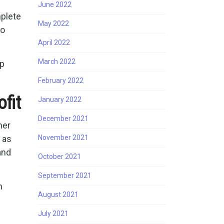
June 2022
mplete
May 2022
so
April 2022
March 2022
ep
February 2022
fit
January 2022
December 2021
ner
 as
November 2021
and
October 2021
September 2021
n
August 2021
July 2021