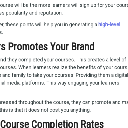
urse will be the more learners will sign up for your cour
s popularity and reputation.
er, these points will help you in generating a
high-level
s.
rs Promotes Your Brand
d they completed your courses. This creates a level of
courses. When learners realize the benefits of your cour
and family to take your courses. Providing them a digita
ocial media platforms. This way engaging your learners
pressed throughout the course, they can promote and m
his is that it does not cost you anything.
 Course Completion Rates