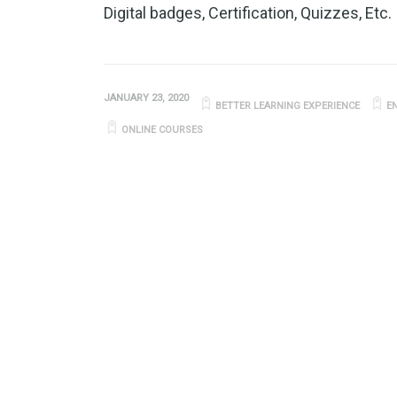
Digital badges, Certification, Quizzes, Etc.
JANUARY 23, 2020
BETTER LEARNING EXPERIENCE
E
ONLINE COURSES