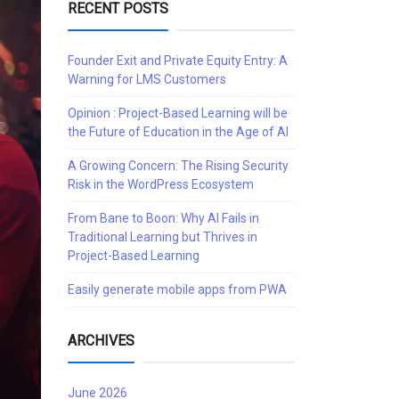
RECENT POSTS
Founder Exit and Private Equity Entry: A
Warning for LMS Customers
Opinion : Project-Based Learning will be
the Future of Education in the Age of AI
A Growing Concern: The Rising Security
Risk in the WordPress Ecosystem
From Bane to Boon: Why AI Fails in
Traditional Learning but Thrives in
Project-Based Learning
Easily generate mobile apps from PWA
ARCHIVES
June 2026