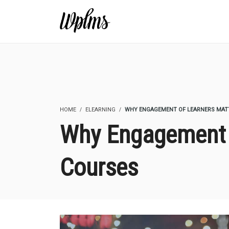
HOME
ELEARNING
WHY ENGAGEMENT OF LEARNERS MATT
Why Engagement O
Courses