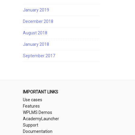
January 2019
December 2018
August 2018
January 2018
September 2017
IMPORTANT LINKS
Use cases
Features
WPLMS Demos
AcademyLauncher
Support
Documentation