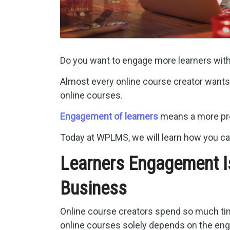
Do you want to engage more learners wit
Almost every online course creator wants 
online courses.
Engagement of learners
means a more pro
Today at WPLMS, we will learn how you ca
Learners Engagement I
Business
Online course creators spend so much time
online courses solely depends on the eng