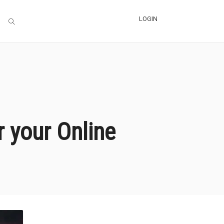
LOGIN
 your Online