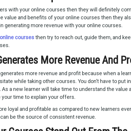
s with your online courses then they will definitely co
 value and benefits of your online courses then they al
in generating more revenue with your online courses.
online courses
then try to reach out, guide them, and ke
ses.
enerates More Revenue And Pro
 generates more revenue and profit because when a lear
tate while taking other courses. You don’t have to put in
 As a new learner will take time to understand the value 
 your time to explain your offers.
ore loyal and profitable as compared to new learners eve
can be the source of consistent revenue.