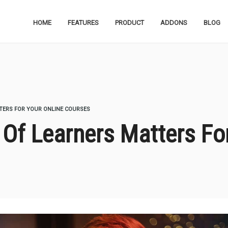
HOME
FEATURES
PRODUCT
ADDONS
BLOG
ERS FOR YOUR ONLINE COURSES
f Learners Matters For