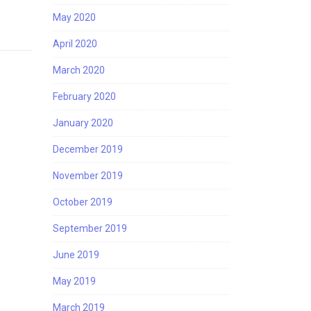
May 2020
April 2020
March 2020
February 2020
January 2020
December 2019
November 2019
October 2019
September 2019
June 2019
May 2019
March 2019