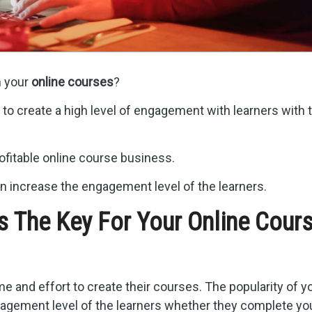
h your
online courses
?
to create a high level of engagement with learners with t
fitable online course business.
n increase the engagement level of the learners.
s The Key For Your Online Cour
 and effort to create their courses. The popularity of y
agement level of the learners whether they complete yo