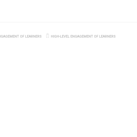
NGAGEMENT OF LEARNERS
HIGH-LEVEL ENGAGEMENT OF LEARNERS