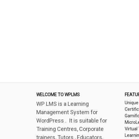
WELCOME TO WPLMS
FEATU
Unique
WP LMS is a Learning
Certifi
Management System for
Gamifi
WordPress . It is suitable for
MicroL
Training Centres, Corporate
Virtual
Learni
trainers, Tutors , Educators,