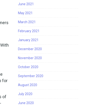
June 2021
May 2021
rners
March 2021
February 2021
January 2021
 With
December 2020
November 2020
October 2020
te
September 2020
p for
August 2020
July 2020
s of
-
June 2020