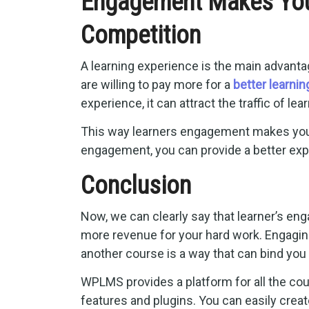
Engagement Makes You
Competition
A learning experience is the main advanta
are willing to pay more for a
better learni
experience, it can attract the traffic of l
This way learners engagement makes your 
engagement, you can provide a better exp
Conclusion
Now, we can clearly say that learner’s en
more revenue for your hard work. Engaging
another course is a way that can bind you 
WPLMS provides a platform for all the cou
features and plugins. You can easily creat