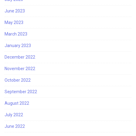
June 2023
May 2023
March 2023
January 2023
December 2022
November 2022
October 2022
September 2022
August 2022
July 2022
June 2022