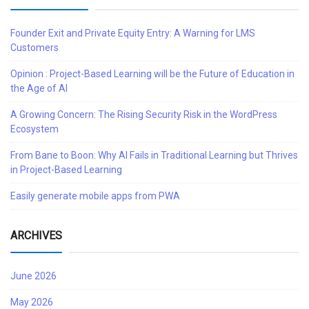
Founder Exit and Private Equity Entry: A Warning for LMS
Customers
Opinion : Project-Based Learning will be the Future of Education in
the Age of AI
A Growing Concern: The Rising Security Risk in the WordPress
Ecosystem
From Bane to Boon: Why AI Fails in Traditional Learning but Thrives
in Project-Based Learning
Easily generate mobile apps from PWA
ARCHIVES
June 2026
May 2026