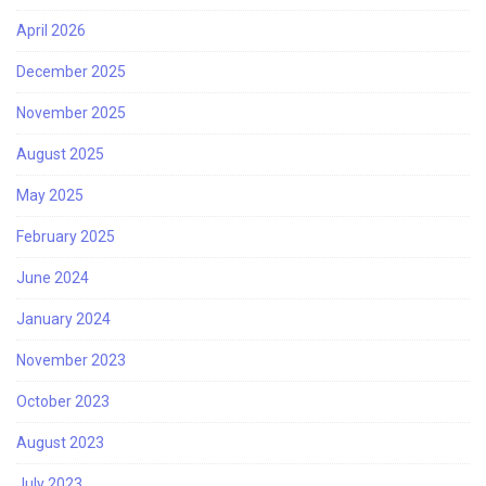
April 2026
December 2025
November 2025
August 2025
May 2025
February 2025
June 2024
January 2024
November 2023
October 2023
August 2023
July 2023