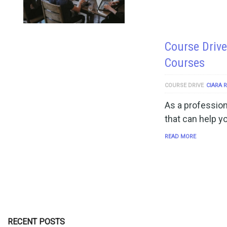
Course Drive
Courses
COURSE DRIVE
CIARA 
As a profession
that can help y
READ MORE
RECENT POSTS