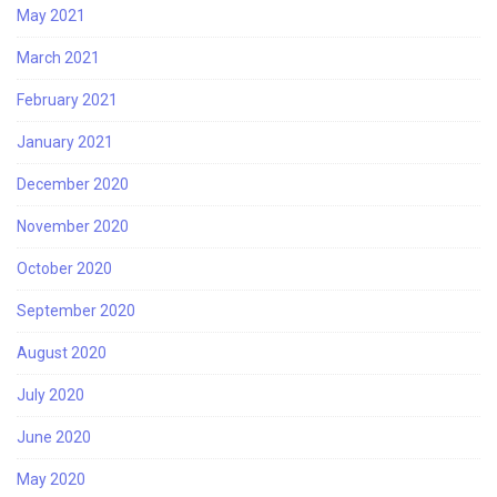
May 2021
March 2021
February 2021
January 2021
December 2020
November 2020
October 2020
September 2020
August 2020
July 2020
June 2020
May 2020