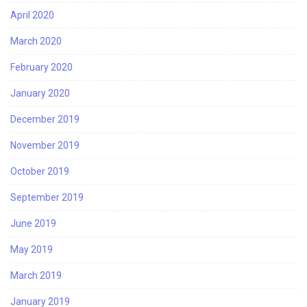
April 2020
March 2020
February 2020
January 2020
December 2019
November 2019
October 2019
September 2019
June 2019
May 2019
March 2019
January 2019