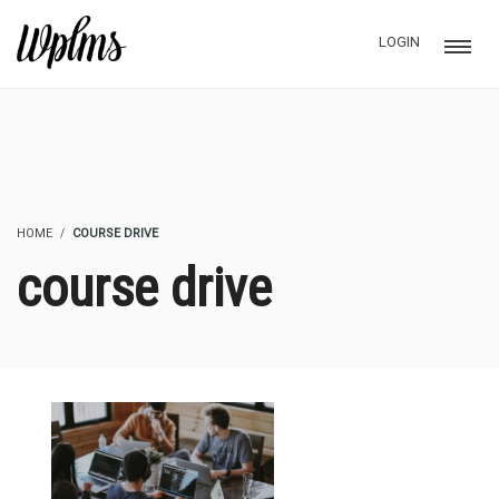
LOGIN
HOME
COURSE DRIVE
course drive