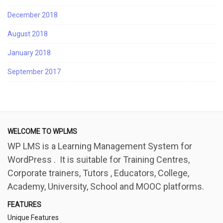
December 2018
August 2018
January 2018
September 2017
WELCOME TO WPLMS
WP LMS is a Learning Management System for
WordPress . It is suitable for Training Centres,
Corporate trainers, Tutors , Educators, College,
Academy, University, School and MOOC platforms.
FEATURES
Unique Features