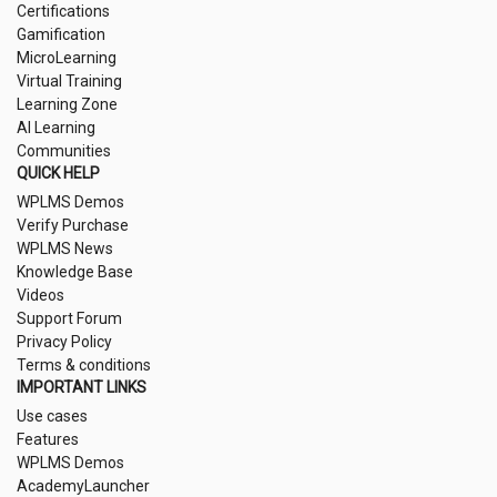
Certifications
Gamification
MicroLearning
Virtual Training
Learning Zone
AI Learning
Communities
QUICK HELP
WPLMS Demos
Verify Purchase
WPLMS News
Knowledge Base
Videos
Support Forum
Privacy Policy
Terms & conditions
IMPORTANT LINKS
Use cases
Features
WPLMS Demos
AcademyLauncher