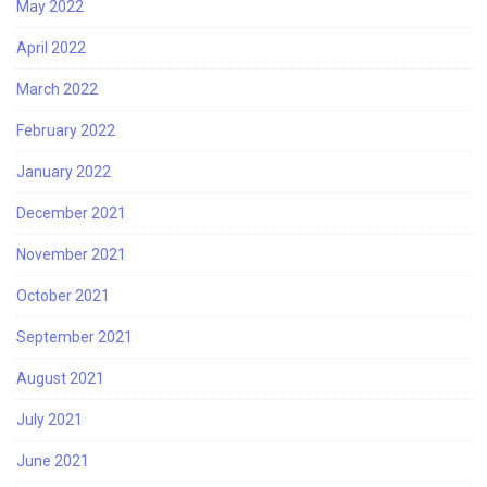
May 2022
April 2022
March 2022
February 2022
January 2022
December 2021
November 2021
October 2021
September 2021
August 2021
July 2021
June 2021