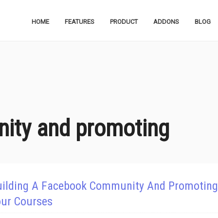
HOME
FEATURES
PRODUCT
ADDONS
BLOG
ity and promoting
uilding A Facebook Community And Promoting
our Courses