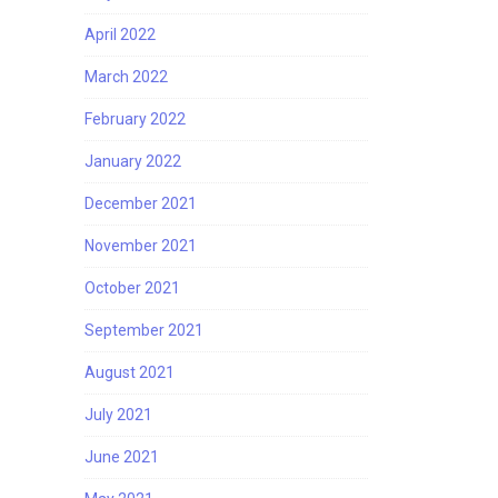
April 2022
March 2022
February 2022
January 2022
December 2021
November 2021
October 2021
September 2021
August 2021
July 2021
June 2021