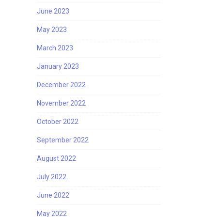
June 2023
May 2023
March 2023
January 2023
December 2022
November 2022
October 2022
September 2022
August 2022
July 2022
June 2022
May 2022