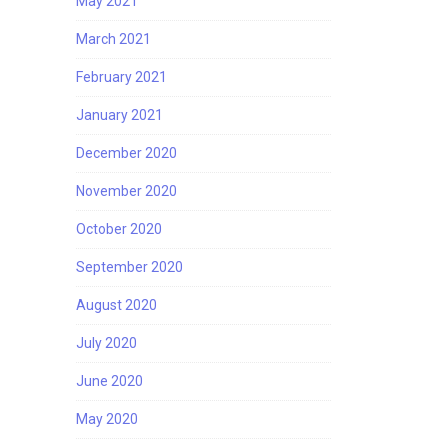
May 2021
March 2021
February 2021
January 2021
December 2020
November 2020
October 2020
September 2020
August 2020
July 2020
June 2020
May 2020