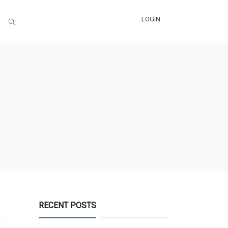
LOGIN
RECENT POSTS