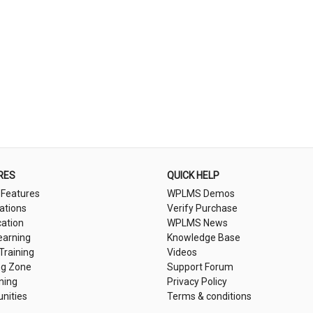
RES
QUICK HELP
 Features
WPLMS Demos
cations
Verify Purchase
cation
WPLMS News
earning
Knowledge Base
 Training
Videos
ng Zone
Support Forum
ning
Privacy Policy
nities
Terms & conditions