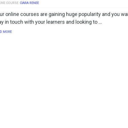
INE COURSE
CIARA RENEE
ur online courses are gaining huge popularity and you wa
ay in touch with your learners and looking to …
D MORE