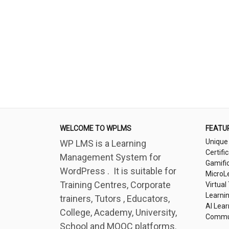
WELCOME TO WPLMS
FEATU
Unique
WP LMS is a Learning
Certifi
Management System for
Gamifi
WordPress . It is suitable for
MicroL
Training Centres, Corporate
Virtual
Learni
trainers, Tutors , Educators,
AI Lear
College, Academy, University,
Commu
School and MOOC platforms.