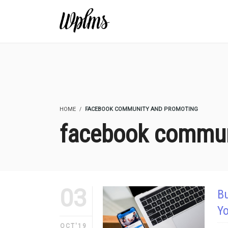
HOME
FACEBOOK COMMUNITY AND PROMOTING
facebook commun
03
B
Y
OCT'19