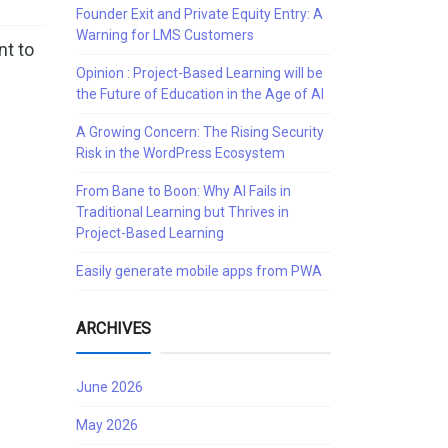
Founder Exit and Private Equity Entry: A
Warning for LMS Customers
nt to
Opinion : Project-Based Learning will be
the Future of Education in the Age of AI
A Growing Concern: The Rising Security
Risk in the WordPress Ecosystem
From Bane to Boon: Why AI Fails in
Traditional Learning but Thrives in
Project-Based Learning
Easily generate mobile apps from PWA
ARCHIVES
June 2026
May 2026