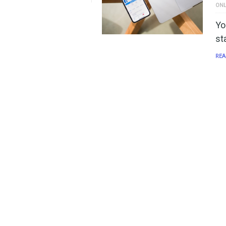
ONL
Yo
st
REA