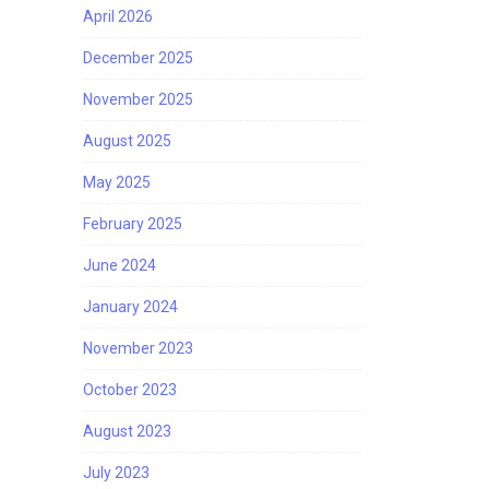
April 2026
December 2025
November 2025
August 2025
May 2025
February 2025
June 2024
January 2024
November 2023
October 2023
August 2023
July 2023