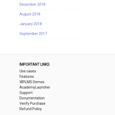
December 2018
August 2018
January 2018
September 2017
IMPORTANT LINKS
Use cases
Features
WPLMS Demos
AcademyLauncher
Support
Documentation
Verify Purchase
Refund Policy