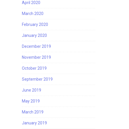
April 2020
March 2020
February 2020
January 2020
December 2019
November 2019
October 2019
September 2019
June 2019
May 2019
March 2019
January 2019