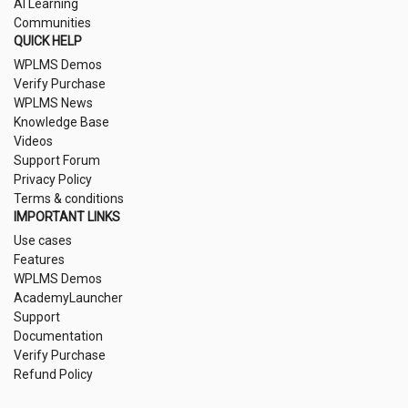
AI Learning
Communities
QUICK HELP
WPLMS Demos
Verify Purchase
WPLMS News
Knowledge Base
Videos
Support Forum
Privacy Policy
Terms & conditions
IMPORTANT LINKS
Use cases
Features
WPLMS Demos
AcademyLauncher
Support
Documentation
Verify Purchase
Refund Policy