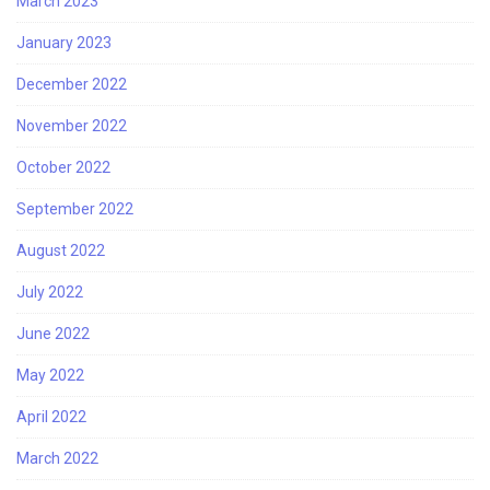
March 2023
January 2023
December 2022
November 2022
October 2022
September 2022
August 2022
July 2022
June 2022
May 2022
April 2022
March 2022