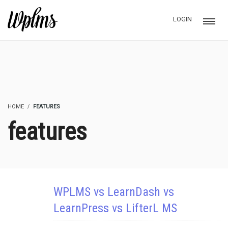
LOGIN
HOME
FEATURES
features
WPLMS vs LearnDash vs
LearnPress vs LifterL MS