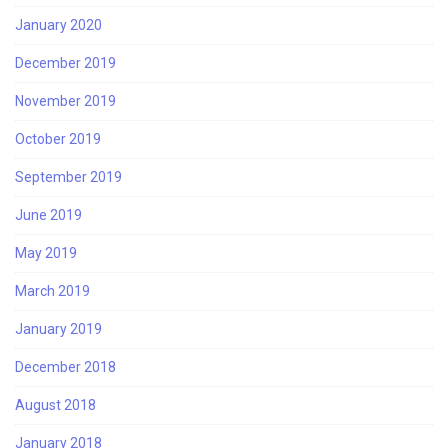
January 2020
December 2019
November 2019
October 2019
September 2019
June 2019
May 2019
March 2019
January 2019
December 2018
August 2018
January 2018