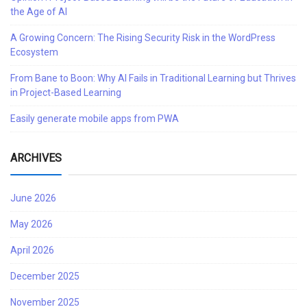
the Age of AI
A Growing Concern: The Rising Security Risk in the WordPress
Ecosystem
From Bane to Boon: Why AI Fails in Traditional Learning but Thrives
in Project-Based Learning
Easily generate mobile apps from PWA
ARCHIVES
June 2026
May 2026
April 2026
December 2025
November 2025