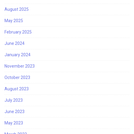
August 2025
May 2025
February 2025
June 2024
January 2024
November 2023
October 2023
August 2023
July 2023
June 2023
May 2023