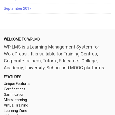
September 2017
WELCOME TO WPLMS
WP LMS is a Learning Management System for
WordPress . It is suitable for Training Centres,
Corporate trainers, Tutors , Educators, College,
Academy, University, School and MOOC platforms.
FEATURES
Unique Features
Certifications
Gamification
MicroLearning
Virtual Training
Learning Zone