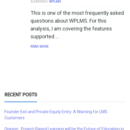
ELEARNING
WPLMS
This is one of the most frequently asked
questions about WPLMS. For this
analysis, I am covering the features
supported …
READ MORE
RECENT POSTS
Founder Exit and Private Equity Entry: A Warning for LMS
Customers
Opinion : Project-Based Learning will be the Future of Education in