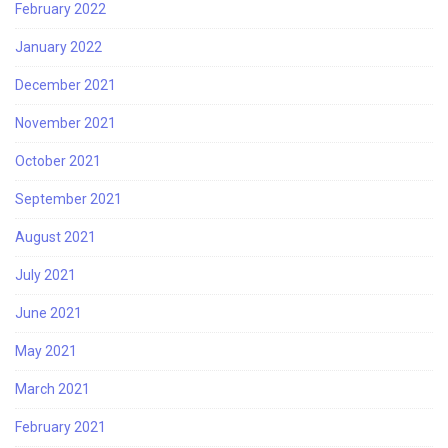
February 2022
January 2022
December 2021
November 2021
October 2021
September 2021
August 2021
July 2021
June 2021
May 2021
March 2021
February 2021