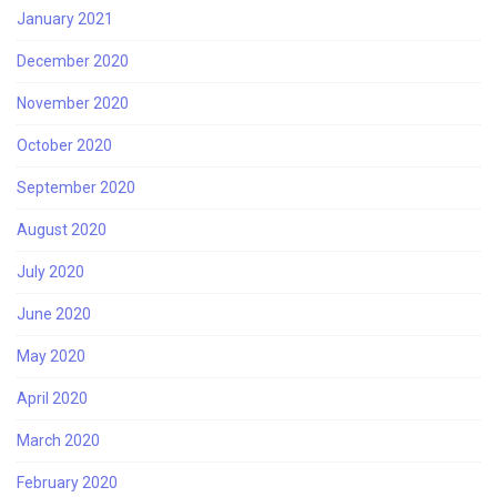
January 2021
December 2020
November 2020
October 2020
September 2020
August 2020
July 2020
June 2020
May 2020
April 2020
March 2020
February 2020