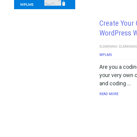
Create Your
WordPress 
ELEARNING
ELEARNIN
WPLMS
Are you a codin
your very own 
and coding …
READ MORE