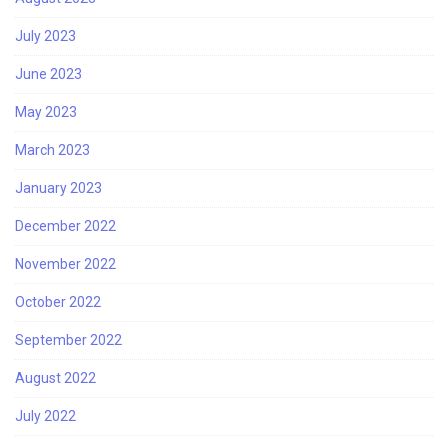
July 2023
June 2023
May 2023
March 2023
January 2023
December 2022
November 2022
October 2022
September 2022
August 2022
July 2022