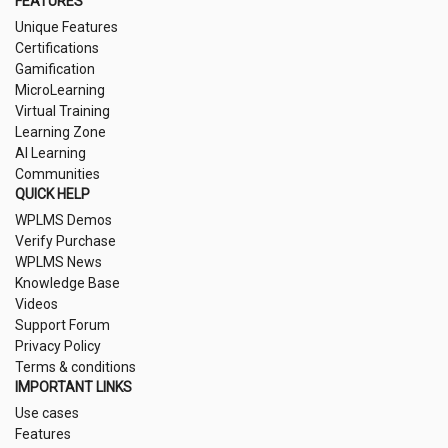
FEATURES
Unique Features
Certifications
Gamification
MicroLearning
Virtual Training
Learning Zone
AI Learning
Communities
QUICK HELP
WPLMS Demos
Verify Purchase
WPLMS News
Knowledge Base
Videos
Support Forum
Privacy Policy
Terms & conditions
IMPORTANT LINKS
Use cases
Features