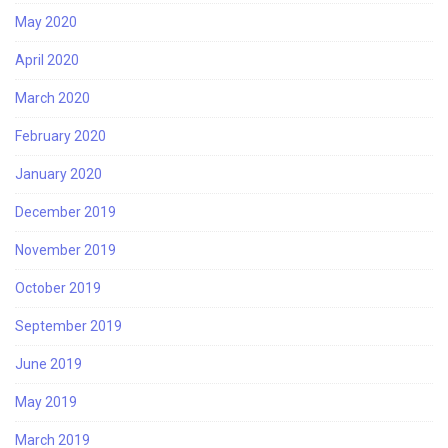
May 2020
April 2020
March 2020
February 2020
January 2020
December 2019
November 2019
October 2019
September 2019
June 2019
May 2019
March 2019