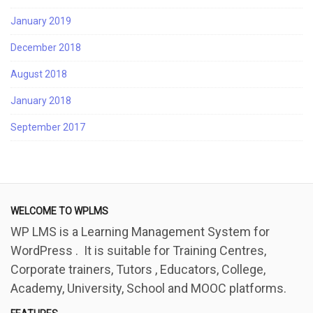
January 2019
December 2018
August 2018
January 2018
September 2017
WELCOME TO WPLMS
WP LMS is a Learning Management System for
WordPress . It is suitable for Training Centres,
Corporate trainers, Tutors , Educators, College,
Academy, University, School and MOOC platforms.