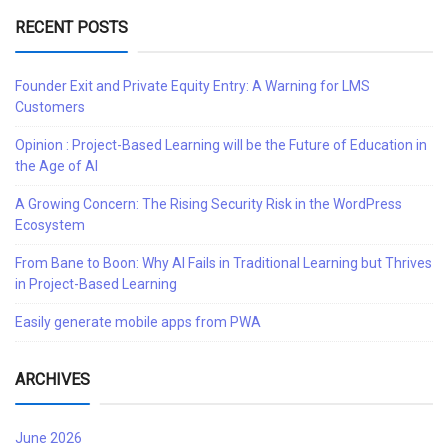
RECENT POSTS
Founder Exit and Private Equity Entry: A Warning for LMS
Customers
Opinion : Project-Based Learning will be the Future of Education in
the Age of AI
A Growing Concern: The Rising Security Risk in the WordPress
Ecosystem
From Bane to Boon: Why AI Fails in Traditional Learning but Thrives
in Project-Based Learning
Easily generate mobile apps from PWA
ARCHIVES
June 2026