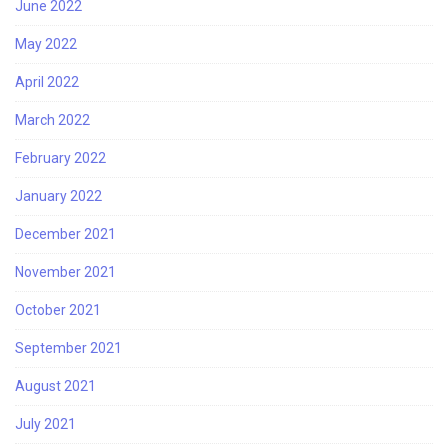
June 2022
May 2022
April 2022
March 2022
February 2022
January 2022
December 2021
November 2021
October 2021
September 2021
August 2021
July 2021