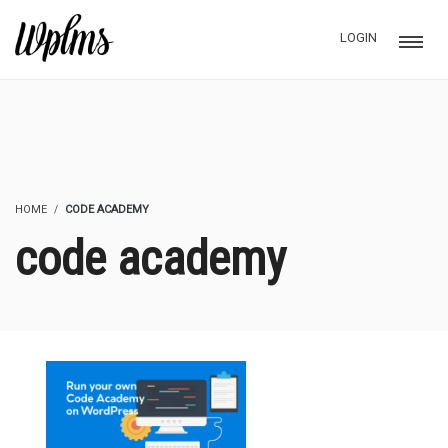
LOGIN
HOME
CODE ACADEMY
code academy