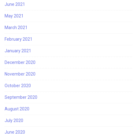
June 2021
May 2021
March 2021
February 2021
January 2021
December 2020
November 2020
October 2020
September 2020
August 2020
July 2020
June 2020