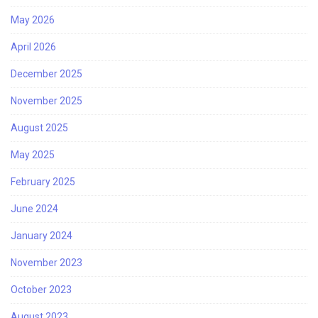
May 2026
April 2026
December 2025
November 2025
August 2025
May 2025
February 2025
June 2024
January 2024
November 2023
October 2023
August 2023