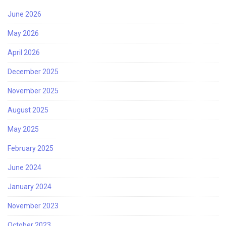
June 2026
May 2026
April 2026
December 2025
November 2025
August 2025
May 2025
February 2025
June 2024
January 2024
November 2023
October 2023