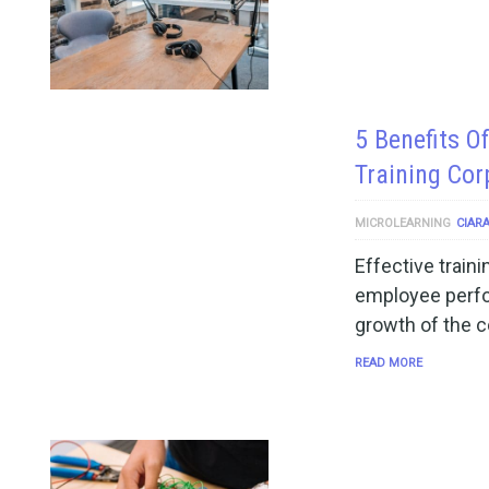
5 Benefits O
Training Co
MICROLEARNING
CIAR
Effective train
employee perfo
growth of the c
READ MORE