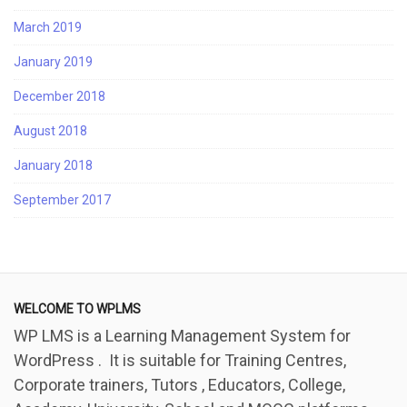
March 2019
January 2019
December 2018
August 2018
January 2018
September 2017
WELCOME TO WPLMS
WP LMS is a Learning Management System for
WordPress . It is suitable for Training Centres,
Corporate trainers, Tutors , Educators, College,