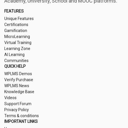
Academy, University, School and MOOC platforms.
FEATURES
Unique Features
Certifications
Gamification
MicroLearning
Virtual Training
Learning Zone
AI Learning
Communities
QUICK HELP
WPLMS Demos
Verify Purchase
WPLMS News
Knowledge Base
Videos
Support Forum
Privacy Policy
Terms & conditions
IMPORTANT LINKS