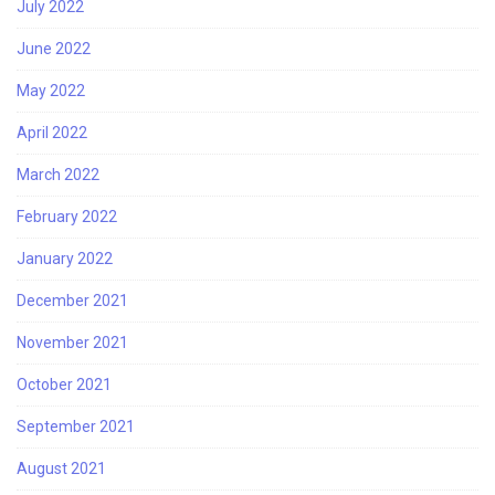
July 2022
June 2022
May 2022
April 2022
March 2022
February 2022
January 2022
December 2021
November 2021
October 2021
September 2021
August 2021