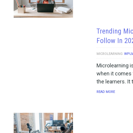
Trending Mic
Follow In 20
MICROLEARNING
WPL
Microlearning i
when it comes to
the learners. It
READ MORE