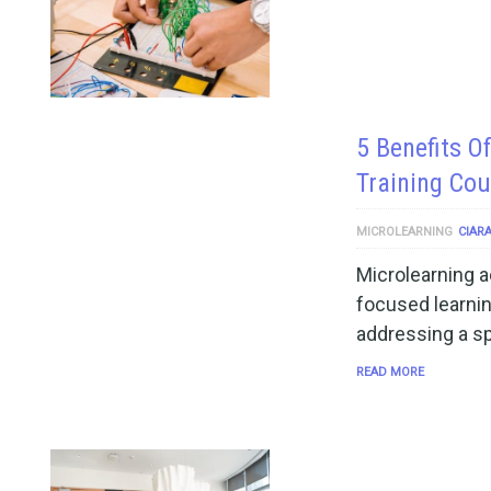
5 Benefits O
Training Cou
MICROLEARNING
CIAR
Microlearning ac
focused learnin
addressing a s
READ MORE