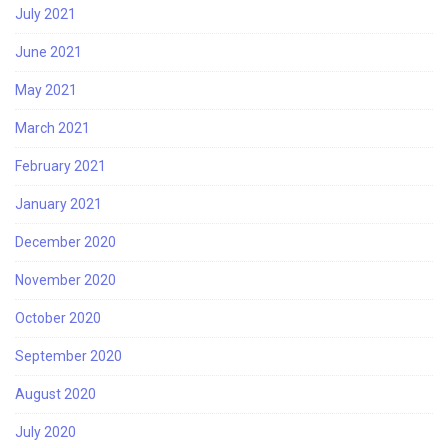
July 2021
June 2021
May 2021
March 2021
February 2021
January 2021
December 2020
November 2020
October 2020
September 2020
August 2020
July 2020