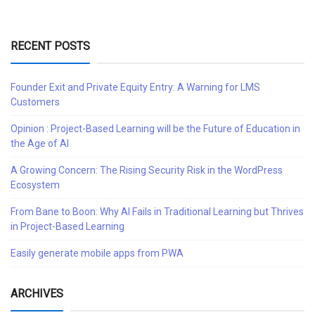
RECENT POSTS
Founder Exit and Private Equity Entry: A Warning for LMS
Customers
Opinion : Project-Based Learning will be the Future of Education in
the Age of AI
A Growing Concern: The Rising Security Risk in the WordPress
Ecosystem
From Bane to Boon: Why AI Fails in Traditional Learning but Thrives
in Project-Based Learning
Easily generate mobile apps from PWA
ARCHIVES