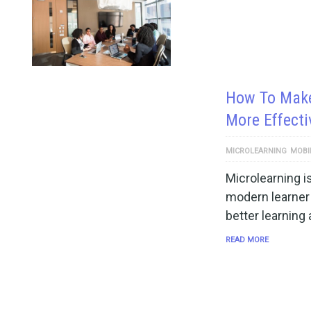
How To Make
More Effecti
MICROLEARNING
MOBI
Microlearning 
modern learner 
better learning
READ MORE