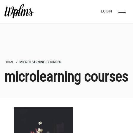
LOGIN
HOME
MICROLEARNING COURSES
microlearning courses