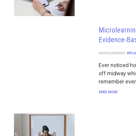
Microlearnin
Evidence-Ba
MICROLEARNING
WPL
Ever noticed ho
off midway whil
remember every
READ MORE