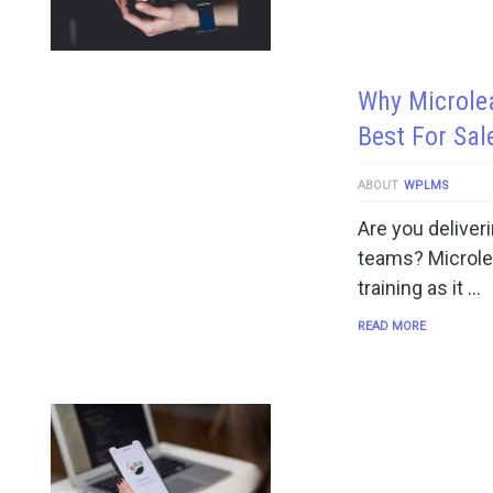
Why Microle
Best For Sal
ABOUT
WPLMS
Are you deliveri
teams? Microlear
training as it …
READ MORE