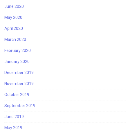
June 2020
May 2020
April 2020
March 2020
February 2020
January 2020
December 2019
November 2019
October 2019
September 2019
June 2019
May 2019