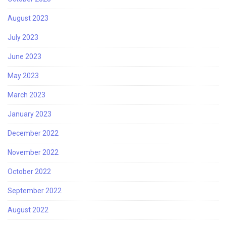
August 2023
July 2023
June 2023
May 2023
March 2023
January 2023
December 2022
November 2022
October 2022
September 2022
August 2022