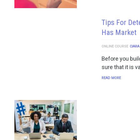
Tips For Det
Has Market
ONLINE COURSE
CIARA
Before you buil
sure that it is 
READ MORE