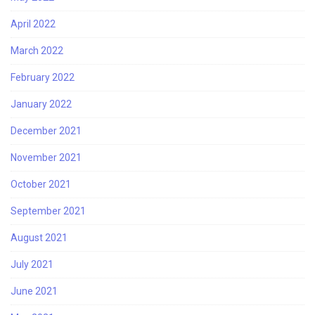
April 2022
March 2022
February 2022
January 2022
December 2021
November 2021
October 2021
September 2021
August 2021
July 2021
June 2021