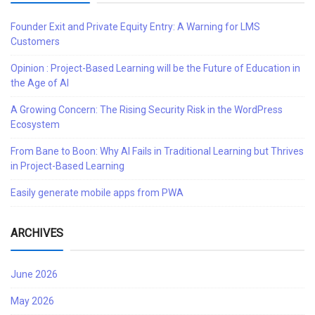
Founder Exit and Private Equity Entry: A Warning for LMS
Customers
Opinion : Project-Based Learning will be the Future of Education in
the Age of AI
A Growing Concern: The Rising Security Risk in the WordPress
Ecosystem
From Bane to Boon: Why AI Fails in Traditional Learning but Thrives
in Project-Based Learning
Easily generate mobile apps from PWA
ARCHIVES
June 2026
May 2026