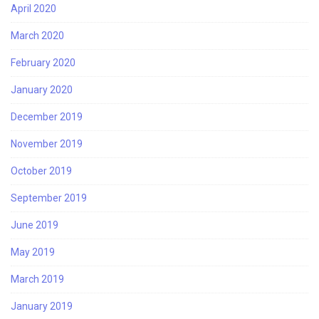
April 2020
March 2020
February 2020
January 2020
December 2019
November 2019
October 2019
September 2019
June 2019
May 2019
March 2019
January 2019