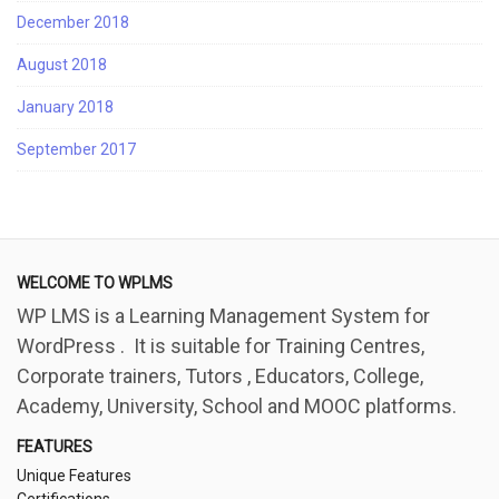
December 2018
August 2018
January 2018
September 2017
WELCOME TO WPLMS
WP LMS is a Learning Management System for
WordPress . It is suitable for Training Centres,
Corporate trainers, Tutors , Educators, College,
Academy, University, School and MOOC platforms.
FEATURES
Unique Features
Certifications