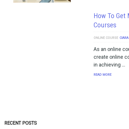
How To Get 
Courses
ONLINE COURSE
CIARA
As an online co
create online c
in achieving …
READ MORE
RECENT POSTS