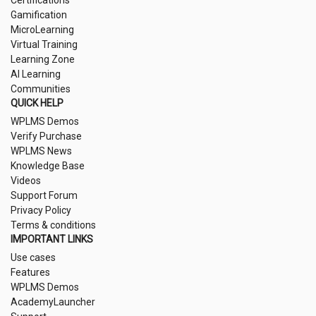
Gamification
MicroLearning
Virtual Training
Learning Zone
AI Learning
Communities
QUICK HELP
WPLMS Demos
Verify Purchase
WPLMS News
Knowledge Base
Videos
Support Forum
Privacy Policy
Terms & conditions
IMPORTANT LINKS
Use cases
Features
WPLMS Demos
AcademyLauncher