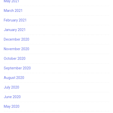
May 2021
March 2021
February 2021
January 2021
December 2020
November 2020
October 2020
September 2020
August 2020
July 2020
June 2020
May 2020