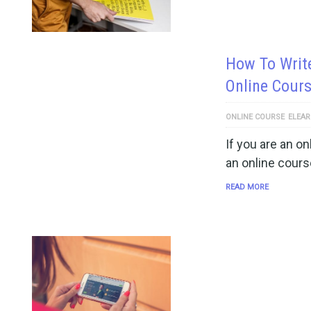
How To Writ
Online Cour
ONLINE COURSE
ELEAR
If you are an on
an online cours
READ MORE