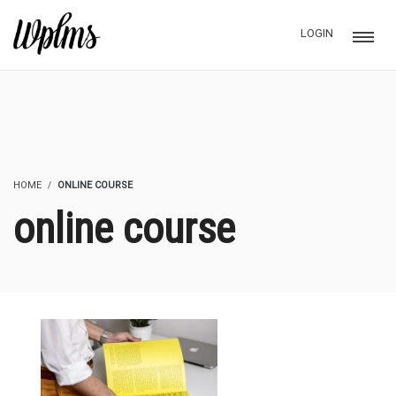
LOGIN
HOME
ONLINE COURSE
online course