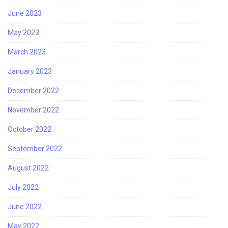
June 2023
May 2023
March 2023
January 2023
December 2022
November 2022
October 2022
September 2022
August 2022
July 2022
June 2022
May 2022