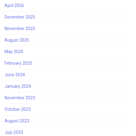
April 2026
December 2025
November 2025
August 2025
May 2025
February 2025
June 2024
January 2024
November 2023
October 2023
August 2023
July 2023