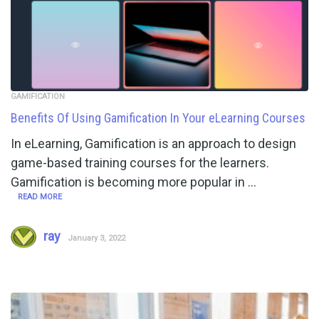
GAMIFICATION
Benefits Of Using Gamification In Your eLearning Courses
In eLearning, Gamification is an approach to design
game-based training courses for the learners.
Gamification is becoming more popular in …
READ MORE
ray
January 3, 2022