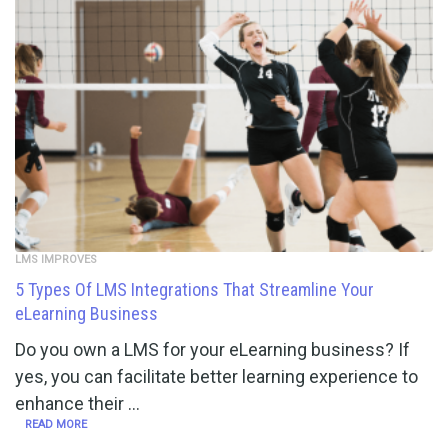
LMS IMPROVES
5 Types Of LMS Integrations That Streamline Your
eLearning Business
Do you own a LMS for your eLearning business? If
yes, you can facilitate better learning experience to
enhance their …
READ MORE