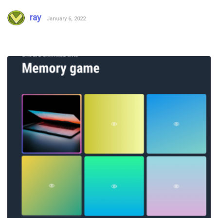
ray
January 6, 2022