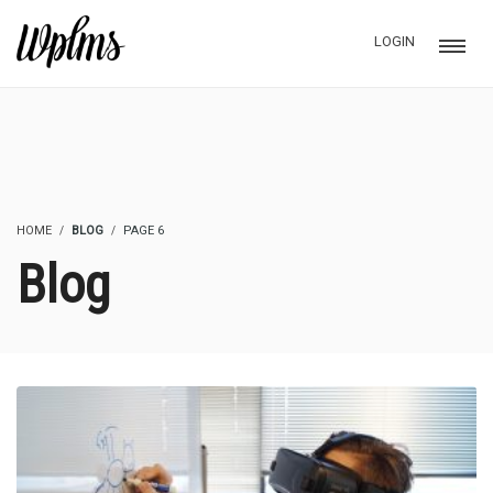
LOGIN
HOME
BLOG
PAGE 6
Blog