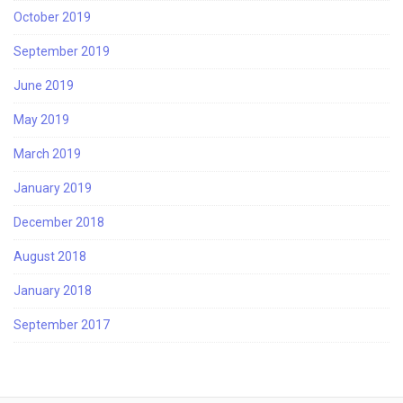
October 2019
September 2019
June 2019
May 2019
March 2019
January 2019
December 2018
August 2018
January 2018
September 2017