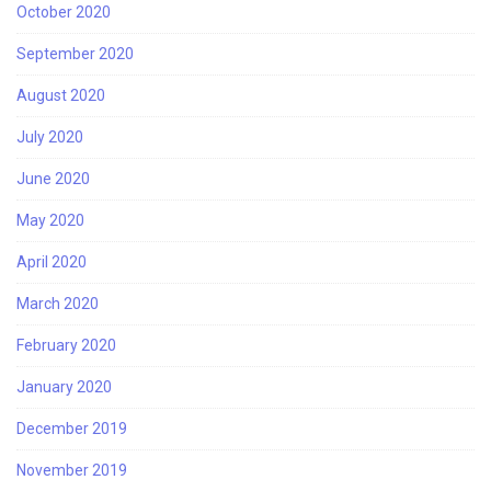
October 2020
September 2020
August 2020
July 2020
June 2020
May 2020
April 2020
March 2020
February 2020
January 2020
December 2019
November 2019