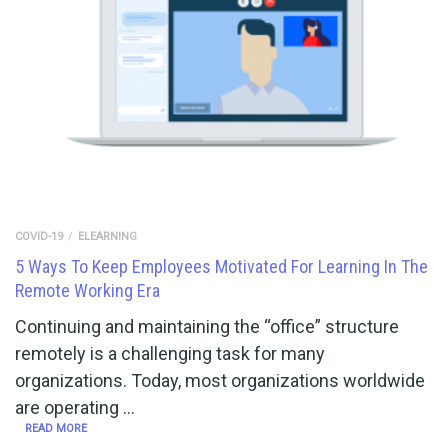
COVID-19
ELEARNING
5 Ways To Keep Employees Motivated For Learning In The
Remote Working Era
Continuing and maintaining the “office” structure
remotely is a challenging task for many
organizations. Today, most organizations worldwide
are operating …
READ MORE