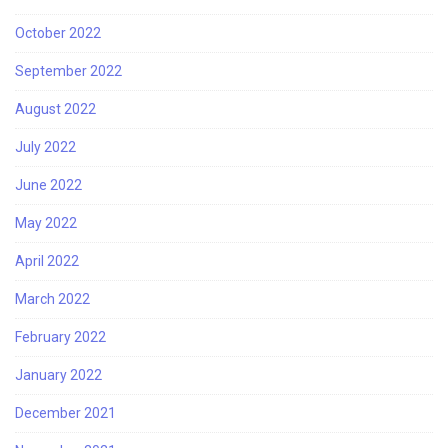
October 2022
September 2022
August 2022
July 2022
June 2022
May 2022
April 2022
March 2022
February 2022
January 2022
December 2021