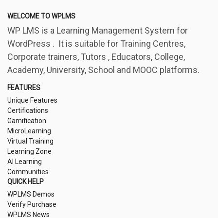
WELCOME TO WPLMS
WP LMS is a Learning Management System for
WordPress . It is suitable for Training Centres,
Corporate trainers, Tutors , Educators, College,
Academy, University, School and MOOC platforms.
FEATURES
Unique Features
Certifications
Gamification
MicroLearning
Virtual Training
Learning Zone
AI Learning
Communities
QUICK HELP
WPLMS Demos
Verify Purchase
WPLMS News