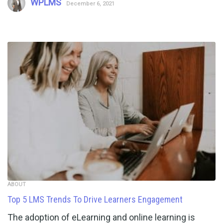
WPLMS
December 6, 2021
ABOUT
Top 5 LMS Trends To Drive Learners Engagement
The adoption of eLearning and online learning is