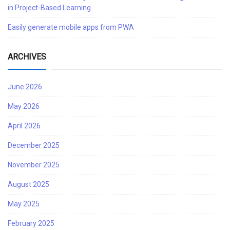
in Project-Based Learning
Easily generate mobile apps from PWA
ARCHIVES
June 2026
May 2026
April 2026
December 2025
November 2025
August 2025
May 2025
February 2025