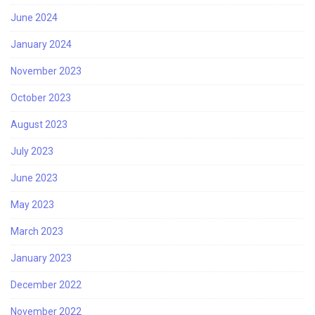
June 2024
January 2024
November 2023
October 2023
August 2023
July 2023
June 2023
May 2023
March 2023
January 2023
December 2022
November 2022