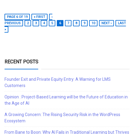
PAGE 6 OF 19
« FIRST
‹
PREVIOUS
2
3
4
5
6
7
8
9
10
NEXT ›
LAST
»
RECENT POSTS
Founder Exit and Private Equity Entry: A Warning for LMS
Customers
Opinion : Project-Based Learning will be the Future of Education in
the Age of AI
A Growing Concern: The Rising Security Risk in the WordPress
Ecosystem
From Bane to Boon: Why AI Fails in Traditional Learning but Thrives