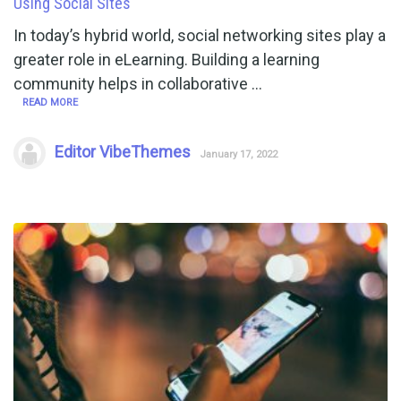
Using Social Sites
In today’s hybrid world, social networking sites play a
greater role in eLearning. Building a learning
community helps in collaborative …
READ MORE
Editor VibeThemes
January 17, 2022