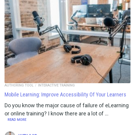
AUTHORING TOOL
INTERACTIVE TRAINING
Mobile Learning: Improve Accessibility Of Your Learners
Do you know the major cause of failure of eLearning
or online training? I know there are a lot of …
READ MORE