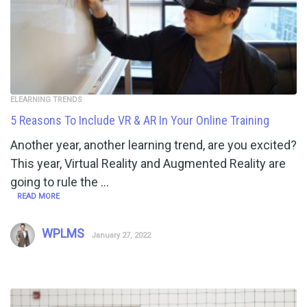
ELEARNING TRENDS
5 Reasons To Include VR & AR In Your Online Training
Another year, another learning trend, are you excited?
This year, Virtual Reality and Augmented Reality are
going to rule the …
READ MORE
WPLMS
January 27, 2022