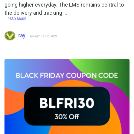
going higher everyday. The LMS remains central to
the delivery and tracking …
READ MORE
ray
December 2, 2021