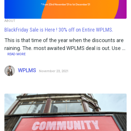
ABOUT
BlackFriday Sale is Here ! 30% off on Entire WPLMS.
This is that time of the year when the discounts are
raining. The. most awaited WPLMS deal is out. Use …
READ MORE
WPLMS
November 23, 2021