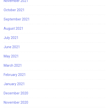
November 2021
October 2021
September 2021
August 2021
July 2021
June 2021
May 2021
March 2021
February 2021
January 2021
December 2020
November 2020