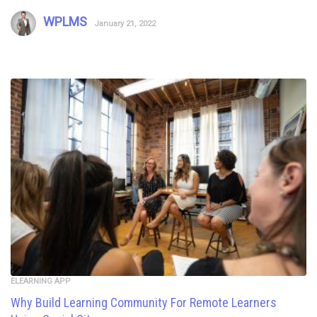
WPLMS
January 21, 2022
ELEARNING APP
Why Build Learning Community For Remote Learners