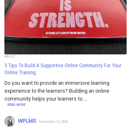
ABOUT
5 Tips To Build A Supportive Online Community For Your
Online Training
Do you want to provide an immersive learning
experience to the learners? Building an online
community helps your learners to …
READ MORE
WPLMS
November 13, 2021