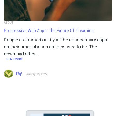
ABOUT
Progressive Web Apps: The Future Of eLearning
People are burned out by all the unnecessary apps
on their smartphones as they used to be. The
download rates …
READ MORE
ray
January 15, 2022