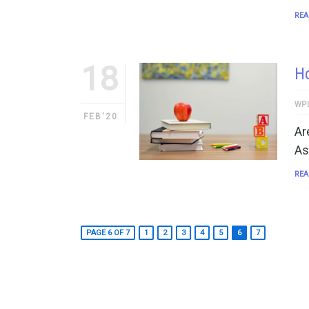
REA
18
Ho
WP
FEB'20
Ar
As
REA
PAGE 6 OF 7
1
2
3
4
5
6
7