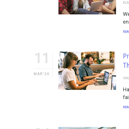
ELE
We
en
REA
11
Pr
T
MAR'20
ONL
Ha
fa
REA