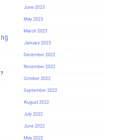
June 2023
May 2023
March 2023
ing
January 2023
December 2022
November 2022
s?
October 2022
…
September 2022
August 2022
July 2022
June 2022
May 2022