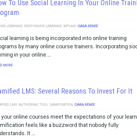
w To Use Social Learning In Your Online Train
rogram
INE LEARNING
RESPONSIVE LEARNING
WPLMS
CIARA RENEE
cial learning is being incorporated into online training
ograms by many online course trainers. Incorporating soc
arning in your online …
D MORE
mified LMS: Several Reasons To Invest For It
IFIED LMS
AUTHORING TOOL
GAMIFICATION
CIARA RENEE
 your online courses meet the expectations of your lear
mification feels like a buzzword that nobody fully
derstands. It …