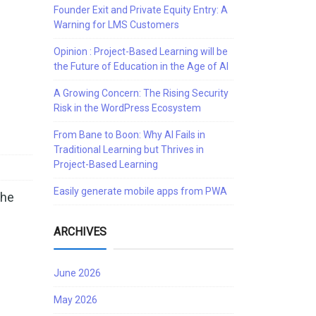
Founder Exit and Private Equity Entry: A
Warning for LMS Customers
Opinion : Project-Based Learning will be
the Future of Education in the Age of AI
A Growing Concern: The Rising Security
Risk in the WordPress Ecosystem
From Bane to Boon: Why AI Fails in
Traditional Learning but Thrives in
Project-Based Learning
Easily generate mobile apps from PWA
the
ARCHIVES
June 2026
May 2026