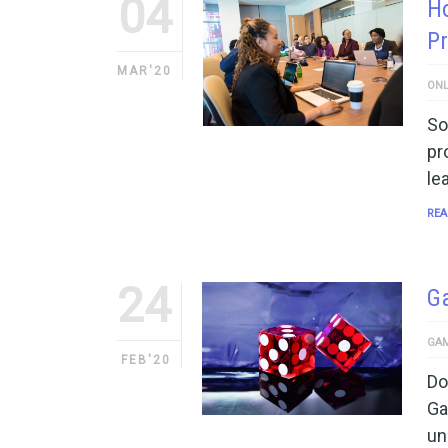
04
Ho
P
MAR'20
ONL
So
pr
le
REA
24
Ga
GAM
FEB'20
Do
Ga
un