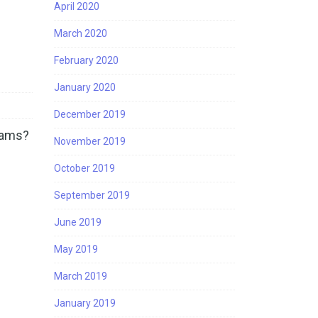
April 2020
March 2020
February 2020
January 2020
December 2019
grams?
November 2019
…
October 2019
September 2019
June 2019
May 2019
March 2019
January 2019