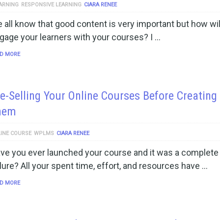
ARNING
RESPONSIVE LEARNING
CIARA RENEE
 all know that good content is very important but how wil
gage your learners with your courses? I …
D MORE
e-Selling Your Online Courses Before Creating
hem
INE COURSE
WPLMS
CIARA RENEE
ve you ever launched your course and it was a complete
ilure? All your spent time, effort, and resources have …
D MORE