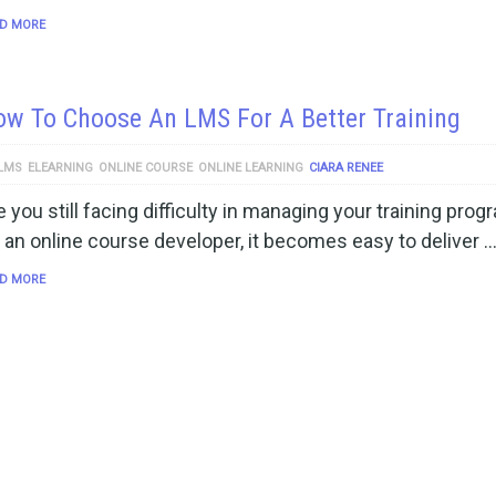
D MORE
w To Choose An LMS For A Better Training
LMS
ELEARNING
ONLINE COURSE
ONLINE LEARNING
CIARA RENEE
e you still facing difficulty in managing your training pro
 an online course developer, it becomes easy to deliver 
D MORE