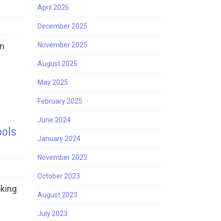
April 2026
December 2025
rn
November 2025
August 2025
May 2025
February 2025
June 2024
ools
January 2024
November 2023
October 2023
oking
August 2023
July 2023