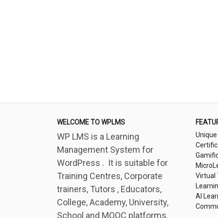
WELCOME TO WPLMS
FEATU
Unique
WP LMS is a Learning
Certifi
Management System for
Gamifi
WordPress . It is suitable for
MicroL
Training Centres, Corporate
Virtual
Learni
trainers, Tutors , Educators,
AI Lear
College, Academy, University,
Commu
School and MOOC platforms.