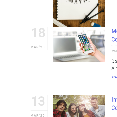
18
Mo
C
MAR'20
MOB
Do
Al
REA
13
In
C
MAR'20