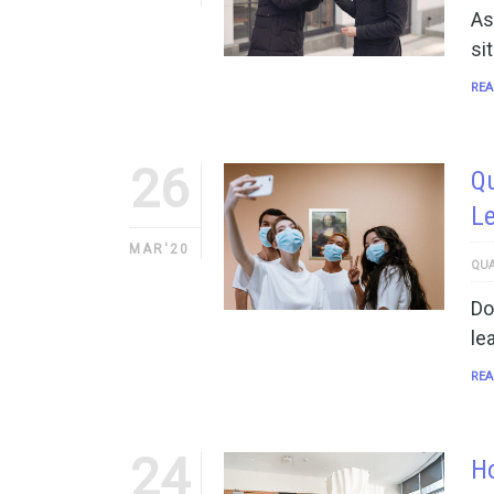
As
si
REA
26
Qu
Le
MAR'20
QUA
Do
le
REA
24
H