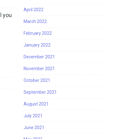
April 2022
l you
March 2022
February 2022
January 2022
December 2021
November 2021
October 2021
September 2021
August 2021
July 2021
June 2021