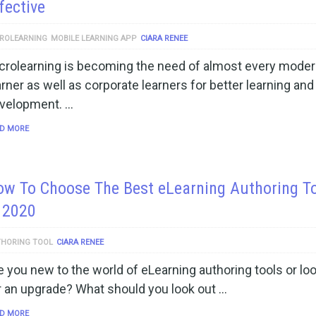
fective
ROLEARNING
MOBILE LEARNING APP
CIARA RENEE
crolearning is becoming the need of almost every mode
arner as well as corporate learners for better learning and
velopment. …
D MORE
w To Choose The Best eLearning Authoring T
 2020
HORING TOOL
CIARA RENEE
e you new to the world of eLearning authoring tools or lo
r an upgrade? What should you look out …
D MORE