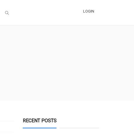
LOGIN
RECENT POSTS