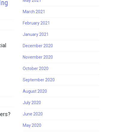
May 2021
ing
March 2021
February 2021
January 2021
ial
December 2020
November 2020
October 2020
September 2020
August 2020
July 2020
ners?
June 2020
May 2020