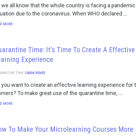
 we all know that the whole country is facing a pandemic
tuation due to the coronavirus. When WHO declared …
D MORE
arantine Time: It’s Time To Create A Effective
arning Experience
RANTINE TIME
CIARA RENEE
 you want to create an effective learning experience for 
arners? To make great use of the quarantine time, …
D MORE
ow To Make Your Microlearning Courses More