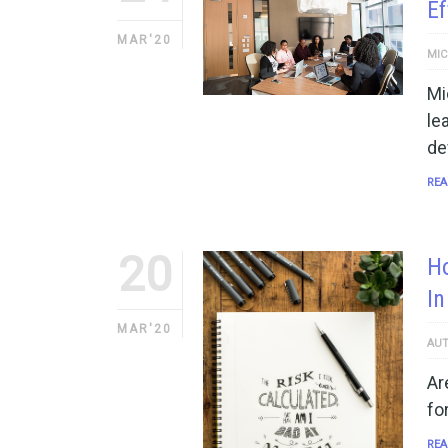
Ef
MAR'20
MIC
Mi
le
de
REA
20
Ho
In
MAR'20
AUT
Ar
fo
REA