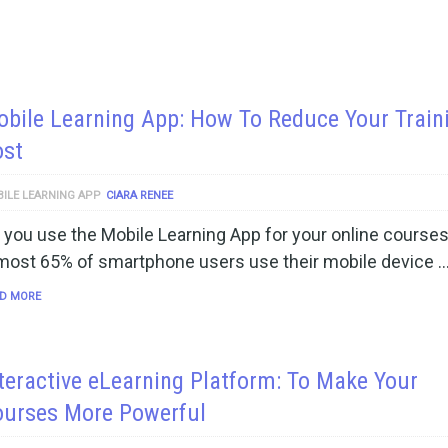
bile Learning App: How To Reduce Your Train
ost
ILE LEARNING APP
CIARA RENEE
 you use the Mobile Learning App for your online course
most 65% of smartphone users use their mobile device 
D MORE
teractive eLearning Platform: To Make Your
ourses More Powerful