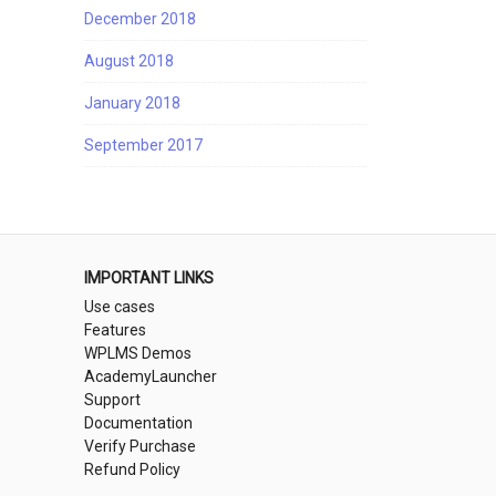
December 2018
August 2018
January 2018
September 2017
IMPORTANT LINKS
Use cases
Features
WPLMS Demos
AcademyLauncher
Support
Documentation
Verify Purchase
Refund Policy