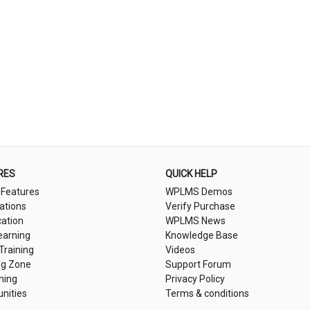
RES
QUICK HELP
 Features
WPLMS Demos
cations
Verify Purchase
cation
WPLMS News
earning
Knowledge Base
 Training
Videos
ng Zone
Support Forum
ning
Privacy Policy
nities
Terms & conditions