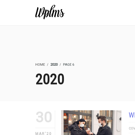
HOME
2020
PAGE 6
2020
30
W
COV
MAR'20