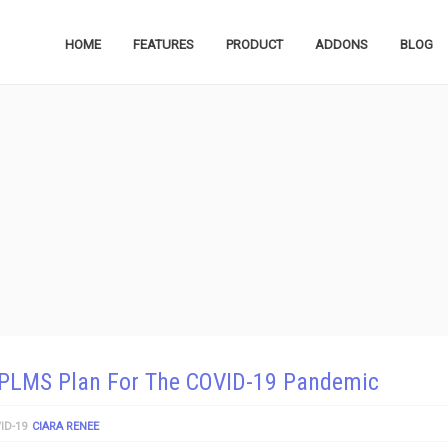
HOME
FEATURES
PRODUCT
ADDONS
BLOG
PLMS Plan For The COVID-19 Pandemic
ID-19
CIARA RENEE